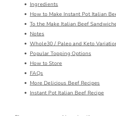
Ingredients
How to Make Instant Pot Italian Be
To the Make Italian Beef Sandwich
Notes
Whole30 / Paleo and Keto Variatio
Popular Topping Options
How to Store
FAQs
More Delicious Beef Recipes
Instant Pot Italian Beef Recipe