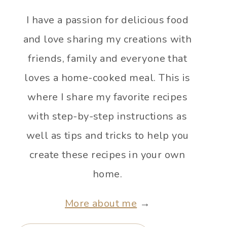
I have a passion for delicious food
and love sharing my creations with
friends, family and everyone that
loves a home-cooked meal. This is
where I share my favorite recipes
with step-by-step instructions as
well as tips and tricks to help you
create these recipes in your own
home.
More about me
→