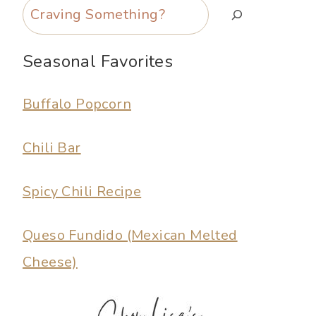
Search
Seasonal Favorites
Buffalo Popcorn
Chili Bar
Spicy Chili Recipe
Queso Fundido (Mexican Melted
Cheese)