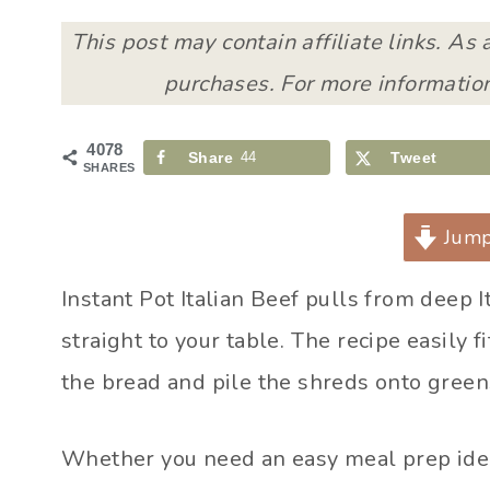
This post may contain affiliate links. As
purchases. For more information
4078
Share
44
Tweet
SHARES
Jump
Instant Pot Italian Beef pulls from deep 
straight to your table. The recipe easily 
the bread and pile the shreds onto green
Whether you need an easy meal prep ide