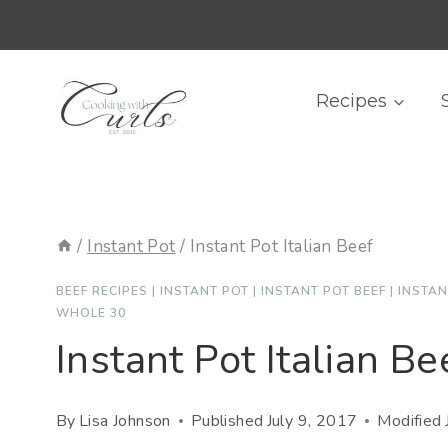
Skip
content
to
content
Recipes
/
Instant Pot
/
Instant Pot Italian Beef
BEEF RECIPES
|
INSTANT POT
|
INSTANT POT BEEF
|
INSTAN
WHOLE 30
Instant Pot Italian Be
By
Lisa Johnson
Published
July 9, 2017
Modified