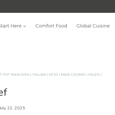
Start Here
Comfort Food
Global Cuisine
T POT MAIN DISH
|
ITALIAN
|
KETO
|
MAIN COURSE
|
PALEO
|
ef
July 22, 2025