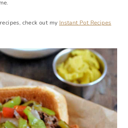
ime.
 recipes, check out my
Instant Pot Recipes