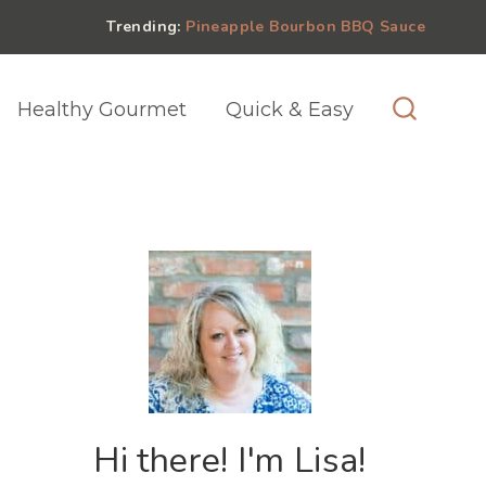
Trending:
Pineapple Bourbon BBQ Sauce
Healthy Gourmet
Quick & Easy
Hi there! I'm Lisa!