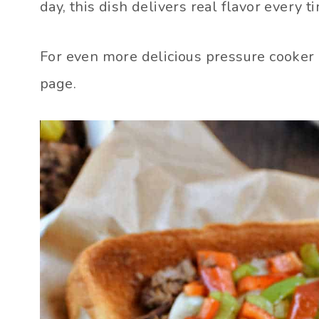
day, this dish delivers real flavor every t
For even more delicious pressure cooker
page.