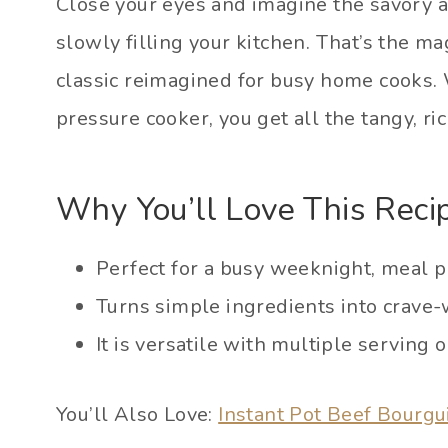
Close your eyes and imagine the savory a
slowly filling your kitchen. That’s the mag
classic reimagined for busy home cooks. 
pressure cooker, you get all the tangy, rich
Why You’ll Love This Reci
Perfect for a busy weeknight, meal p
Turns simple ingredients into crave-
It is versatile with multiple serving o
You’ll Also Love:
Instant Pot Beef Bourg