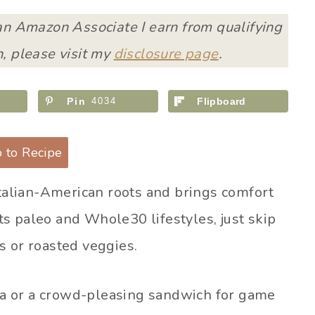
 an Amazon Associate I earn from qualifying
, please visit my
disclosure page
.
Pin
4034
Flipboard
 to Recipe
Italian-American roots and brings comfort
fits paleo and Whole30 lifestyles, just skip
s or roasted veggies.
a or a crowd-pleasing sandwich for game