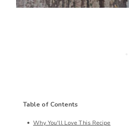
Table of Contents
Why You'll Love This Recipe