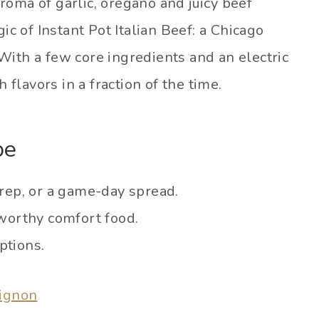
roma of garlic, oregano and juicy beef
ic of Instant Pot Italian Beef: a Chicago
With a few core ingredients and an electric
 flavors in a fraction of the time.
pe
rep, or a game-day spread.
worthy comfort food.
ptions.
uignon