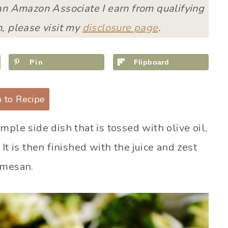
 an Amazon Associate I earn from qualifying
, please visit my
disclosure page
.
Pin
Flipboard
 to Recipe
imple side dish that is tossed with olive oil,
It is then finished with the juice and zest
rmesan.