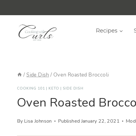
Skip
content
to
content
Recipes
/
Side Dish
/
Oven Roasted Broccoli
COOKING 101
|
KETO
|
SIDE DISH
Oven Roasted Brocco
By
Lisa Johnson
Published
January 22, 2021
Modi