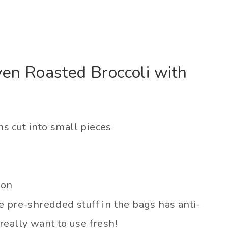
en Roasted Broccoli with
ns cut into small pieces
mon
 pre-shredded stuff in the bags has anti-
eally want to use fresh!