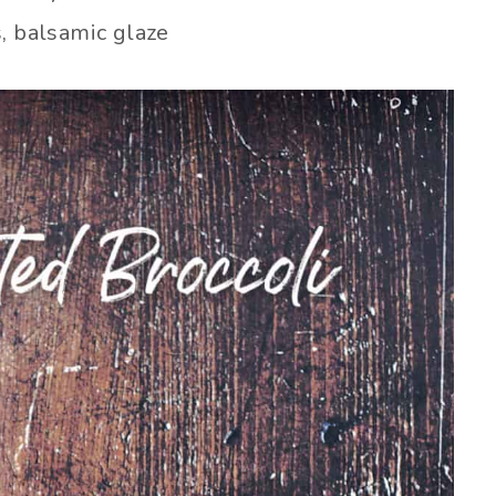
, balsamic glaze