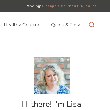
Trending:
Pineapple Bourbon BBQ Sauce
Healthy Gourmet
Quick & Easy
Hi there! I'm Lisa!