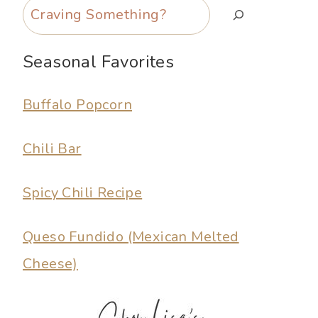
Search
Seasonal Favorites
Buffalo Popcorn
Chili Bar
Spicy Chili Recipe
Queso Fundido (Mexican Melted
Cheese)