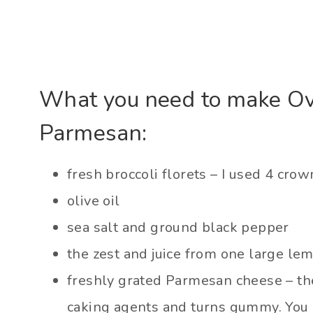
What you need to make Ov
Parmesan:
fresh broccoli florets – I used 4 crow
olive oil
sea salt and ground black pepper
the zest and juice from one large le
freshly grated Parmesan cheese – the
caking agents and turns gummy. You r