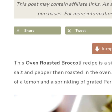
This post may contain affiliate links. As
purchases. For more information
Share
Tweet
Jump
This
Oven Roasted Broccoli
recipe is a s
salt and pepper then roasted in the oven. 
of a lemon and a sprinkling of grated Pa