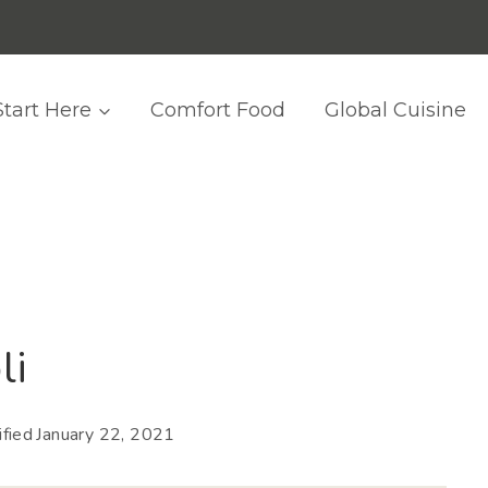
Start Here
Comfort Food
Global Cuisine
li
fied
January 22, 2021