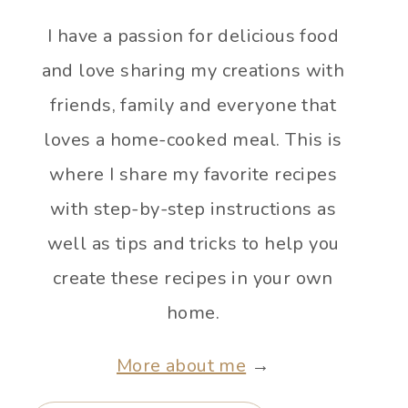
I have a passion for delicious food
and love sharing my creations with
friends, family and everyone that
loves a home-cooked meal. This is
where I share my favorite recipes
with step-by-step instructions as
well as tips and tricks to help you
create these recipes in your own
home.
More about me
→