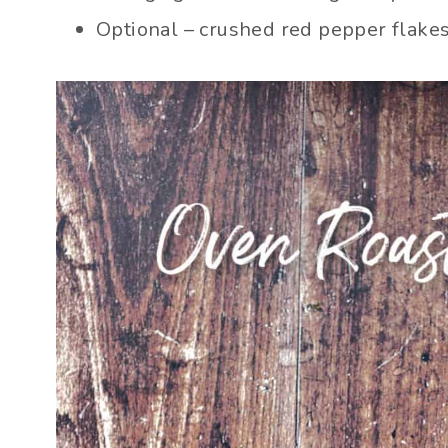
Optional – crushed red pepper flakes