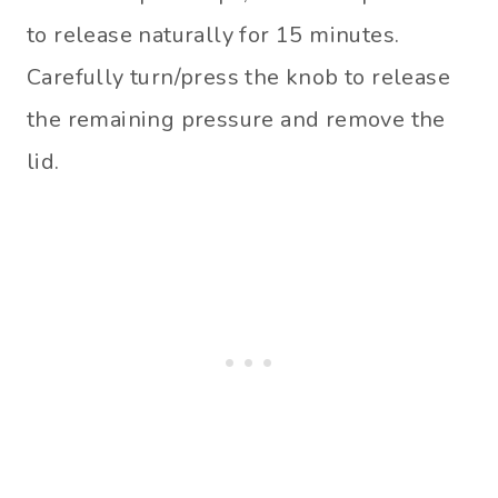
to release naturally for 15 minutes.
Carefully turn/press the knob to release
the remaining pressure and remove the
lid.