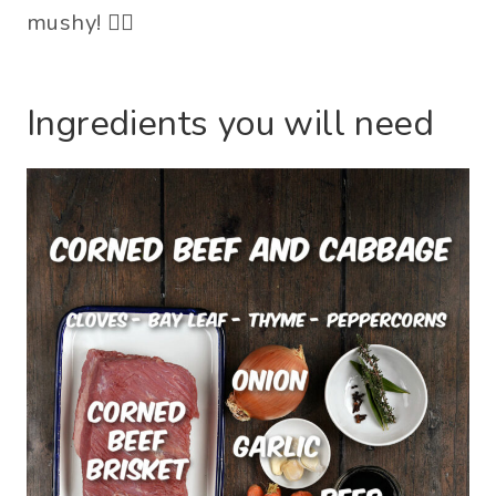
mushy! 🤦‍♀️
Ingredients you will need