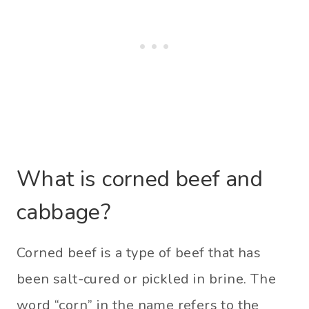
What is corned beef and
cabbage?
Corned beef is a type of beef that has
been salt-cured or pickled in brine. The
word “corn” in the name refers to the