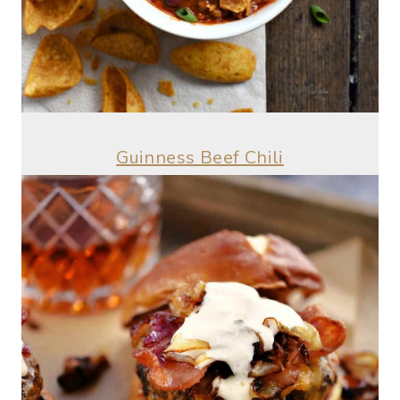
Guinness Beef Chili