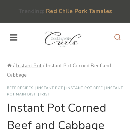
Skip
content
Trending:
Red Chile Pork Tamales
to
content
/
Instant Pot
/
Instant Pot Corned Beef and
Cabbage
BEEF RECIPES
|
INSTANT POT
|
INSTANT POT BEEF
|
INSTANT
POT MAIN DISH
|
IRISH
Instant Pot Corned
Beef and Cabbage