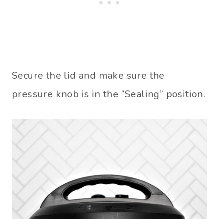
Secure the lid and make sure the
pressure knob is in the “Sealing” position.