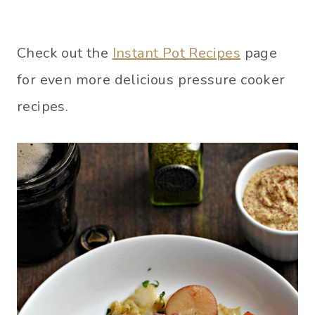
Check out the
Instant Pot Recipes
page
for even more delicious pressure cooker
recipes.