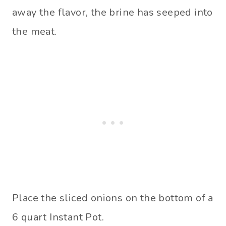
away the flavor, the brine has seeped into
the meat.
Place the sliced onions on the bottom of a
6 quart Instant Pot.