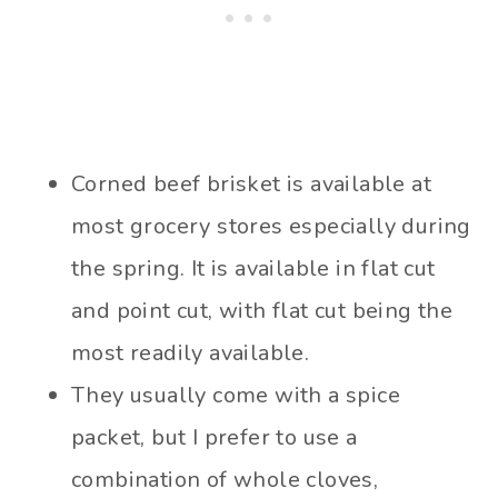
Corned beef brisket is available at
most grocery stores especially during
the spring. It is available in flat cut
and point cut, with flat cut being the
most readily available.
They usually come with a spice
packet, but I prefer to use a
combination of whole cloves,