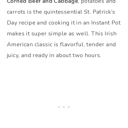
Corned Beef and Cabbage
, potatoes and
carrots is the quintessential St. Patrick’s
Day recipe and cooking it in an Instant Pot
makes it super simple as well. This Irish
American classic is flavorful, tender and
juicy, and ready in about two hours.