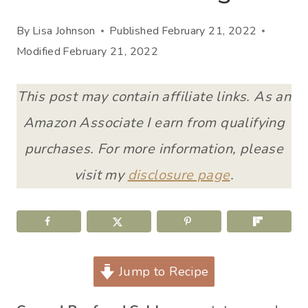
By
Lisa Johnson
Published
February 21, 2022
Modified
February 21, 2022
This post may contain affiliate links. As an
Amazon Associate I earn from qualifying
purchases. For more information, please
visit my
disclosure page
.
Jump to Recipe