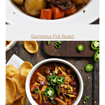
Guinness Pot Roast