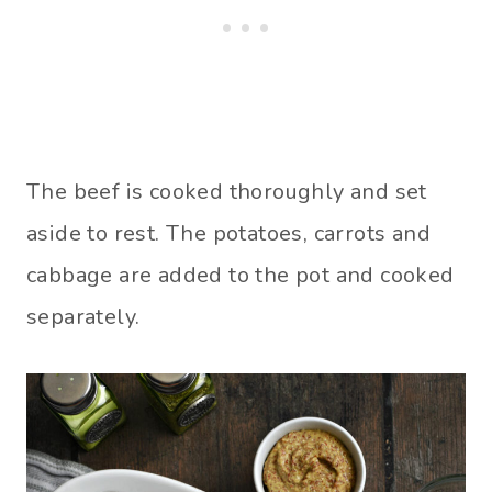
The beef is cooked thoroughly and set
aside to rest. The potatoes, carrots and
cabbage are added to the pot and cooked
separately.