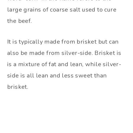
large grains of coarse salt used to cure
the beef.
It is typically made from brisket but can
also be made from silver-side. Brisket is
is a mixture of fat and lean, while silver-
side is all lean and less sweet than
brisket.