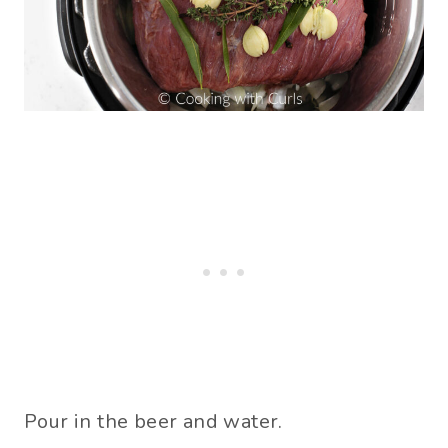
Pour in the beer and water.