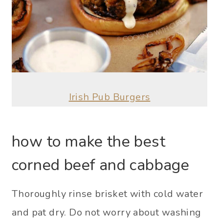
Irish Pub Burgers
how to make the best
corned beef and cabbage
Thoroughly rinse brisket with cold water
and pat dry. Do not worry about washing