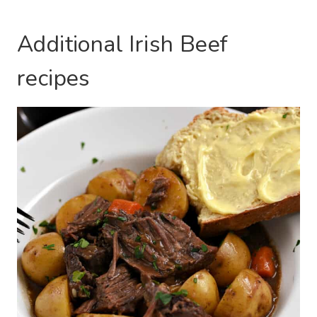
Additional Irish Beef
recipes