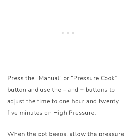
Press the “Manual” or “Pressure Cook”
button and use the – and + buttons to
adjust the time to one hour and twenty
five minutes on High Pressure.
When the pot beeps, allow the pressure