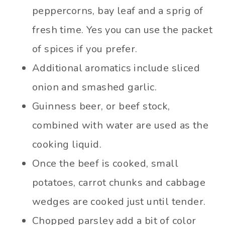
peppercorns, bay leaf and a sprig of
fresh time. Yes you can use the packet
of spices if you prefer.
Additional aromatics include sliced
onion and smashed garlic.
Guinness beer, or beef stock,
combined with water are used as the
cooking liquid.
Once the beef is cooked, small
potatoes, carrot chunks and cabbage
wedges are cooked just until tender.
Chopped parsley add a bit of color