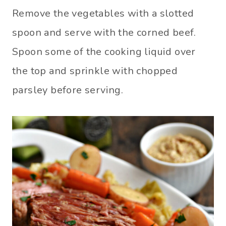
Remove the vegetables with a slotted
spoon and serve with the corned beef.
Spoon some of the cooking liquid over
the top and sprinkle with chopped
parsley before serving.