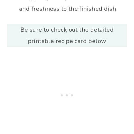
and freshness to the finished dish.
Be sure to check out the detailed
printable recipe card below