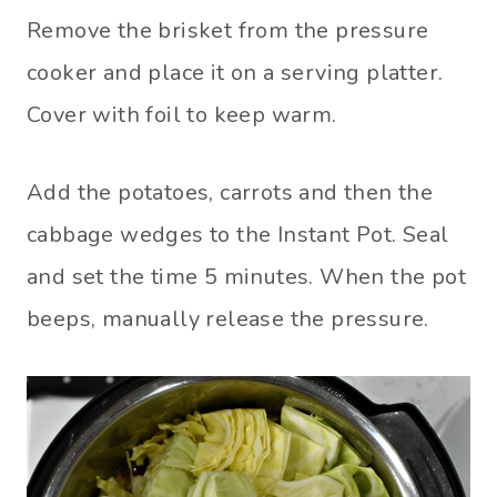
Remove the brisket from the pressure
cooker and place it on a serving platter.
Cover with foil to keep warm.
Add the potatoes, carrots and then the
cabbage wedges to the Instant Pot. Seal
and set the time 5 minutes. When the pot
beeps, manually release the pressure.