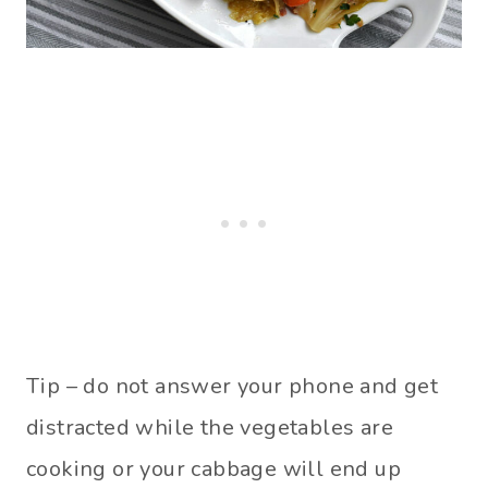
Tip – do not answer your phone and get
distracted while the vegetables are
cooking or your cabbage will end up