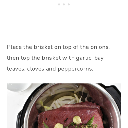
Place the brisket on top of the onions,
then top the brisket with garlic, bay
leaves, cloves and peppercorns.