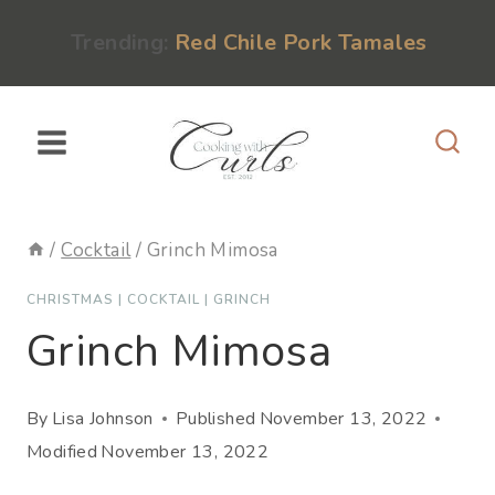
Skip
content
Trending:
Red Chile Pork Tamales
to
content
/
Cocktail
/
Grinch Mimosa
CHRISTMAS
|
COCKTAIL
|
GRINCH
Grinch Mimosa
By
Lisa Johnson
Published
November 13, 2022
Modified
November 13, 2022