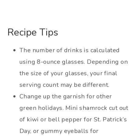
Recipe Tips
The number of drinks is calculated
using 8-ounce glasses. Depending on
the size of your glasses, your final
serving count may be different.
Change up the garnish for other
green holidays. Mini shamrock cut out
of kiwi or bell pepper for St. Patrick’s
Day, or gummy eyeballs for