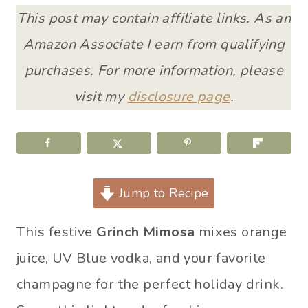
This post may contain affiliate links. As an
Amazon Associate I earn from qualifying
purchases. For more information, please
visit my
disclosure page
.
Jump to Recipe
This festive
Grinch Mimosa
mixes orange
juice, UV Blue vodka, and your favorite
champagne for the perfect holiday drink.