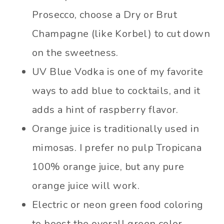
Prosecco, choose a Dry or Brut
Champagne (like Korbel) to cut down
on the sweetness.
UV Blue Vodka is one of my favorite
ways to add blue to cocktails, and it
adds a hint of raspberry flavor.
Orange juice is traditionally used in
mimosas. I prefer no pulp Tropicana
100% orange juice, but any pure
orange juice will work.
Electric or neon green food coloring
to boost the overall green color.