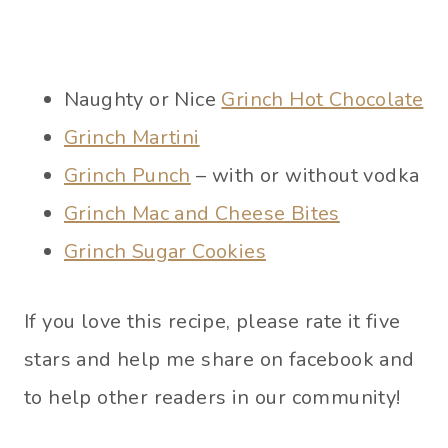
Naughty or Nice
Grinch Hot Chocolate
Grinch Martini
Grinch Punch
– with or without vodka
Grinch Mac and Cheese Bites
Grinch Sugar Cookies
If you love this recipe, please rate it five
stars and help me share on facebook and
to help other readers in our community!