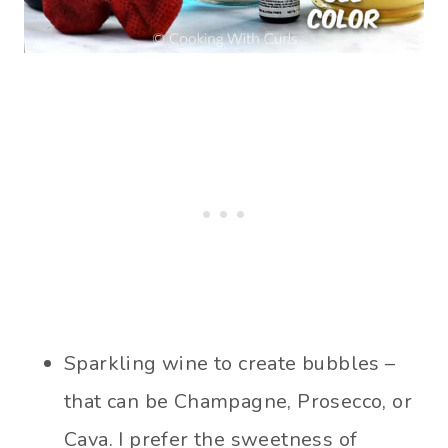
Sparkling wine to create bubbles –
that can be Champagne, Prosecco, or
Cava. I prefer the sweetness of