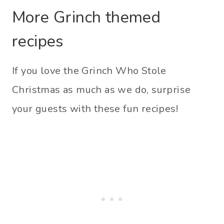
More Grinch themed
recipes
If you love the Grinch Who Stole
Christmas as much as we do, surprise
your guests with these fun recipes!