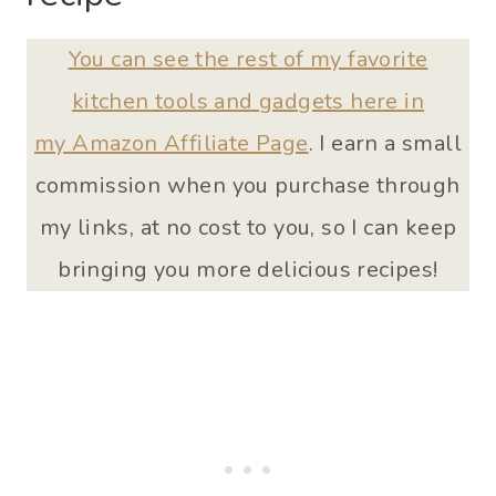
You can see the rest of my favorite
kitchen tools and gadgets here in
my Amazon Affiliate Page
. I earn a small
commission when you purchase through
my links, at no cost to you, so I can keep
bringing you more delicious recipes!