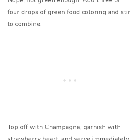
Nope, not green enough. Add three or
four drops of green food coloring and stir
to combine.
Top off with Champagne, garnish with
strawberry heart, and serve immediately.