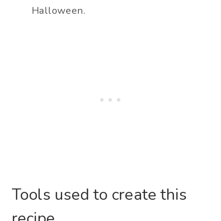
Halloween.
Tools used to create this
recipe