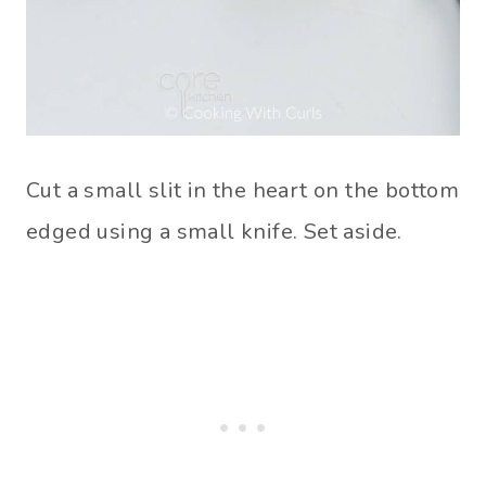
Cut a small slit in the heart on the bottom
edged using a small knife. Set aside.