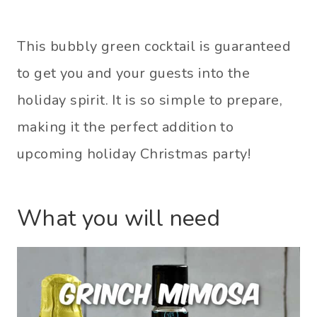
This bubbly green cocktail is guaranteed
to get you and your guests into the
holiday spirit. It is so simple to prepare,
making it the perfect addition to
upcoming holiday Christmas party!
What you will need