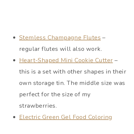
Stemless Champagne Flutes
–
regular flutes will also work.
Heart-Shaped Mini Cookie Cutter
–
this is a set with other shapes in their
own storage tin. The middle size was
perfect for the size of my
strawberries.
Electric Green Gel Food Coloring