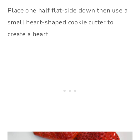
Place one half flat-side down then use a
small heart-shaped cookie cutter to
create a heart.