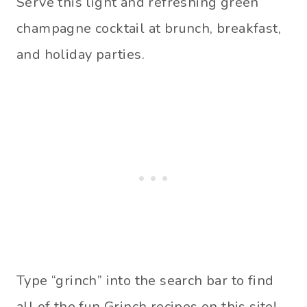
Serve this light and refreshing green
champagne cocktail at brunch, breakfast,
and holiday parties.
Type “grinch” into the search bar to find
all of the fun Grinch recipes on this site!