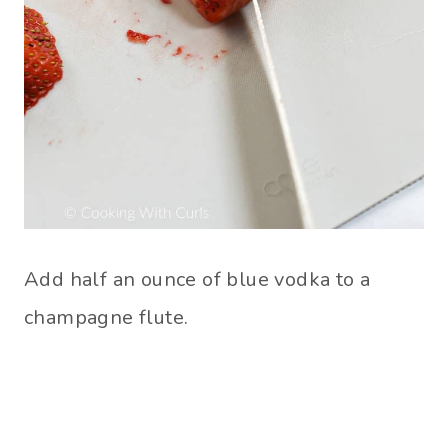
Add half an ounce of blue vodka to a
champagne flute.