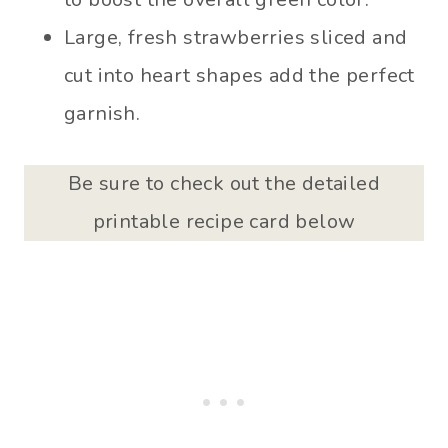
Large, fresh strawberries sliced and
cut into heart shapes add the perfect
garnish.
Be sure to check out the detailed
printable recipe card below