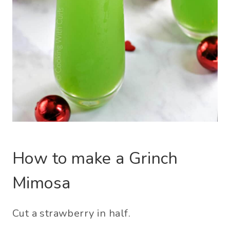
How to make a Grinch
Mimosa
Cut a strawberry in half.