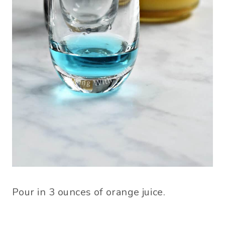
Pour in 3 ounces of orange juice.