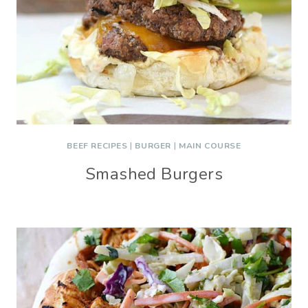
BEEF RECIPES
|
BURGER
|
MAIN COURSE
Smashed Burgers