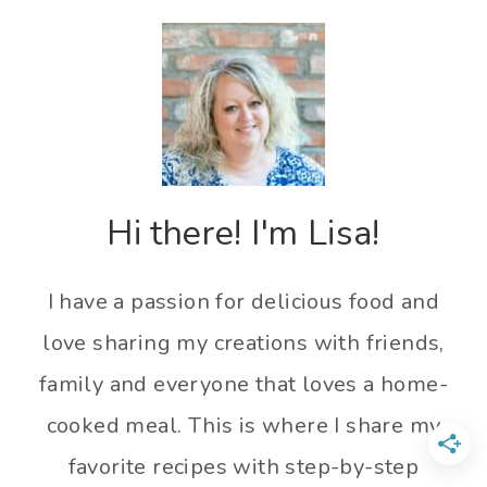
Hi there! I'm Lisa!
I have a passion for delicious food and
love sharing my creations with friends,
family and everyone that loves a home-
cooked meal. This is where I share my
favorite recipes with step-by-step