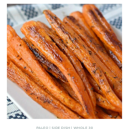
PALEO
|
SIDE DISH
|
WHOLE 30