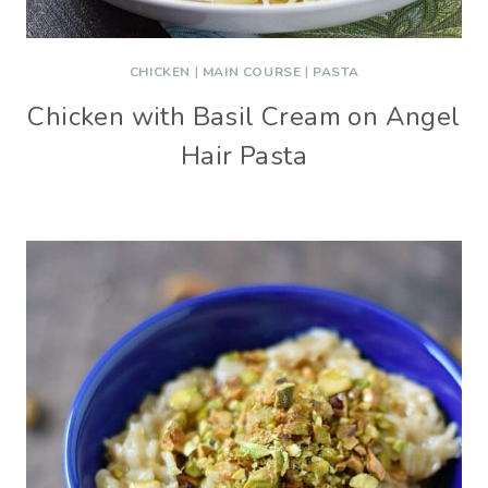
CHICKEN
|
MAIN COURSE
|
PASTA
Chicken with Basil Cream on Angel
Hair Pasta