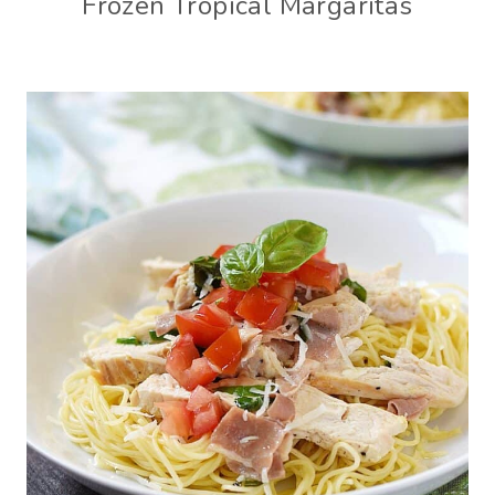
Frozen Tropical Margaritas