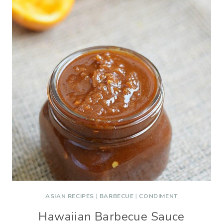
ASIAN RECIPES
|
BARBECUE
|
CONDIMENT
Hawaiian Barbecue Sauce