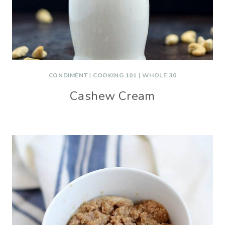
CONDIMENT
|
COOKING 101
|
WHOLE 30
Cashew Cream