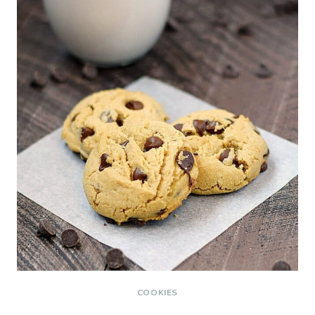
COOKIES