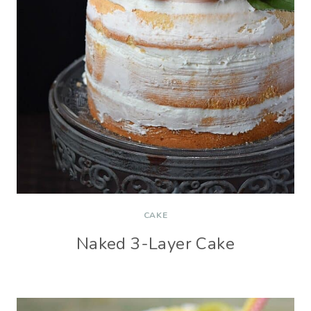
CAKE
Naked 3-Layer Cake