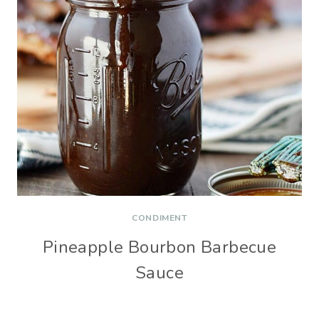
CONDIMENT
Pineapple Bourbon Barbecue
Sauce