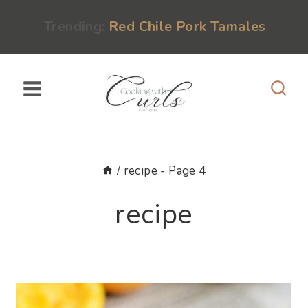
Skip
content
Trending:
Red Chile Pork Tamales
to
content
/
recipe
- Page 4
recipe