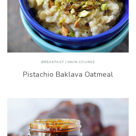
BREAKFAST
|
MAIN COURSE
Pistachio Baklava Oatmeal