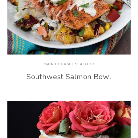
MAIN COURSE
|
SEAFOOD
Southwest Salmon Bowl