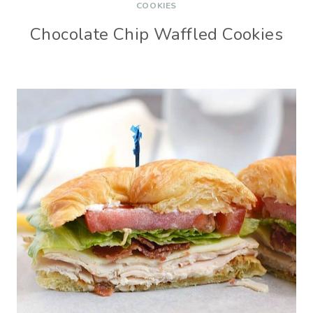
COOKIES
Chocolate Chip Waffled Cookies