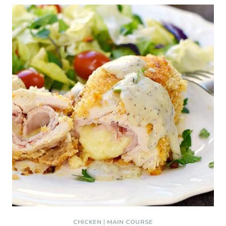
CHICKEN
|
MAIN COURSE