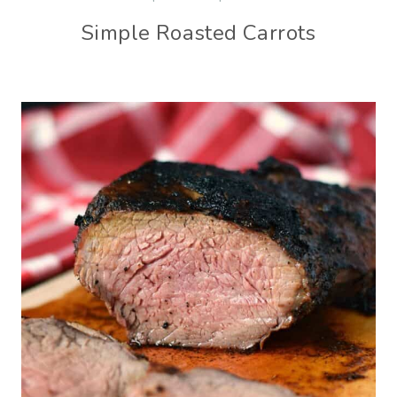
Simple Roasted Carrots