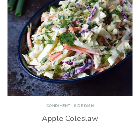
CONDIMENT
|
SIDE DISH
Apple Coleslaw