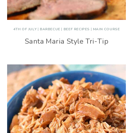
4TH OF JULY
|
BARBECUE
|
BEEF RECIPES
|
MAIN COURSE
Santa Maria Style Tri-Tip