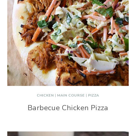
CHICKEN
|
MAIN COURSE
|
PIZZA
Barbecue Chicken Pizza