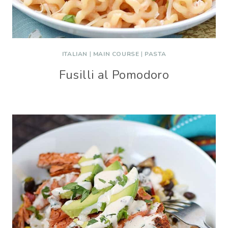
ITALIAN
|
MAIN COURSE
|
PASTA
Fusilli al Pomodoro