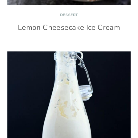
DESSERT
Lemon Cheesecake Ice Cream