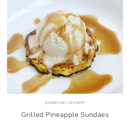
BARBECUE
|
DESSERT
Grilled Pineapple Sundaes