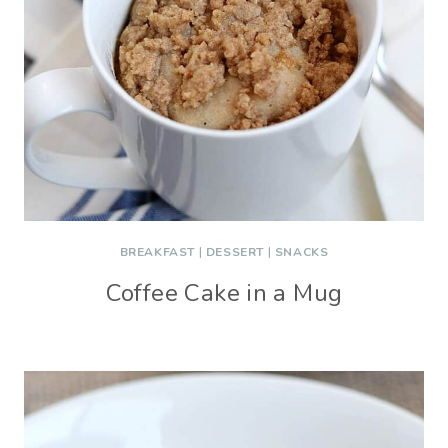
BREAKFAST
|
DESSERT
|
SNACKS
Coffee Cake in a Mug