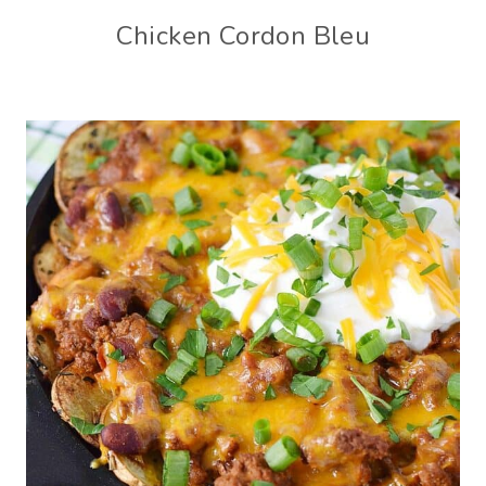
Chicken Cordon Bleu