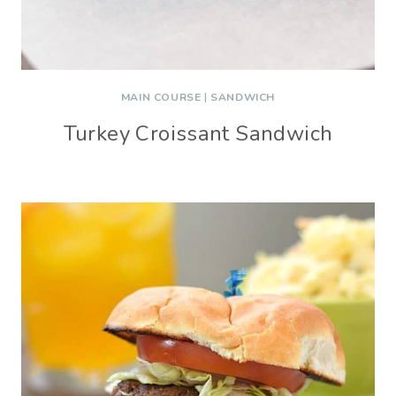
MAIN COURSE
|
SANDWICH
Turkey Croissant Sandwich