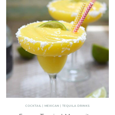
COCKTAIL
|
MEXICAN
|
TEQUILA DRINKS