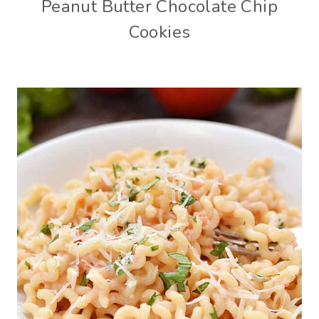
Peanut Butter Chocolate Chip
Cookies