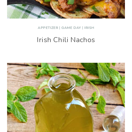
APPETIZER
|
GAME DAY
|
IRISH
Irish Chili Nachos