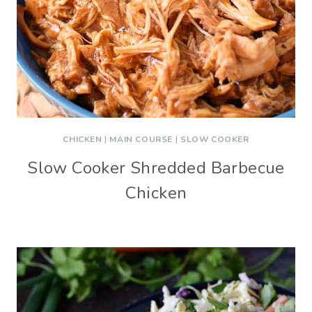
CHICKEN
|
MAIN COURSE
|
SLOW COOKER
Slow Cooker Shredded Barbecue
Chicken