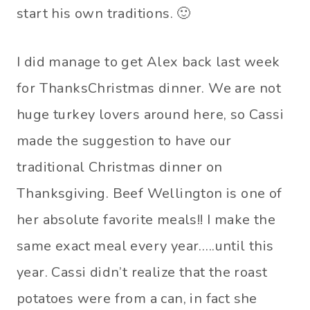
start his own traditions. 🙂
I did manage to get Alex back last week
for ThanksChristmas dinner. We are not
huge turkey lovers around here, so Cassi
made the suggestion to have our
traditional Christmas dinner on
Thanksgiving. Beef Wellington is one of
her absolute favorite meals!! I make the
same exact meal every year…..until this
year. Cassi didn’t realize that the roast
potatoes were from a can, in fact she