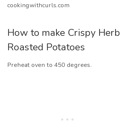
How to make Crispy Herb
Roasted Potatoes
Preheat oven to 450 degrees.