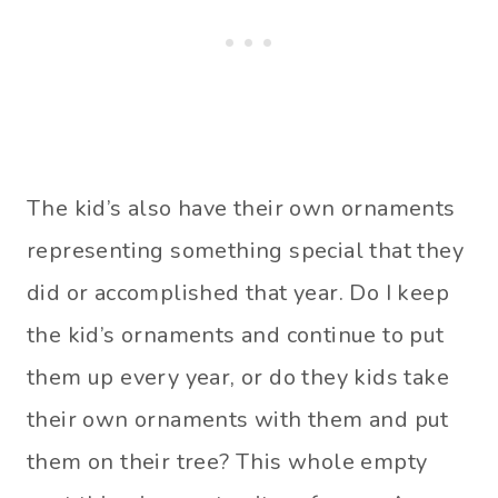
The kid’s also have their own ornaments
representing something special that they
did or accomplished that year. Do I keep
the kid’s ornaments and continue to put
them up every year, or do they kids take
their own ornaments with them and put
them on their tree? This whole empty