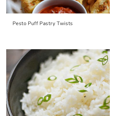
Pesto Puff Pastry Twists