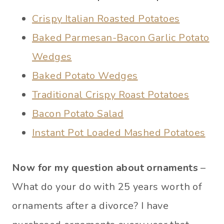
Crispy Italian Roasted Potatoes
Baked Parmesan-Bacon Garlic Potato
Wedges
Baked Potato Wedges
Traditional Crispy Roast Potatoes
Bacon Potato Salad
Instant Pot Loaded Mashed Potatoes
Now for my question about ornaments
–
What do your do with 25 years worth of
ornaments after a divorce? I have