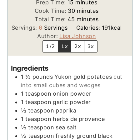
m
Prep Time:
15
minutes
i
m
Cook Time:
30
minutes
n
m
i
Total Time:
45
minutes
u
i
n
Servings:
6
Servings
Calories:
191
kcal
t
n
u
Author:
Lisa Johnson
e
u
t
1/2
1x
2x
3x
s
t
e
e
s
Ingredients
s
1 ½
pounds
Yukon gold potatoes
cut
into small cubes and wedges
1
teaspoon
onion powder
1
teaspoon
garlic powder
½
teaspoon
paprika
1
teaspoon
herbs de provence
½
teaspoon
sea salt
½
teaspoon
freshly ground black