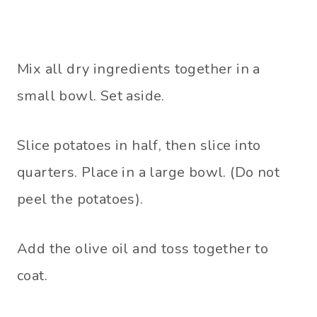
Mix all dry ingredients together in a
small bowl. Set aside.
Slice potatoes in half, then slice into
quarters. Place in a large bowl. (Do not
peel the potatoes).
Add the olive oil and toss together to
coat.