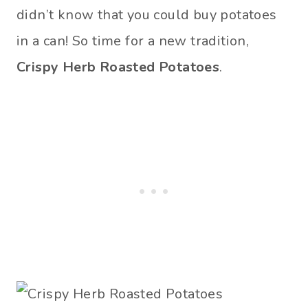
didn’t know that you could buy potatoes
in a can! So time for a new tradition,
Crispy Herb Roasted Potatoes
.