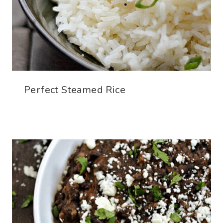
Perfect Steamed Rice