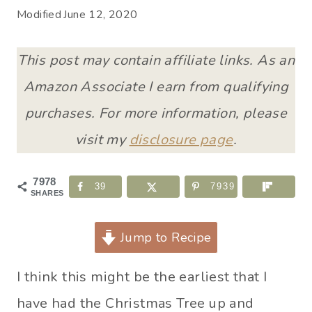
Modified
June 12, 2020
This post may contain affiliate links. As an
Amazon Associate I earn from qualifying
purchases. For more information, please
visit my
disclosure page
.
7978
39
7939
SHARES
Jump to Recipe
I think this might be the earliest that I
have had the Christmas Tree up and