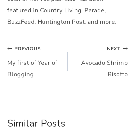
featured in Country Living, Parade,
BuzzFeed, Huntington Post, and more.
Post
PREVIOUS
NEXT
navigation
My first of Year of
Avocado Shrimp
Blogging
Risotto
Similar Posts