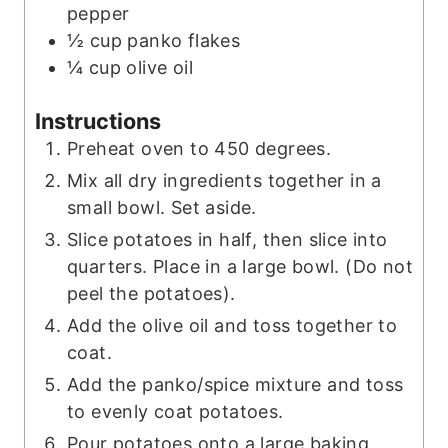
pepper
½
cup
panko flakes
¼
cup
olive oil
Instructions
Preheat oven to 450 degrees.
Mix all dry ingredients together in a
small bowl. Set aside.
Slice potatoes in half, then slice into
quarters. Place in a large bowl. (Do not
peel the potatoes).
Add the olive oil and toss together to
coat.
Add the panko/spice mixture and toss
to evenly coat potatoes.
Pour potatoes onto a large baking