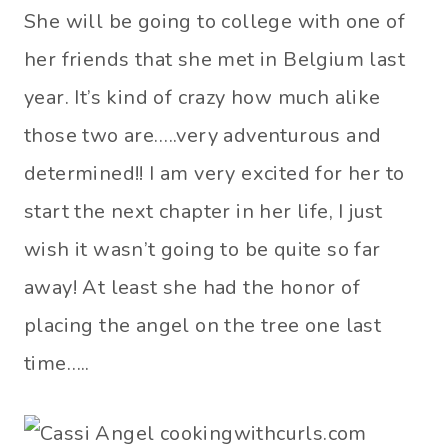
She will be going to college with one of
her friends that she met in Belgium last
year. It’s kind of crazy how much alike
those two are…..very adventurous and
determined!! I am very excited for her to
start the next chapter in her life, I just
wish it wasn’t going to be quite so far
away! At least she had the honor of
placing the angel on the tree one last
time…..