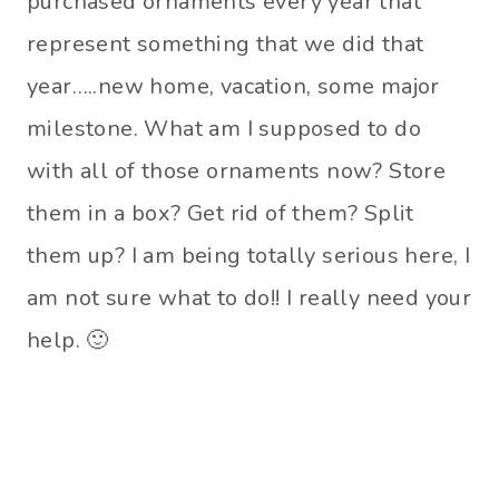
purchased ornaments every year that
represent something that we did that
year…..new home, vacation, some major
milestone. What am I supposed to do
with all of those ornaments now? Store
them in a box? Get rid of them? Split
them up? I am being totally serious here, I
am not sure what to do!! I really need your
help. 🙂