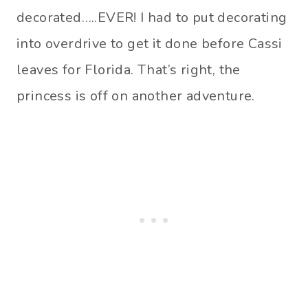
decorated…..EVER! I had to put decorating
into overdrive to get it done before Cassi
leaves for Florida. That’s right, the
princess is off on another adventure.