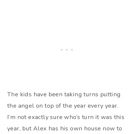
The kids have been taking turns putting
the angel on top of the year every year.
I’m not exactly sure who’s turn it was this
year, but Alex has his own house now to