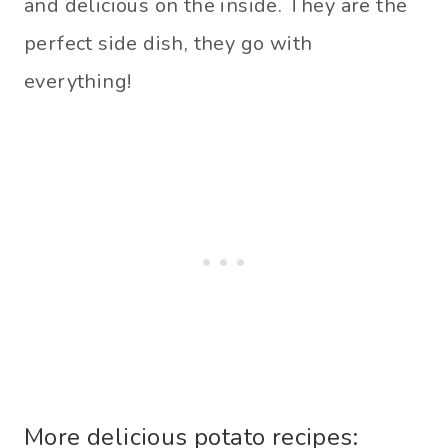
and delicious on the inside. They are the
perfect side dish, they go with
everything!
More delicious potato recipes: