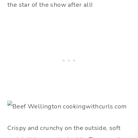
the star of the show after all!
Crispy and crunchy on the outside, soft