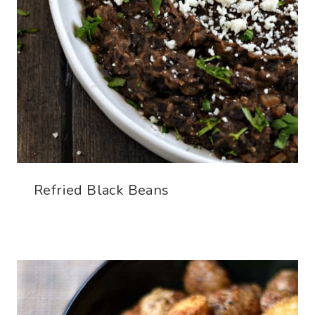
Refried Black Beans