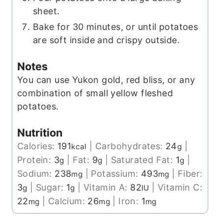
sheet.
Bake for 30 minutes, or until potatoes
are soft inside and crispy outside.
Notes
You can use Yukon gold, red bliss, or any
combination of small yellow fleshed
potatoes.
Nutrition
Calories:
191
|
Carbohydrates:
24
|
kcal
g
Protein:
3
|
Fat:
9
|
Saturated Fat:
1
|
g
g
g
Sodium:
238
|
Potassium:
493
|
Fiber:
mg
mg
3
|
Sugar:
1
|
Vitamin A:
82
|
Vitamin C:
g
g
IU
22
|
Calcium:
26
|
Iron:
1
mg
mg
mg