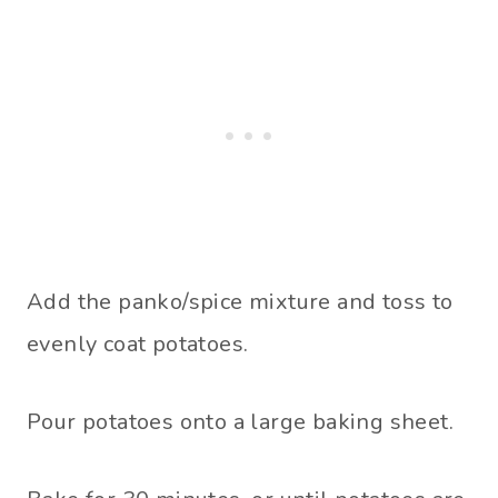
Add the panko/spice mixture and toss to
evenly coat potatoes.
Pour potatoes onto a large baking sheet.