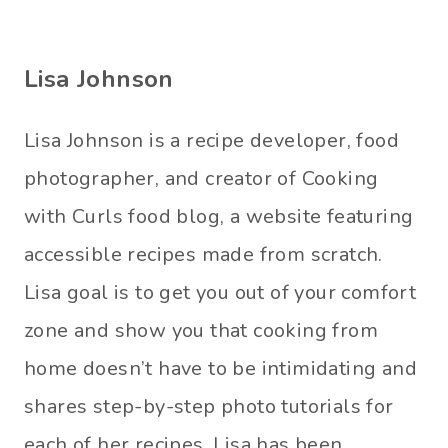
Lisa Johnson
Lisa Johnson is a recipe developer, food
photographer, and creator of Cooking
with Curls food blog, a website featuring
accessible recipes made from scratch.
Lisa goal is to get you out of your comfort
zone and show you that cooking from
home doesn’t have to be intimidating and
shares step-by-step photo tutorials for
each of her recipes. Lisa has been