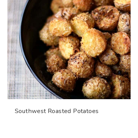
Southwest Roasted Potatoes