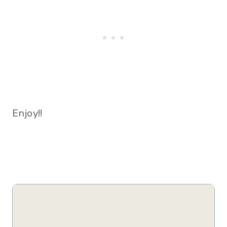
Enjoy!!