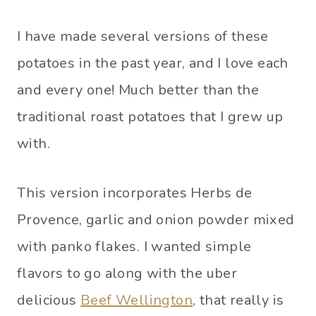
I have made several versions of these
potatoes in the past year, and I love each
and every one! Much better than the
traditional roast potatoes that I grew up
with.
This version incorporates Herbs de
Provence, garlic and onion powder mixed
with panko flakes. I wanted simple
flavors to go along with the uber
delicious
Beef Wellington
, that really is