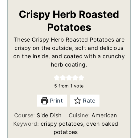
Crispy Herb Roasted
Potatoes
These Crispy Herb Roasted Potatoes are
crispy on the outside, soft and delicious
on the inside, and coated with a crunchy
herb coating.
5
from 1 vote
Print
Rate
Course:
Side Dish
Cuisine:
American
Keyword:
crispy potatoes, oven baked
potatoes