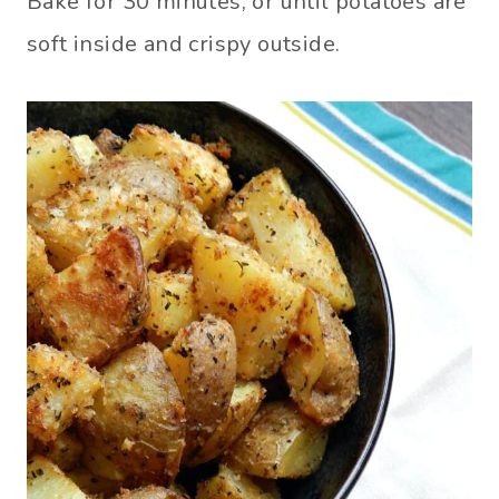
Bake for 30 minutes, or until potatoes are
soft inside and crispy outside.