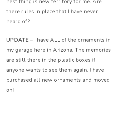
nest thing is new territory for me. Are
there rules in place that I have never
heard of?
UPDATE
– I have ALL of the ornaments in
my garage here in Arizona. The memories
are still there in the plastic boxes if
anyone wants to see them again. I have
purchased all new ornaments and moved
on!