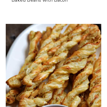
Baked Beans with Bacon