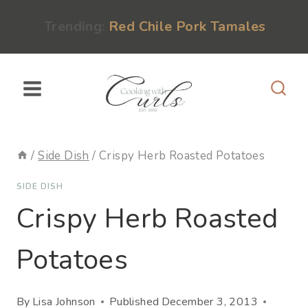
Skip
content
Trending:
Red Chile Pork Tamales
to
content
/
Side Dish
/
Crispy Herb Roasted Potatoes
SIDE DISH
Crispy Herb Roasted
Potatoes
By
Lisa Johnson
Published
December 3, 2013