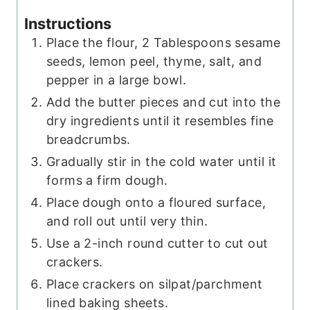
Instructions
Place the flour, 2 Tablespoons sesame
seeds, lemon peel, thyme, salt, and
pepper in a large bowl.
Add the butter pieces and cut into the
dry ingredients until it resembles fine
breadcrumbs.
Gradually stir in the cold water until it
forms a firm dough.
Place dough onto a floured surface,
and roll out until very thin.
Use a 2-inch round cutter to cut out
crackers.
Place crackers on silpat/parchment
lined baking sheets.