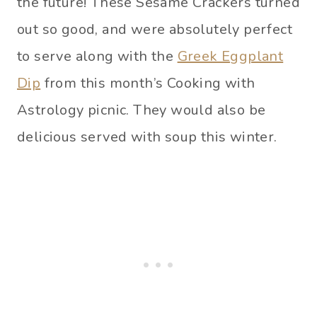
the future! These Sesame Crackers turned
out so good, and were absolutely perfect
to serve along with the
Greek Eggplant
Dip
from this month’s Cooking with
Astrology picnic. They would also be
delicious served with soup this winter.