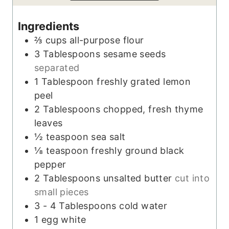
s
t
e
e
s
Ingredients
s
⅔
cups
all-purpose flour
3
Tablespoons
sesame seeds
separated
1
Tablespoon
freshly grated lemon
peel
2
Tablespoons
chopped, fresh thyme
leaves
½
teaspoon
sea salt
⅛
teaspoon
freshly ground black
pepper
2
Tablespoons
unsalted butter
cut into
small pieces
3 - 4
Tablespoons
cold water
1
egg white