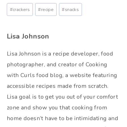
Post
#
crackers
#
recipe
#
snacks
Tags:
Lisa Johnson
Lisa Johnson is a recipe developer, food
photographer, and creator of Cooking
with Curls food blog, a website featuring
accessible recipes made from scratch.
Lisa goal is to get you out of your comfort
zone and show you that cooking from
home doesn’t have to be intimidating and