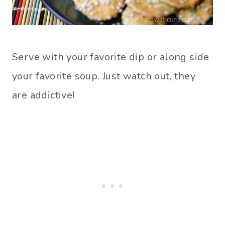
Serve with your favorite dip or along side
your favorite soup. Just watch out, they
are addictive!