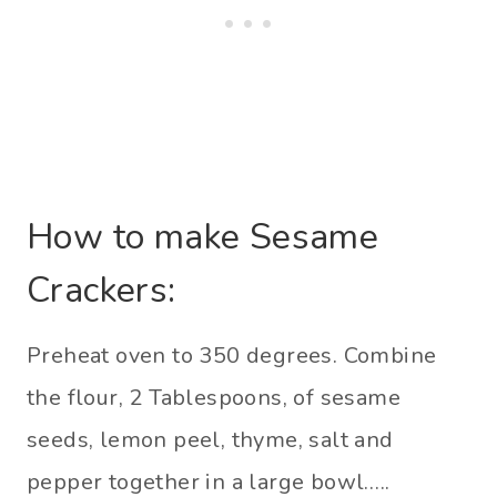
How to make Sesame
Crackers:
Preheat oven to 350 degrees. Combine
the flour, 2 Tablespoons, of sesame
seeds, lemon peel, thyme, salt and
pepper together in a large bowl…..