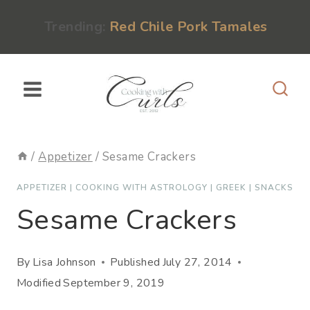
Skip
content
Trending:
Red Chile Pork Tamales
to
content
/
Appetizer
/
Sesame Crackers
APPETIZER
|
COOKING WITH ASTROLOGY
|
GREEK
|
SNACKS
Sesame Crackers
By
Lisa Johnson
Published
July 27, 2014
Modified
September 9, 2019