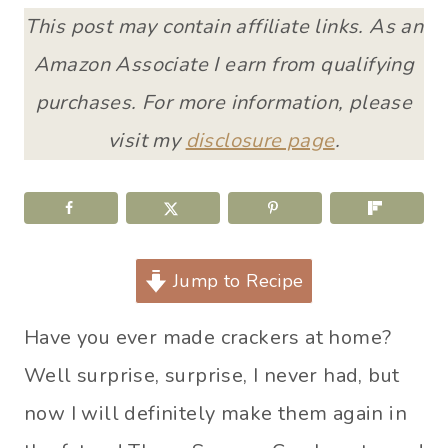
This post may contain affiliate links. As an
Amazon Associate I earn from qualifying
purchases. For more information, please
visit my
disclosure page
.
Jump to Recipe
Have you ever made crackers at home?
Well surprise, surprise, I never had, but
now I will definitely make them again in