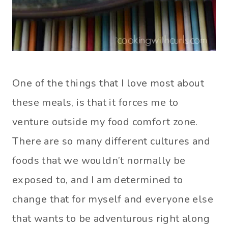
One of the things that I love most about
these meals, is that it forces me to
venture outside my food comfort zone.
There are so many different cultures and
foods that we wouldn’t normally be
exposed to, and I am determined to
change that for myself and everyone else
that wants to be adventurous right along