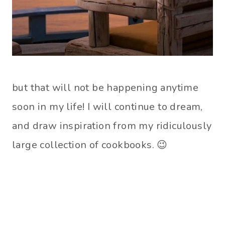
but that will not be happening anytime
soon in my life! I will continue to dream,
and draw inspiration from my ridiculously
large collection of cookbooks. 😉