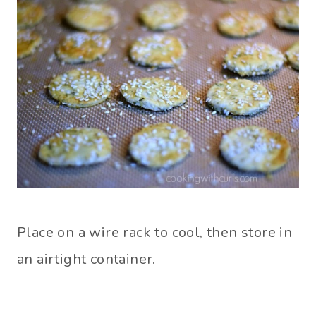
Place on a wire rack to cool, then store in
an airtight container.