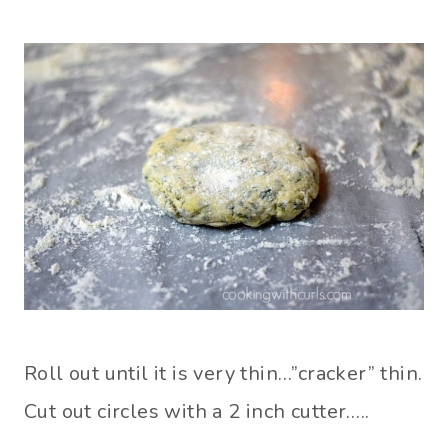
Roll out until it is very thin…”cracker” thin.
Cut out circles with a 2 inch cutter…..