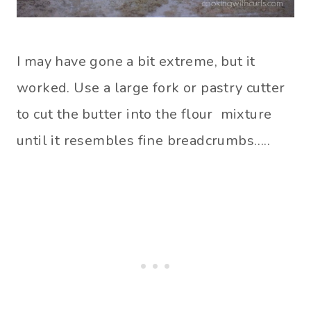
I may have gone a bit extreme, but it
worked. Use a large fork or pastry cutter
to cut the butter into the flour mixture
until it resembles fine breadcrumbs…..