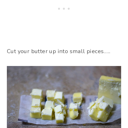
Cut your butter up into small pieces…..