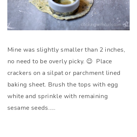
Mine was slightly smaller than 2 inches,
no need to be overly picky. 😉 Place
crackers on a silpat or parchment lined
baking sheet. Brush the tops with egg
white and sprinkle with remaining
sesame seeds…..