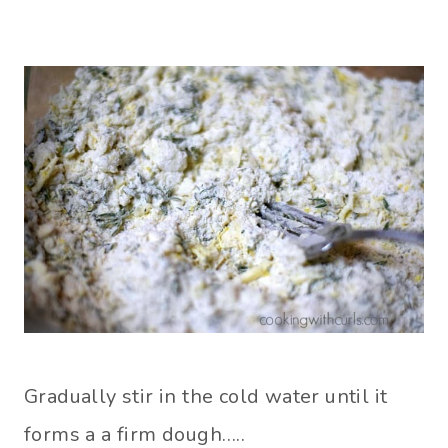
Gradually stir in the cold water until it
forms a a firm dough…..