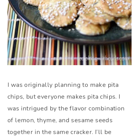
I was originally planning to make pita
chips, but everyone makes pita chips. I
was intrigued by the flavor combination
of lemon, thyme, and sesame seeds
together in the same cracker. I’ll be