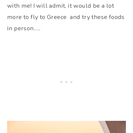
with me! I will admit, it would be a lot
more to fly to Greece and try these foods
in person…..