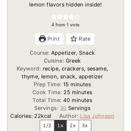
lemon flavors hidden inside!
4
from 1 vote
Print
Rate
Course:
Appetizer, Snack
Cuisine:
Greek
Keyword:
recipe, crackers, sesame,
thyme, lemon, snack, appetizer
m
Prep Time:
15
minutes
i
m
Cook Time:
25
minutes
n
m
i
Total Time:
40
minutes
u
i
n
Servings:
30
Servings
t
n
u
Calories:
22
kcal
Author:
Lisa Johnson
e
u
t
1/2
1x
2x
3x