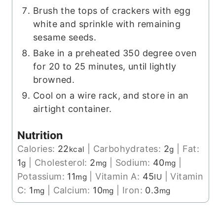
Brush the tops of crackers with egg
white and sprinkle with remaining
sesame seeds.
Bake in a preheated 350 degree oven
for 20 to 25 minutes, until lightly
browned.
Cool on a wire rack, and store in an
airtight container.
Nutrition
Calories:
22
|
Carbohydrates:
2
|
Fat:
kcal
g
1
|
Cholesterol:
2
|
Sodium:
40
|
g
mg
mg
Potassium:
11
|
Vitamin A:
45
|
Vitamin
mg
IU
C:
1
|
Calcium:
10
|
Iron:
0.3
mg
mg
mg