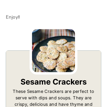
Enjoy!!
Sesame Crackers
These Sesame Crackers are perfect to
serve with dips and soups. They are
crispy, delicious and have thyme and