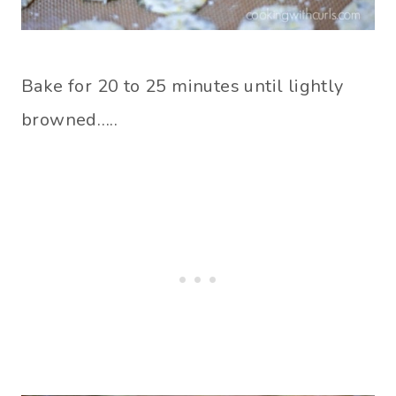
Bake for 20 to 25 minutes until lightly
browned…..