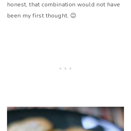
honest, that combination would not have
been my first thought. 😉