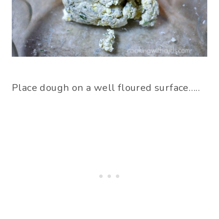
Place dough on a well floured surface…..