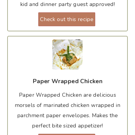
kid and dinner party guest approved!
Check out this recipe
Paper Wrapped Chicken
Paper Wrapped Chicken are delicious
morsels of marinated chicken wrapped in
parchment paper envelopes. Makes the
perfect bite sized appetizer!