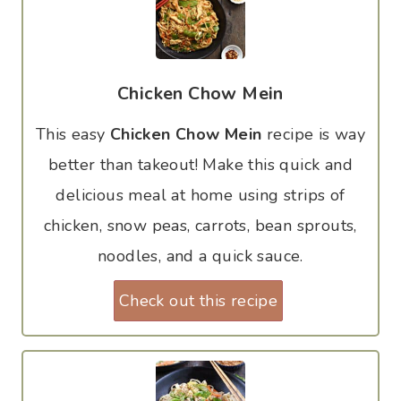
Chicken Chow Mein
This easy
Chicken Chow Mein
recipe is way
better than takeout! Make this quick and
delicious meal at home using strips of
chicken, snow peas, carrots, bean sprouts,
noodles, and a quick sauce.
Check out this recipe