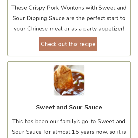
These Crispy Pork Wontons with Sweet and
Sour Dipping Sauce are the perfect start to
your Chinese meal or as a party appetizer!
Check out this recipe
Sweet and Sour Sauce
This has been our family’s go-to Sweet and
Sour Sauce for almost 15 years now, so it is