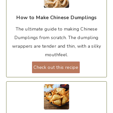
How to Make Chinese Dumplings
The ultimate guide to making Chinese
Dumplings from scratch. The dumpling
wrappers are tender and thin, with a silky
mouthfeel.
Check out this recipe