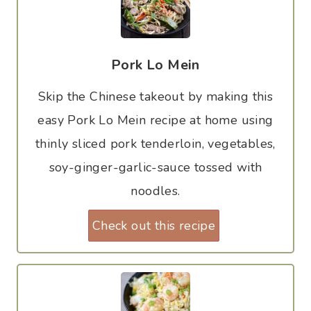
Pork Lo Mein
Skip the Chinese takeout by making this
easy Pork Lo Mein recipe at home using
thinly sliced pork tenderloin, vegetables,
soy-ginger-garlic-sauce tossed with
noodles.
Check out this recipe