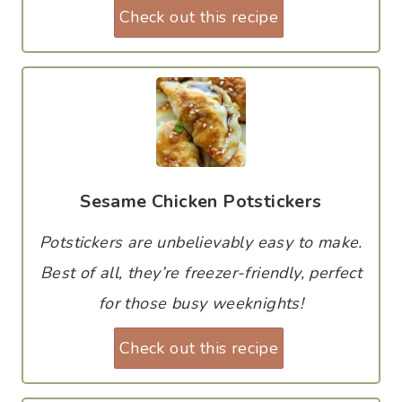
Check out this recipe
Sesame Chicken Potstickers
Potstickers are unbelievably easy to make.
Best of all, they’re freezer-friendly, perfect
for those busy weeknights!
Check out this recipe