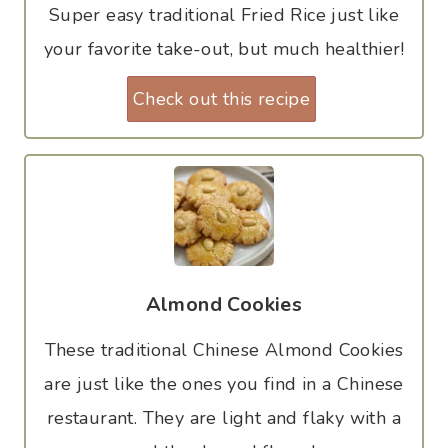
Super easy traditional Fried Rice just like
your favorite take-out, but much healthier!
Check out this recipe
Almond Cookies
These traditional Chinese Almond Cookies
are just like the ones you find in a Chinese
restaurant. They are light and flaky with a