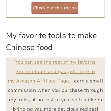
Check out this recipe
My favorite tools to make
Chinese food
You can see the rest of my favorite
kitchen tools and gadgets here in
my Amazon Affiliate Page
. I earn a small
commission when you purchase through
my links, at no cost to you, so I can keep
bringing you more delicious recipes!