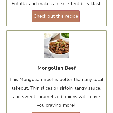
Fritatta, and makes an excellent breakfast!
Check out this recipe
Mongolian Beef
This Mongolian Beef is better than any local
takeout. Thin slices or sirloin, tangy sauce,
and sweet caramelized onions will leave
you craving more!