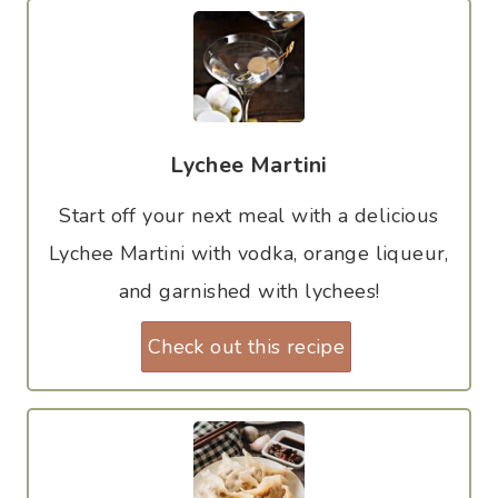
Lychee Martini
Start off your next meal with a delicious
Lychee Martini with vodka, orange liqueur,
and garnished with lychees!
Check out this recipe