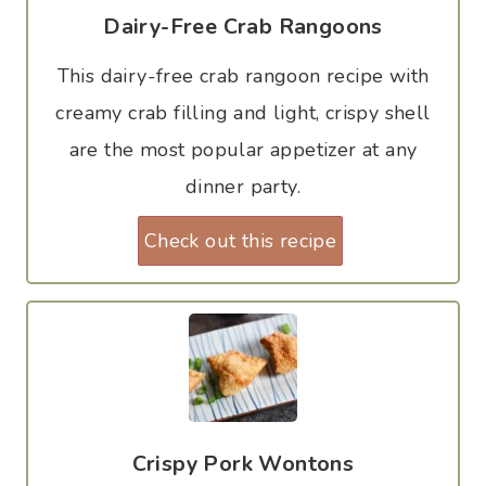
Dairy-Free Crab Rangoons
This dairy-free crab rangoon recipe with
creamy crab filling and light, crispy shell
are the most popular appetizer at any
dinner party.
Check out this recipe
Crispy Pork Wontons