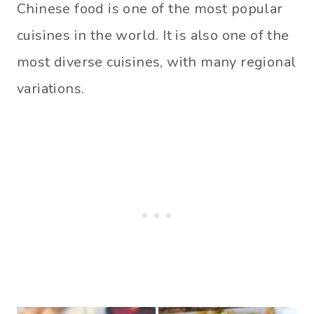
Chinese food is one of the most popular
cuisines in the world. It is also one of the
most diverse cuisines, with many regional
variations.