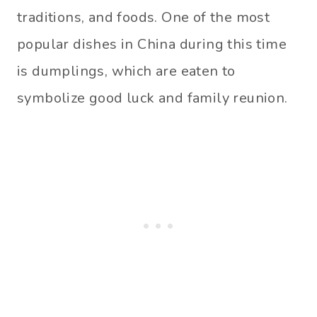
traditions, and foods. One of the most
popular dishes in China during this time
is dumplings, which are eaten to
symbolize good luck and family reunion.