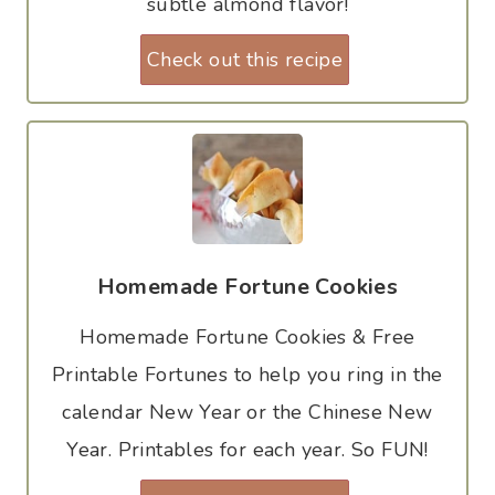
subtle almond flavor!
Check out this recipe
Homemade Fortune Cookies
Homemade Fortune Cookies & Free
Printable Fortunes to help you ring in the
calendar New Year or the Chinese New
Year. Printables for each year. So FUN!