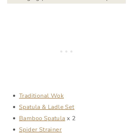
Traditional Wok
Spatula & Ladle Set
Bamboo Spatula
x 2
Spider Strainer