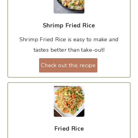
Shrimp Fried Rice
Shrimp Fried Rice is easy to make and
tastes better than take-out!
Check out this recipe
Fried Rice