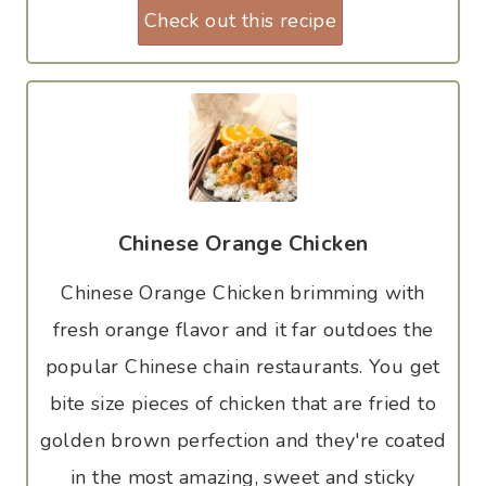
Check out this recipe
Chinese Orange Chicken
Chinese Orange Chicken brimming with
fresh orange flavor and it far outdoes the
popular Chinese chain restaurants. You get
bite size pieces of chicken that are fried to
golden brown perfection and they're coated
in the most amazing, sweet and sticky