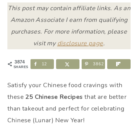
This post may contain affiliate links. As an
Amazon Associate I earn from qualifying
purchases. For more information, please
visit my
disclosure page
.
3874
12
3862
SHARES
Satisfy your Chinese food cravings with
these
25 Chinese Recipes
that are better
than takeout and perfect for celebrating
Chinese (Lunar) New Year!