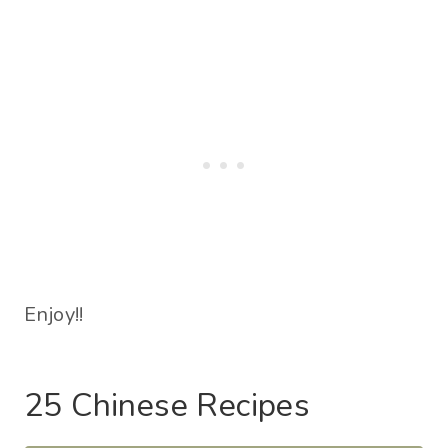
Enjoy!!
25 Chinese Recipes