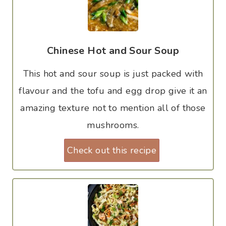
Chinese Hot and Sour Soup
This hot and sour soup is just packed with
flavour and the tofu and egg drop give it an
amazing texture not to mention all of those
mushrooms.
Check out this recipe