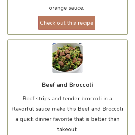
orange sauce.
Check out this recipe
Beef and Broccoli
Beef strips and tender broccoli in a
flavorful sauce make this Beef and Broccoli
a quick dinner favorite that is better than
takeout.