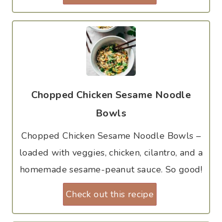
Chopped Chicken Sesame Noodle
Bowls
Chopped Chicken Sesame Noodle Bowls –
loaded with veggies, chicken, cilantro, and a
homemade sesame-peanut sauce. So good!
Check out this recipe