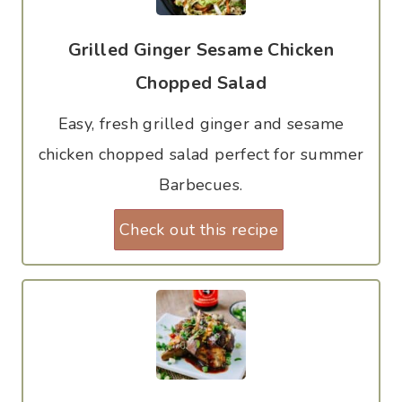
Grilled Ginger Sesame Chicken
Chopped Salad
Easy, fresh grilled ginger and sesame
chicken chopped salad perfect for summer
Barbecues.
Check out this recipe