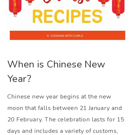
When is Chinese New
Year?
Chinese new year begins at the new
moon that falls between 21 January and
20 February. The celebration lasts for 15
days and includes a variety of customs,