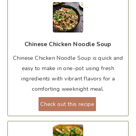
Chinese Chicken Noodle Soup
Chinese Chicken Noodle Soup is quick and
easy to make in one-pot using fresh
ingredients with vibrant flavors for a
comforting weeknight meal.
Check out this recipe