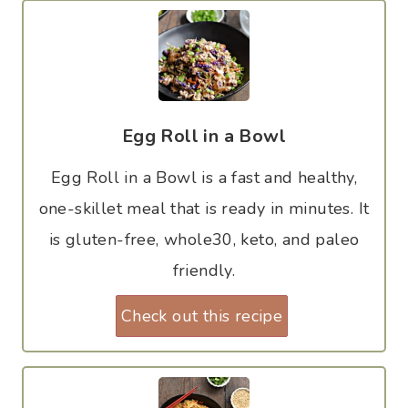
Egg Roll in a Bowl
Egg Roll in a Bowl is a fast and healthy,
one-skillet meal that is ready in minutes. It
is gluten-free, whole30, keto, and paleo
friendly.
Check out this recipe