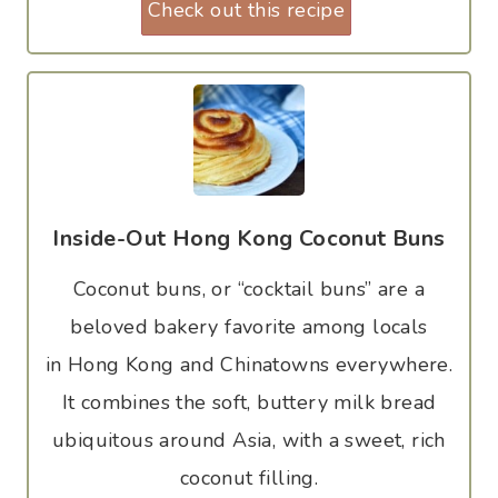
Check out this recipe
Inside-Out Hong Kong Coconut Buns
Coconut buns, or “cocktail buns” are a
beloved bakery favorite among locals
in Hong Kong and Chinatowns everywhere.
It combines the soft, buttery milk bread
ubiquitous around Asia, with a sweet, rich
coconut filling.