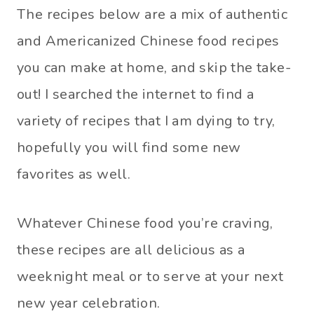
The recipes below are a mix of authentic
and Americanized Chinese food recipes
you can make at home, and skip the take-
out! I searched the internet to find a
variety of recipes that I am dying to try,
hopefully you will find some new
favorites as well.
Whatever Chinese food you’re craving,
these recipes are all delicious as a
weeknight meal or to serve at your next
new year celebration.