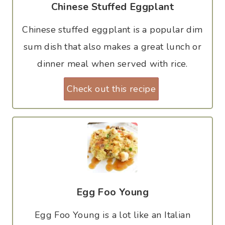
Chinese Stuffed Eggplant
Chinese stuffed eggplant is a popular dim
sum dish that also makes a great lunch or
dinner meal when served with rice.
Check out this recipe
Egg Foo Young
Egg Foo Young is a lot like an Italian