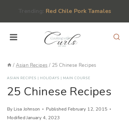
Skip
content
Trending:
Red Chile Pork Tamales
to
content
/
Asian Recipes
/
25 Chinese Recipes
ASIAN RECIPES
|
HOLIDAYS
|
MAIN COURSE
25 Chinese Recipes
By
Lisa Johnson
Published
February 12, 2015
Modified
January 4, 2023