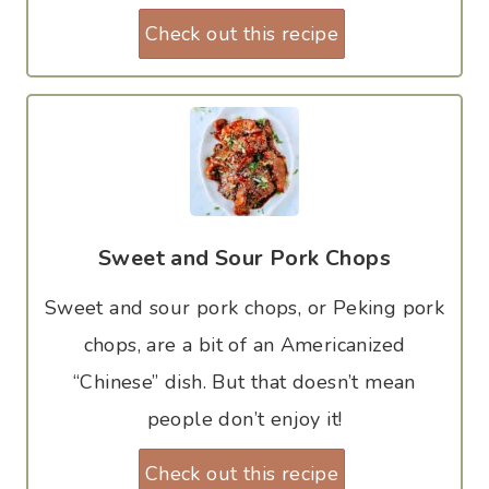
Check out this recipe
Sweet and Sour Pork Chops
Sweet and sour pork chops, or Peking pork
chops, are a bit of an Americanized
“Chinese” dish. But that doesn’t mean
people don’t enjoy it!
Check out this recipe