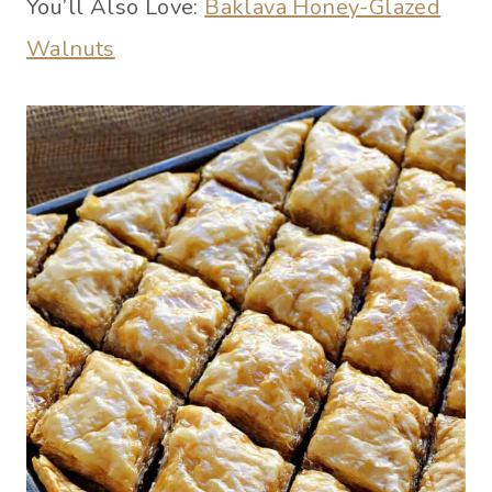
You’ll Also Love:
Baklava Honey-Glazed
Walnuts