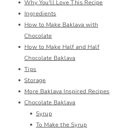
Why You'll Love This Recipe
Ingredients
How to Make Baklava with
Chocolate
How to Make Half and Half
Chocolate Baklava
Tips
Storage
More Baklava Inspired Recipes
Chocolate Baklava
Syrup
To Make the Syrup