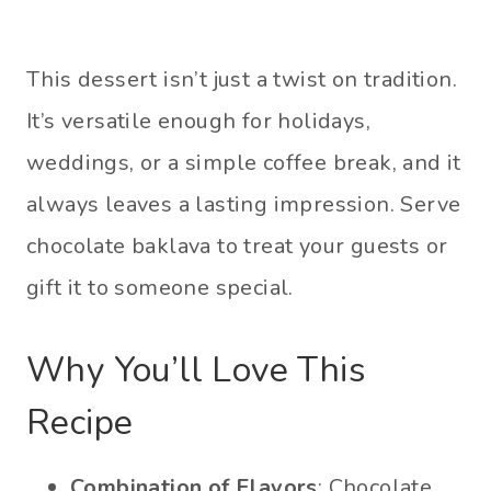
This dessert isn’t just a twist on tradition.
It’s versatile enough for holidays,
weddings, or a simple coffee break, and it
always leaves a lasting impression. Serve
chocolate baklava to treat your guests or
gift it to someone special.
Why You’ll Love This
Recipe
Combination of Flavors
: Chocolate