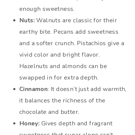
enough sweetness.
Nuts:
Walnuts are classic for their
earthy bite. Pecans add sweetness
and a softer crunch. Pistachios give a
vivid color and bright flavor.
Hazelnuts and almonds can be
swapped in for extra depth.
Cinnamon
: It doesn’t just add warmth,
it balances the richness of the
chocolate and butter.
Honey:
Gives depth and fragrant
sweetness that sugar alone can’t