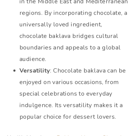
in the Middle East and Mediterranean
regions. By incorporating chocolate, a
universally loved ingredient,
chocolate baklava bridges cultural
boundaries and appeals to a global
audience.
Versatility
: Chocolate baklava can be
enjoyed on various occasions, from
special celebrations to everyday
indulgence. Its versatility makes it a
popular choice for dessert lovers.