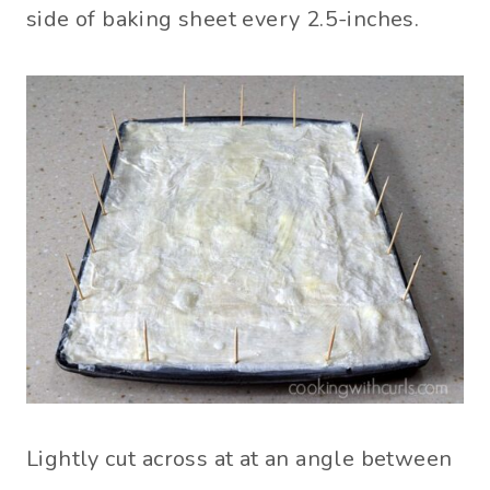
side of baking sheet every 2.5-inches.
Lightly cut across at at an angle between