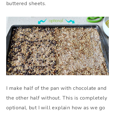
buttered sheets.
I make half of the pan with chocolate and
the other half without. This is completely
optional, but I will explain how as we go