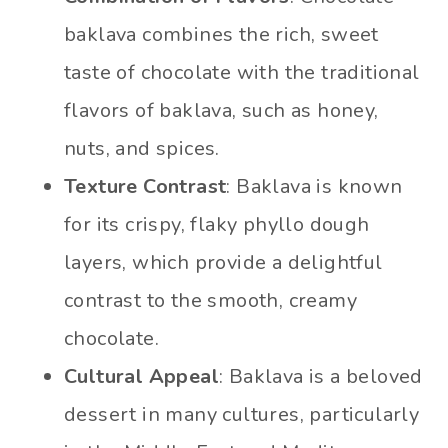
baklava combines the rich, sweet
taste of chocolate with the traditional
flavors of baklava, such as honey,
nuts, and spices.
Texture Contrast
: Baklava is known
for its crispy, flaky phyllo dough
layers, which provide a delightful
contrast to the smooth, creamy
chocolate.
Cultural Appeal
: Baklava is a beloved
dessert in many cultures, particularly