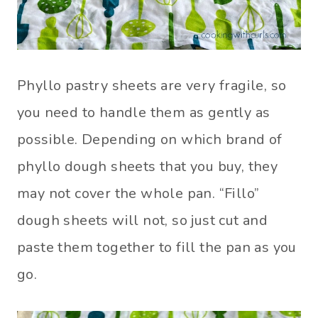
Phyllo pastry sheets are very fragile, so
you need to handle them as gently as
possible. Depending on which brand of
phyllo dough sheets that you buy, they
may not cover the whole pan. “Fillo”
dough sheets will not, so just cut and
paste them together to fill the pan as you
go.