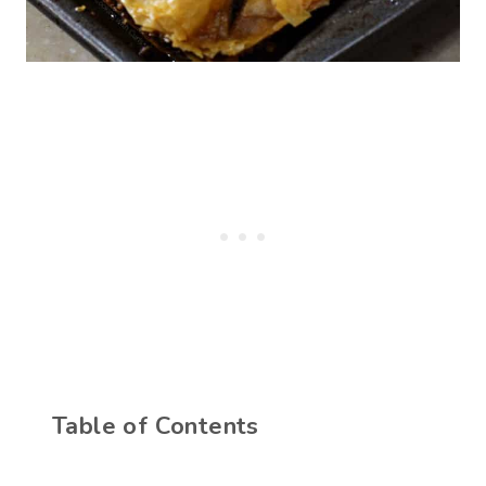
Table of Contents