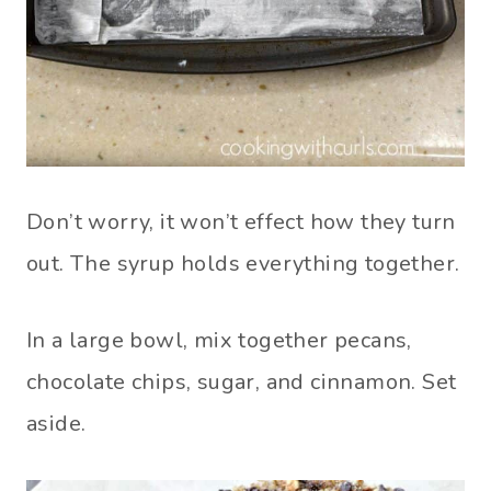
Don’t worry, it won’t effect how they turn
out. The syrup holds everything together.
In a large bowl, mix together pecans,
chocolate chips, sugar, and cinnamon. Set
aside.