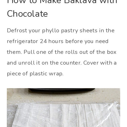
How to Make Baklava with
Chocolate
Defrost your phyllo pastry sheets in the
refrigerator 24 hours before you need
them. Pull one of the rolls out of the box
and unroll it on the counter. Cover with a
piece of plastic wrap.