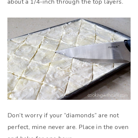
about a 1/4-inch through the top layers.
Don’t worry if your “diamonds” are not
perfect, mine never are. Place in the oven