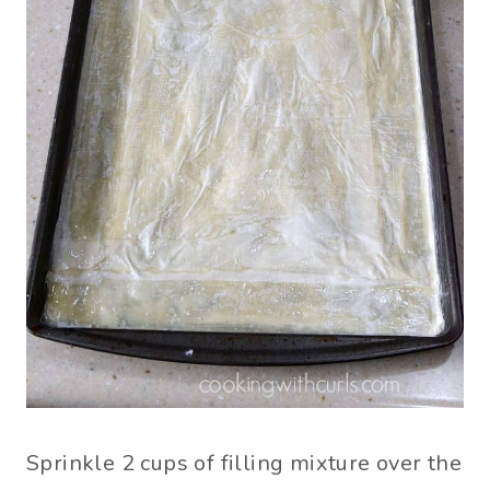
Sprinkle 2 cups of filling mixture over the