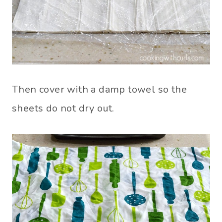
Then cover with a damp towel so the
sheets do not dry out.