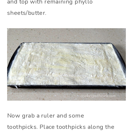
and top with remaining phyllo
sheets/butter.
Now grab a ruler and some
toothpicks. Place toothpicks along the