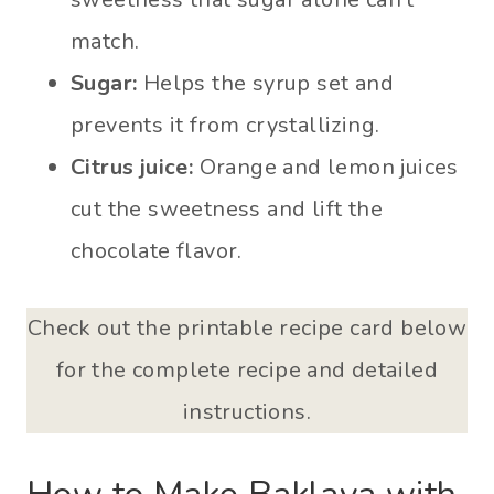
match.
Sugar:
Helps the syrup set and
prevents it from crystallizing.
Citrus juice:
Orange and lemon juices
cut the sweetness and lift the
chocolate flavor.
Check out the printable recipe card below
for the complete recipe and detailed
instructions.