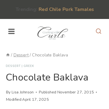
Skip
content
Trending:
Red Chile Pork Tamales
to
content
/
Dessert
/
Chocolate Baklava
DESSERT
|
GREEK
Chocolate Baklava
By
Lisa Johnson
Published
November 27, 2015
Modified
April 17, 2025