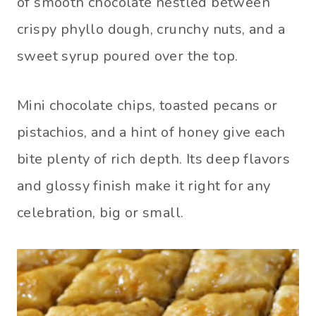
of smooth chocolate nestled between
crispy phyllo dough, crunchy nuts, and a
sweet syrup poured over the top.
Mini chocolate chips, toasted pecans or
pistachios, and a hint of honey give each
bite plenty of rich depth. Its deep flavors
and glossy finish make it right for any
celebration, big or small.