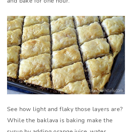
and bake for one hour.
See how light and flaky those layers are?
While the baklava is baking make the
syrup by adding orange juice, water,