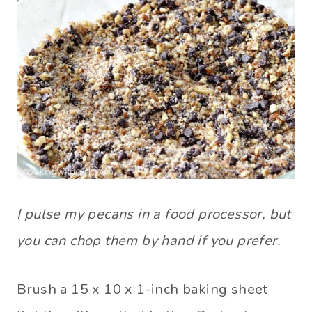
I pulse my pecans in a food processor, but
you can chop them by hand if you prefer.
Brush a 15 x 10 x 1-inch baking sheet