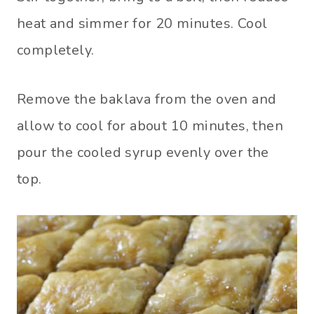
heat and simmer for 20 minutes. Cool
completely.
Remove the baklava from the oven and
allow to cool for about 10 minutes, then
pour the cooled syrup evenly over the
top.