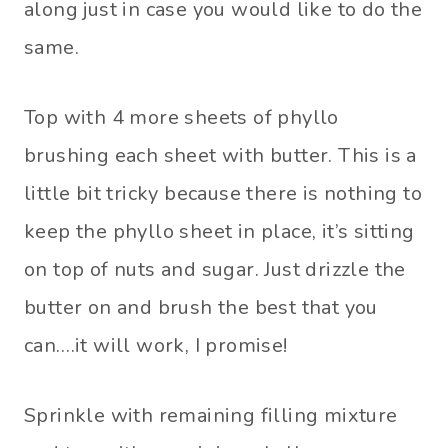
along just in case you would like to do the
same.
Top with 4 more sheets of phyllo
brushing each sheet with butter. This is a
little bit tricky because there is nothing to
keep the phyllo sheet in place, it’s sitting
on top of nuts and sugar. Just drizzle the
butter on and brush the best that you
can….it will work, I promise!
Sprinkle with remaining filling mixture