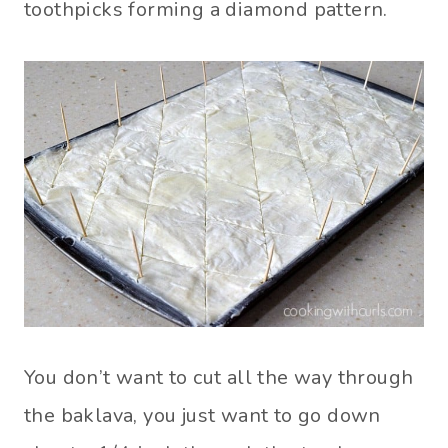
toothpicks forming a diamond pattern.
You don’t want to cut all the way through
the baklava, you just want to go down