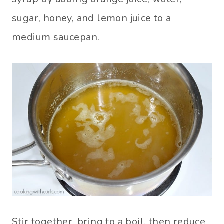
sugar, honey, and lemon juice to a
medium saucepan.
Stir together, bring to a boil, then reduce