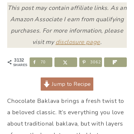
This post may contain affiliate links. As an
Amazon Associate I earn from qualifying
purchases. For more information, please
visit my
disclosure page
.
3132
70
3062
SHARES
Jump to Recipe
Chocolate Baklava brings a fresh twist to
a beloved classic. It’s everything you love
about traditional baklava, but with layers