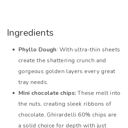
Ingredients
Phyllo Dough
: With ultra-thin sheets
create the shattering crunch and
gorgeous golden layers every great
tray needs.
Mini chocolate chips:
These melt into
the nuts, creating sleek ribbons of
chocolate. Ghirardelli 60% chips are
a solid choice for depth with just