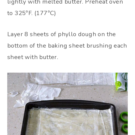
lightly with melted butter. Preheat oven
to 325°F. (177°C)
Layer 8 sheets of phyllo dough on the
bottom of the baking sheet brushing each
sheet with butter.