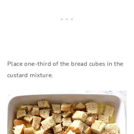
Place one-third of the bread cubes in the
custard mixture.