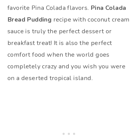
favorite Pina Colada flavors.
Pina Colada
Bread Pudding
recipe with coconut cream
sauce is truly the perfect dessert or
breakfast treat! It is also the perfect
comfort food when the world goes
completely crazy and you wish you were
on a deserted tropical island.