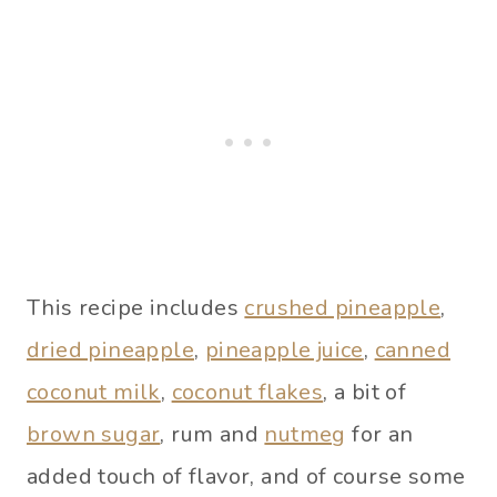
This recipe includes
crushed pineapple
,
dried pineapple
,
pineapple juice
,
canned
coconut milk
,
coconut flakes
, a bit of
brown sugar
, rum and
nutmeg
for an
added touch of flavor, and of course some