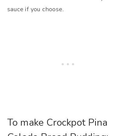
sauce if you choose.
To make Crockpot Pina