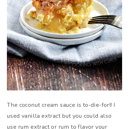
The coconut cream sauce is to-die-for!! I
used vanilla extract but you could also
use rum extract or rum to flavor your