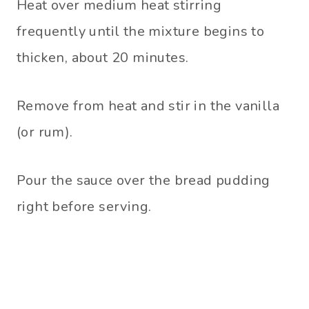
Heat over medium heat stirring
frequently until the mixture begins to
thicken, about 20 minutes.
Remove from heat and stir in the vanilla
(or rum).
Pour the sauce over the bread pudding
right before serving.