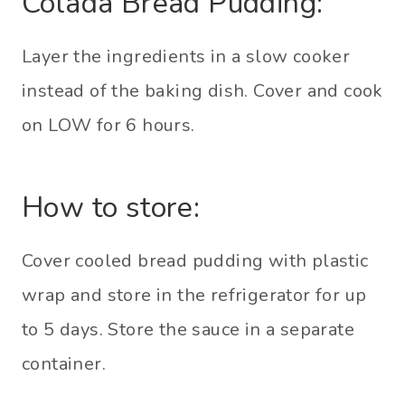
Colada Bread Pudding:
Layer the ingredients in a slow cooker
instead of the baking dish. Cover and cook
on LOW for 6 hours.
How to store:
Cover cooled bread pudding with plastic
wrap and store in the refrigerator for up
to 5 days. Store the sauce in a separate
container.