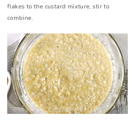
flakes to the custard mixture, stir to
combine.