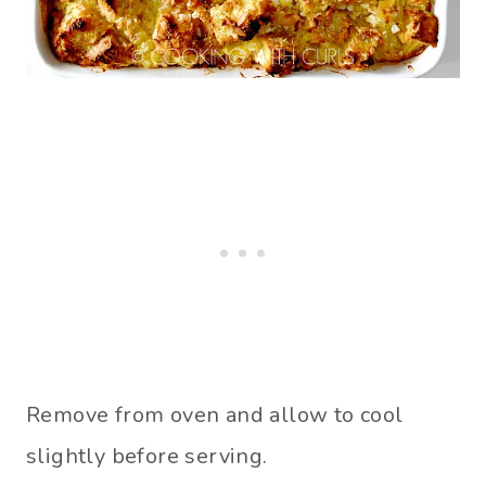
Remove from oven and allow to cool
slightly before serving.