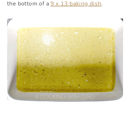
the bottom of a
9 x 13 baking dish
.