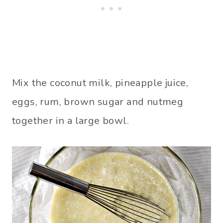
Mix the coconut milk, pineapple juice,
eggs, rum, brown sugar and nutmeg
together in a large bowl.