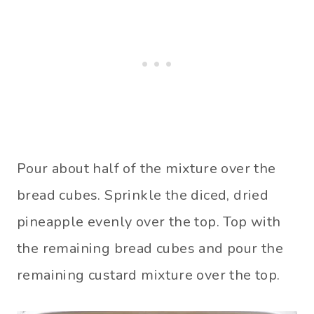
Pour about half of the mixture over the
bread cubes. Sprinkle the diced, dried
pineapple evenly over the top. Top with
the remaining bread cubes and pour the
remaining custard mixture over the top.