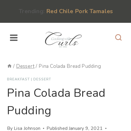
Skip
content
Trending:
Red Chile Pork Tamales
to
content
/
Dessert
/
Pina Colada Bread Pudding
BREAKFAST
|
DESSERT
Pina Colada Bread
Pudding
By
Lisa Johnson
Published
January 9, 2021