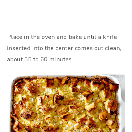
Place in the oven and bake until a knife
inserted into the center comes out clean,
about 55 to 60 minutes.