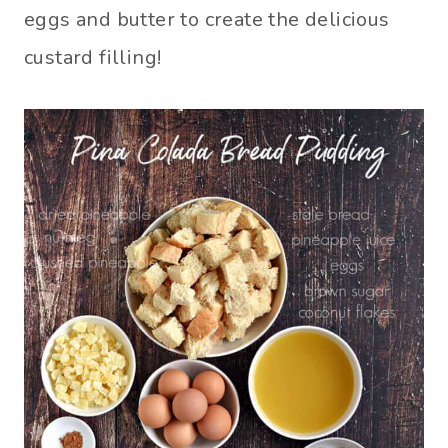
eggs and butter to create the delicious
custard filling!