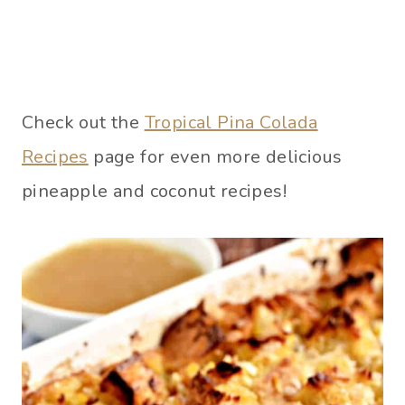
Check out the
Tropical Pina Colada
Recipes
page for even more delicious
pineapple and coconut recipes!