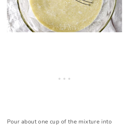
Pour about one cup of the mixture into