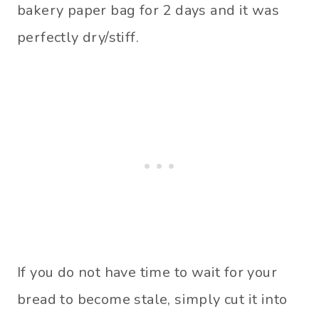
bakery paper bag for 2 days and it was
perfectly dry/stiff.
If you do not have time to wait for your
bread to become stale, simply cut it into