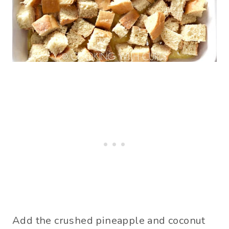
Add the crushed pineapple and coconut