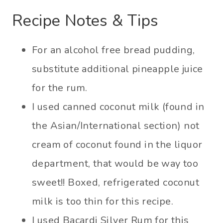
Recipe Notes & Tips
For an alcohol free bread pudding,
substitute additional pineapple juice
for the rum.
I used canned coconut milk (found in
the Asian/International section) not
cream of coconut found in the liquor
department, that would be way too
sweet!! Boxed, refrigerated coconut
milk is too thin for this recipe.
I used Bacardi Silver Rum for this