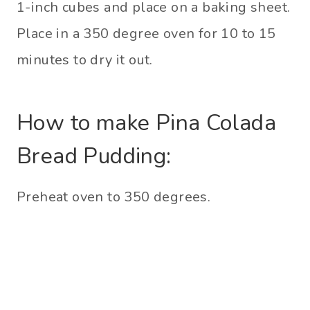
1-inch cubes and place on a baking sheet.
Place in a 350 degree oven for 10 to 15
minutes to dry it out.
How to make Pina Colada
Bread Pudding:
Preheat oven to 350 degrees.