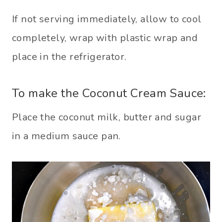
If not serving immediately, allow to cool
completely, wrap with plastic wrap and
place in the refrigerator.
To make the Coconut Cream Sauce:
Place the coconut milk, butter and sugar
in a medium sauce pan.