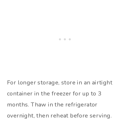
For longer storage, store in an airtight
container in the freezer for up to 3
months. Thaw in the refrigerator
overnight, then reheat before serving.