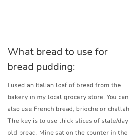
What bread to use for
bread pudding:
I used an Italian loaf of bread from the
bakery in my local grocery store. You can
also use French bread, brioche or challah.
The key is to use thick slices of stale/day
old bread. Mine sat on the counter in the