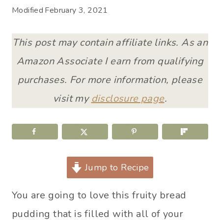
Modified
February 3, 2021
This post may contain affiliate links. As an
Amazon Associate I earn from qualifying
purchases. For more information, please
visit my
disclosure page
.
Jump to Recipe
You are going to love this fruity bread
pudding that is filled with all of your