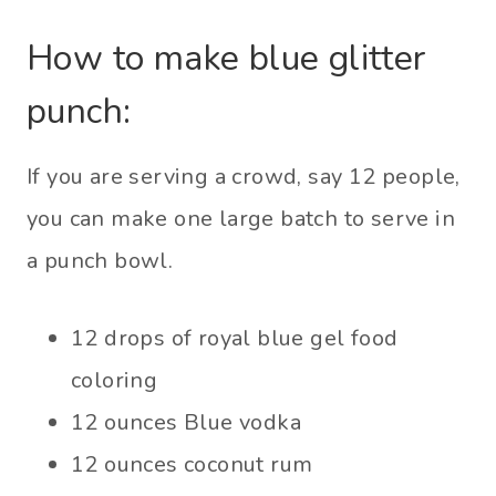
How to make blue glitter
punch:
If you are serving a crowd, say 12 people,
you can make one large batch to serve in
a punch bowl.
12 drops of royal blue gel food
coloring
12 ounces Blue vodka
12 ounces coconut rum