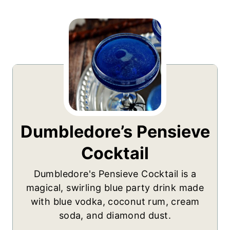
Dumbledore’s Pensieve
Cocktail
Dumbledore's Pensieve Cocktail is a
magical, swirling blue party drink made
with blue vodka, coconut rum, cream
soda, and diamond dust.