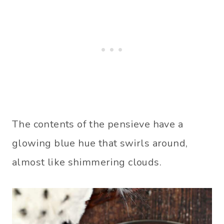
The contents of the pensieve have a
glowing blue hue that swirls around,
almost like shimmering clouds.