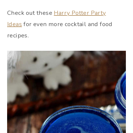
Check out these
Harry Potter Party
Ideas
for even more cocktail and food
recipes.