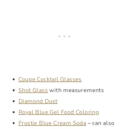
Coupe Cocktail Glasses
Shot Glass
with measurements
Diamond Dust
Royal Blue Gel Food Coloring
Frostie Blue Cream Soda
– can also