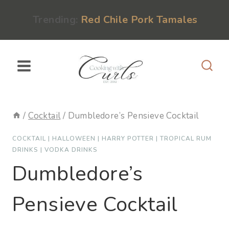
Skip
content
Trending:
Red Chile Pork Tamales
to
content
/
Cocktail
/
Dumbledore’s Pensieve Cocktail
COCKTAIL
|
HALLOWEEN
|
HARRY POTTER
|
TROPICAL RUM
DRINKS
|
VODKA DRINKS
Dumbledore’s
Pensieve Cocktail