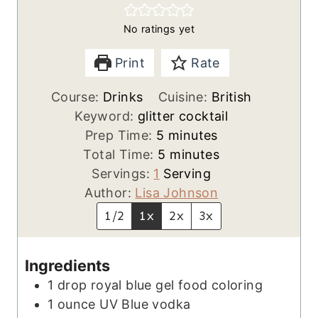
No ratings yet
Print
Rate
Course:
Drinks
Cuisine:
British
Keyword:
glitter cocktail
m
Prep Time:
5
minutes
i
m
Total Time:
5
minutes
n
i
Servings:
1
Serving
u
n
Author:
Lisa Johnson
t
u
1/2
1x
2x
3x
e
t
s
e
Ingredients
s
1
drop
royal blue gel food coloring
1
ounce
UV Blue vodka