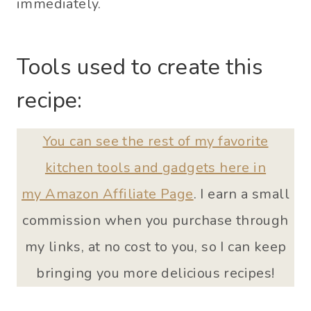
immediately.
Tools used to create this
recipe:
You can see the rest of my favorite
kitchen tools and gadgets here in
my Amazon Affiliate Page
. I earn a small
commission when you purchase through
my links, at no cost to you, so I can keep
bringing you more delicious recipes!