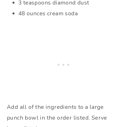
3 teaspoons diamond dust
48 ounces cream soda
Add all of the ingredients to a large
punch bowl in the order listed. Serve