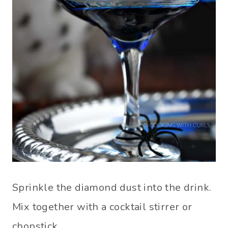
Sprinkle the diamond dust into the drink.
Mix together with a cocktail stirrer or
chopstick.