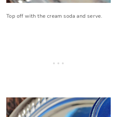
Top off with the cream soda and serve.