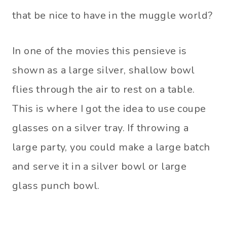
that be nice to have in the muggle world?
In one of the movies this pensieve is
shown as a large silver, shallow bowl
flies through the air to rest on a table.
This is where I got the idea to use coupe
glasses on a silver tray. If throwing a
large party, you could make a large batch
and serve it in a silver bowl or large
glass punch bowl.