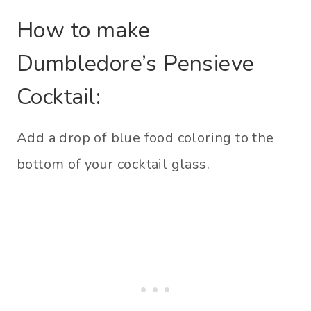
How to make
Dumbledore’s Pensieve
Cocktail:
Add a drop of blue food coloring to the
bottom of your cocktail glass.