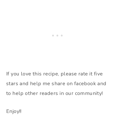
If you love this recipe, please rate it five
stars and help me share on facebook and
to help other readers in our community!
Enjoy!!