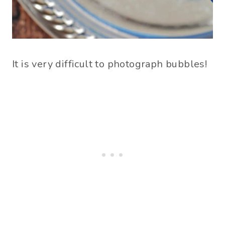
It is very difficult to photograph bubbles!