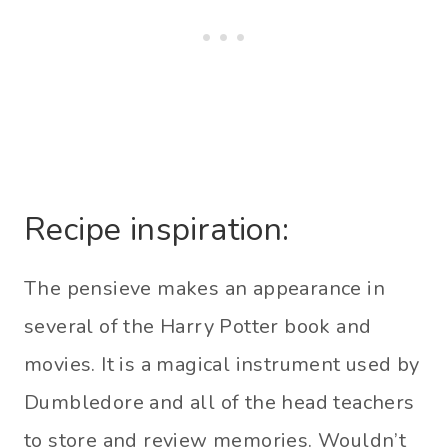
Recipe inspiration:
The pensieve makes an appearance in
several of the Harry Potter book and
movies. It is a magical instrument used by
Dumbledore and all of the head teachers
to store and review memories. Wouldn’t