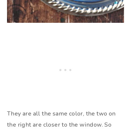
They are all the same color, the two on
the right are closer to the window. So