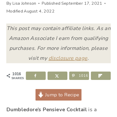
By
Lisa Johnson
Published
September 17, 2021
Modified
August 4, 2022
This post may contain affiliate links. As an
Amazon Associate I earn from qualifying
purchases. For more information, please
visit my
disclosure page
.
1016
1016
SHARES
Jump to Recipe
Dumbledore’s Pensieve Cocktail
is a