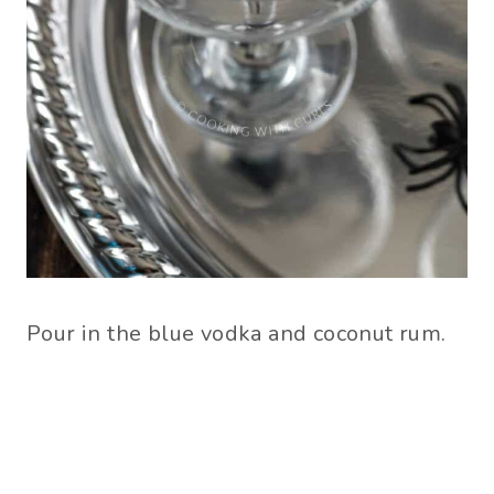
Pour in the blue vodka and coconut rum.