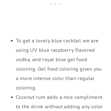
To get a lovely blue cocktail we are
using UV blue raspberry flavored
vodka, and royal blue gel food
coloring. Gel food coloring gives you
a more intense color than regular
coloring.
Coconut rum adds a nice compliment
to the drink without adding any color