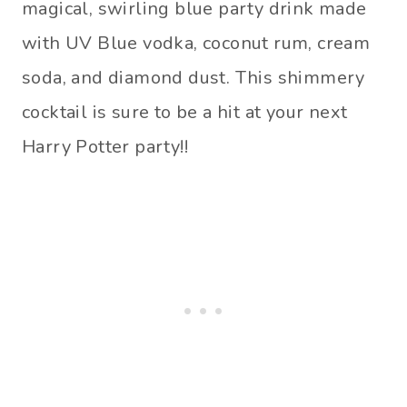
magical, swirling blue party drink made
with UV Blue vodka, coconut rum, cream
soda, and diamond dust. This shimmery
cocktail is sure to be a hit at your next
Harry Potter party!!