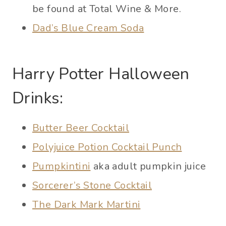
be found at Total Wine & More.
Dad’s Blue Cream Soda
Harry Potter Halloween
Drinks:
Butter Beer Cocktail
Polyjuice Potion Cocktail Punch
Pumpkintini
aka adult pumpkin juice
Sorcerer’s Stone Cocktail
The Dark Mark Martini