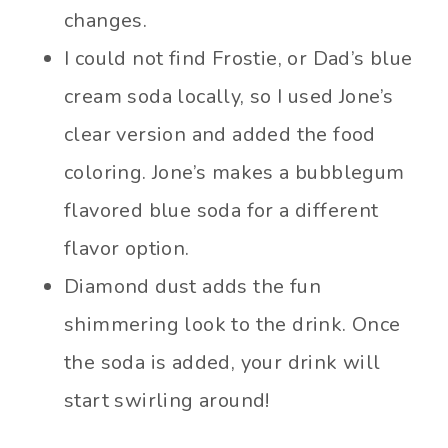
changes.
I could not find Frostie, or Dad’s blue
cream soda locally, so I used Jone’s
clear version and added the food
coloring. Jone’s makes a bubblegum
flavored blue soda for a different
flavor option.
Diamond dust adds the fun
shimmering look to the drink. Once
the soda is added, your drink will
start swirling around!