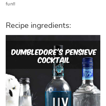
fun!!
Recipe ingredients: