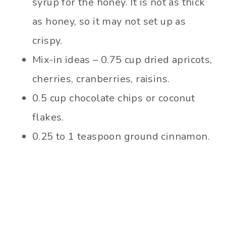
syrup for the honey. It is not as thick
as honey, so it may not set up as
crispy.
Mix-in ideas – 0.75 cup dried apricots,
cherries, cranberries, raisins.
0.5 cup chocolate chips or coconut
flakes.
0.25 to 1 teaspoon ground cinnamon.