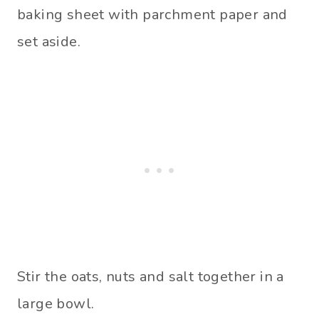
baking sheet with parchment paper and
set aside.
Stir the oats, nuts and salt together in a
large bowl.