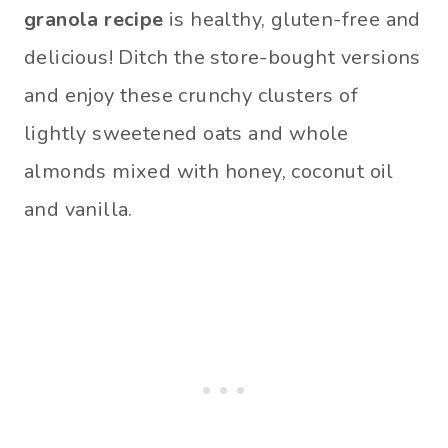
granola recipe
is healthy, gluten-free and
delicious! Ditch the store-bought versions
and enjoy these crunchy clusters of
lightly sweetened oats and whole
almonds mixed with honey, coconut oil
and vanilla.