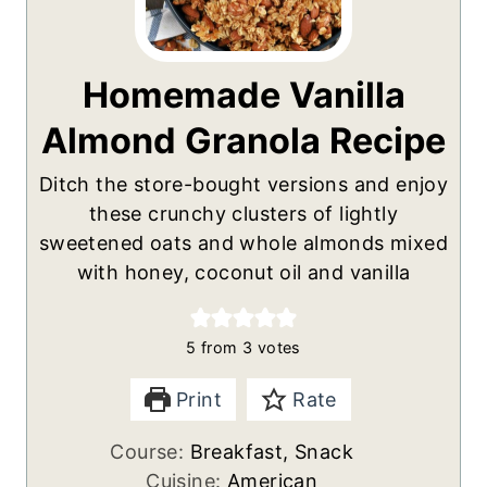
Homemade Vanilla
Almond Granola Recipe
Ditch the store-bought versions and enjoy
these crunchy clusters of lightly
sweetened oats and whole almonds mixed
with honey, coconut oil and vanilla
5
from
3
votes
Print
Rate
Course:
Breakfast, Snack
Cuisine:
American