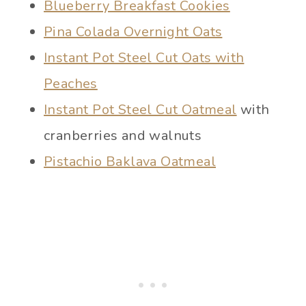
Blueberry Breakfast Cookies
Pina Colada Overnight Oats
Instant Pot Steel Cut Oats with
Peaches
Instant Pot Steel Cut Oatmeal
with
cranberries and walnuts
Pistachio Baklava Oatmeal