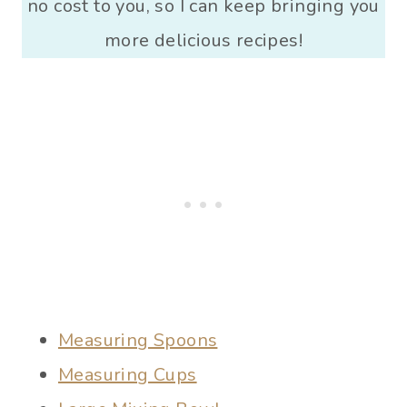
no cost to you, so I can keep bringing you
more delicious recipes!
Measuring Spoons
Measuring Cups