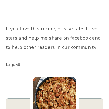
If you love this recipe, please rate it five
stars and help me share on facebook and
to help other readers in our community!
Enjoy!!