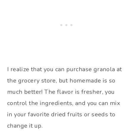
I realize that you can purchase granola at
the grocery store, but homemade is so
much better! The flavor is fresher, you
control the ingredients, and you can mix
in your favorite dried fruits or seeds to
change it up.