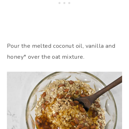
Pour the melted coconut oil, vanilla and
honey* over the oat mixture.