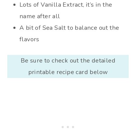
Lots of Vanilla Extract, it’s in the
name after all
A bit of Sea Salt to balance out the
flavors
Be sure to check out the detailed
printable recipe card below