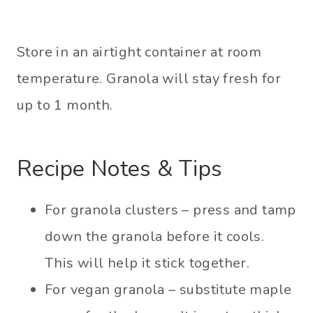
Store in an airtight container at room
temperature. Granola will stay fresh for
up to 1 month.
Recipe Notes & Tips
For granola clusters – press and tamp
down the granola before it cools.
This will help it stick together.
For vegan granola – substitute maple