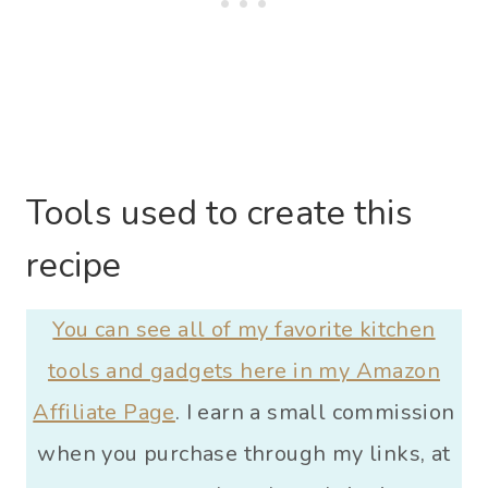
Tools used to create this
recipe
You can see all of my favorite kitchen
tools and gadgets here in my Amazon
Affiliate Page
. I earn a small commission
when you purchase through my links, at