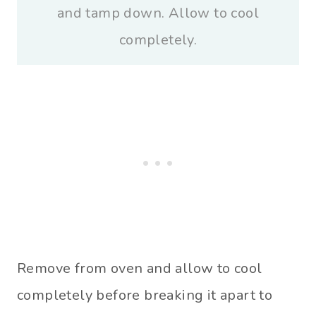
and tamp down. Allow to cool
completely.
Remove from oven and allow to cool
completely before breaking it apart to