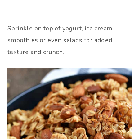
Sprinkle on top of yogurt, ice cream,
smoothies or even salads for added
texture and crunch.