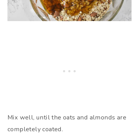
Mix well, until the oats and almonds are
completely coated.