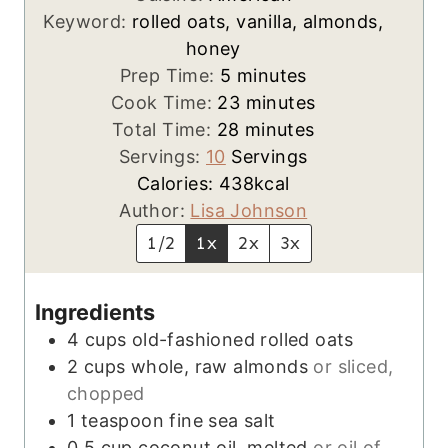
Keyword:
rolled oats, vanilla, almonds,
honey
m
Prep Time:
5
minutes
i
m
Cook Time:
23
minutes
n
m
i
Total Time:
28
minutes
u
i
n
Servings:
10
Servings
t
n
u
Calories:
438
kcal
e
u
t
Author:
Lisa Johnson
s
t
e
1/2
1x
2x
3x
e
s
s
Ingredients
4
cups
old-fashioned rolled oats
2
cups
whole, raw almonds
or sliced,
chopped
1
teaspoon
fine sea salt
0.5
cup
coconut oil, melted
or oil of