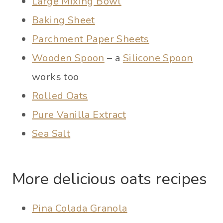
Large Mixing Bowl
Baking Sheet
Parchment Paper Sheets
Wooden Spoon
– a
Silicone Spoon
works too
Rolled Oats
Pure Vanilla Extract
Sea Salt
More delicious oats recipes
Pina Colada Granola