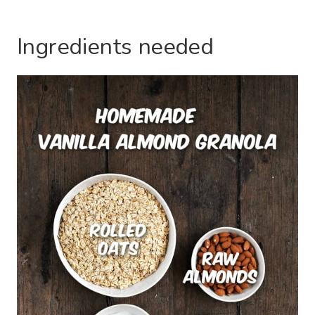
Ingredients needed