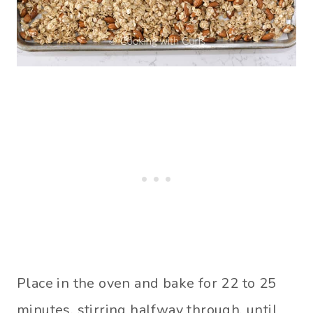
Place in the oven and bake for 22 to 25
minutes, stirring halfway through, until