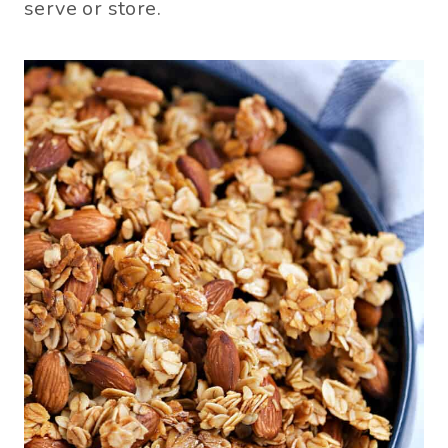
serve or store.