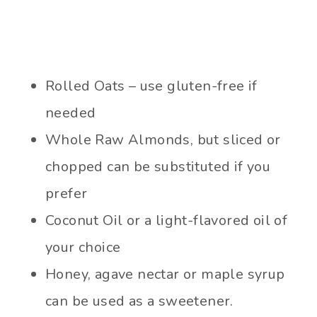
Rolled Oats – use gluten-free if
needed
Whole Raw Almonds, but sliced or
chopped can be substituted if you
prefer
Coconut Oil or a light-flavored oil of
your choice
Honey, agave nectar or maple syrup
can be used as a sweetener.