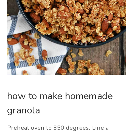
how to make homemade
granola
Preheat oven to 350 degrees. Line a