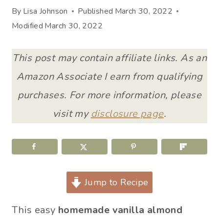
By
Lisa Johnson
Published
March 30, 2022
Modified
March 30, 2022
This post may contain affiliate links. As an
Amazon Associate I earn from qualifying
purchases. For more information, please
visit my
disclosure page
.
Jump to Recipe
This easy
homemade vanilla almond