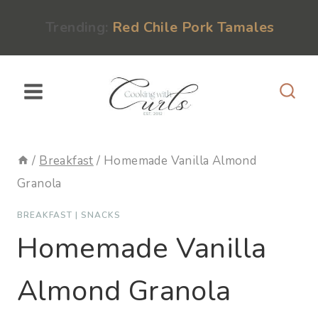
Skip
content
Trending:
Red Chile Pork Tamales
to
content
/
Breakfast
/
Homemade Vanilla Almond
Granola
BREAKFAST
|
SNACKS
Homemade Vanilla
Almond Granola