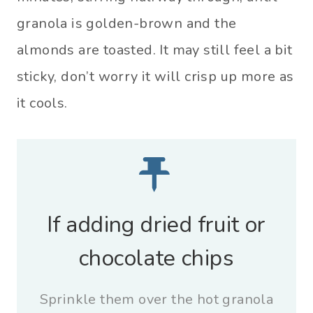
granola is golden-brown and the
almonds are toasted. It may still feel a bit
sticky, don’t worry it will crisp up more as
it cools.
If adding dried fruit or
chocolate chips
Sprinkle them over the hot granola