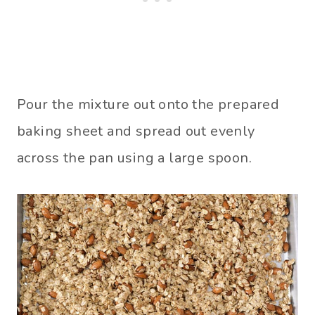
Pour the mixture out onto the prepared
baking sheet and spread out evenly
across the pan using a large spoon.