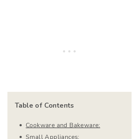
Table of Contents
Cookware and Bakeware:
Small Appliances: