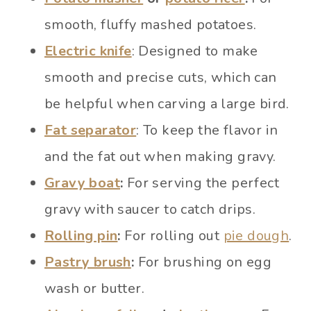
smooth, fluffy mashed potatoes.
Electric knife
: Designed to make
smooth and precise cuts, which can
be helpful when carving a large bird.
Fat separator
: To keep the flavor in
and the fat out when making gravy.
Gravy boat
:
For serving the perfect
gravy with saucer to catch drips.
Rolling pin
:
For rolling out
pie dough
.
Pastry brush
:
For brushing on egg
wash or butter.