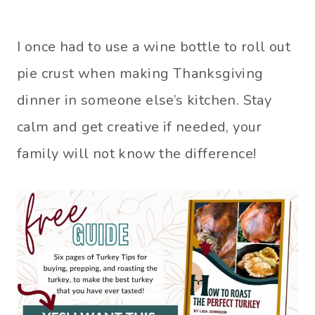
I once had to use a wine bottle to roll out
pie crust when making Thanksgiving
dinner in someone else’s kitchen. Stay
calm and get creative if needed, your
family will not know the difference!