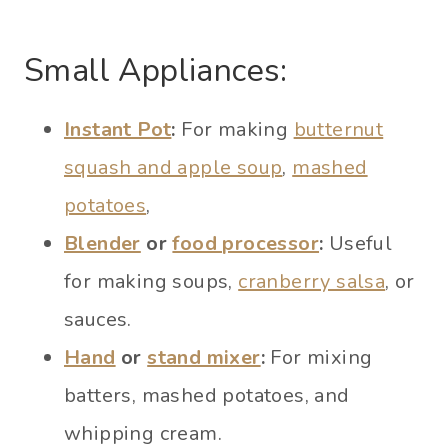
Small Appliances:
Instant Pot
:
For making
butternut
squash and apple soup
,
mashed
potatoes
,
Blender
or
food processor
:
Useful
for making soups,
cranberry salsa
, or
sauces.
Hand
or
stand mixer
:
For mixing
batters, mashed potatoes, and
whipping cream.