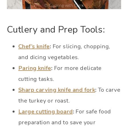
Cutlery and Prep Tools:
Chef’s knife
:
For slicing, chopping,
and dicing vegetables.
Paring knife
:
For more delicate
cutting tasks.
Sharp carving knife and fork
:
To carve
the turkey or roast.
Large cutting board
:
For safe food
preparation and to save your