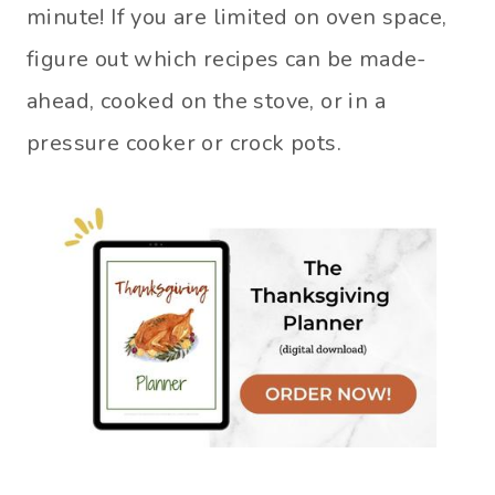
minute! If you are limited on oven space,
figure out which recipes can be made-
ahead, cooked on the stove, or in a
pressure cooker or crock pots.