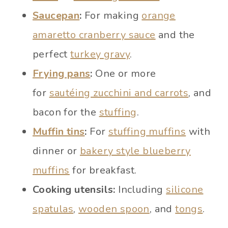
Saucepan
:
For making
orange
amaretto cranberry sauce
and the
perfect
turkey gravy
.
Frying pans
:
One or more
for
sautéing zucchini and carrots
, and
bacon for the
stuffing
.
Muffin tins
:
For
stuffing muffins
with
dinner or
bakery style blueberry
muffins
for breakfast.
Cooking utensils:
Including
silicone
spatulas
,
wooden spoon
, and
tongs
.