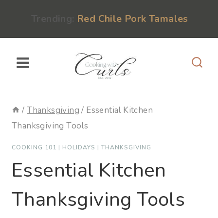
Skip
content
Trending:
Red Chile Pork Tamales
to
content
/
Thanksgiving
/
Essential Kitchen
Thanksgiving Tools
COOKING 101
|
HOLIDAYS
|
THANKSGIVING
Essential Kitchen
Thanksgiving Tools