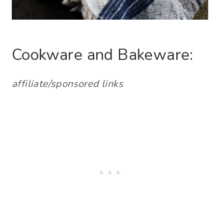
Cookware and Bakeware:
affiliate/sponsored links