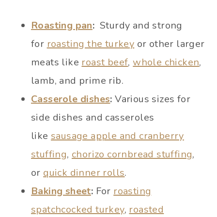
Roasting pan
:
Sturdy and strong
for
roasting the turkey
or other larger
meats like
roast beef
,
whole chicken
,
lamb, and prime rib.
Casserole dishes
:
Various sizes for
side dishes and casseroles
like
sausage apple and cranberry
stuffing
,
chorizo cornbread stuffing
,
or
quick dinner rolls
.
Baking sheet
:
For
roasting
spatchcocked turkey
,
roasted