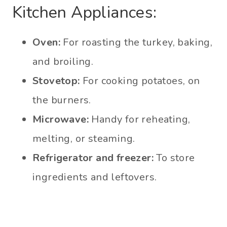
Kitchen Appliances:
Oven:
For roasting the turkey, baking,
and broiling.
Stovetop:
For cooking potatoes, on
the burners.
Microwave:
Handy for reheating,
melting, or steaming.
Refrigerator and freezer:
To store
ingredients and leftovers.