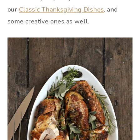
our
Classic Thanksgiving Dishes
, and
some creative ones as well.