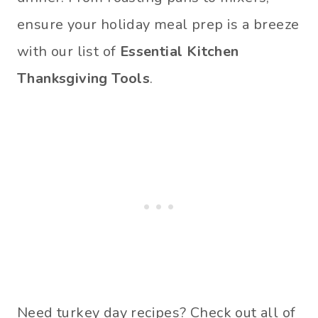
ensure your holiday meal prep is a breeze
with our list of
Essential Kitchen
Thanksgiving Tools
.
Need turkey day recipes? Check out all of