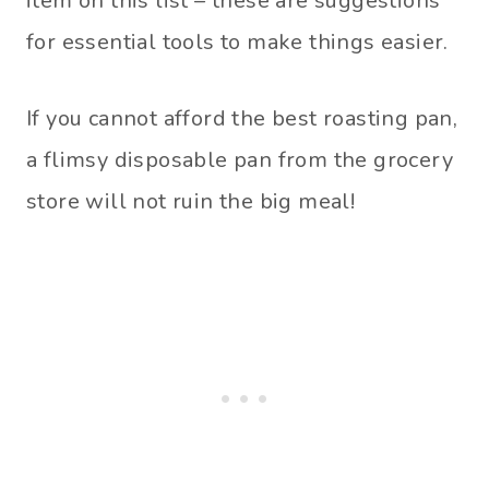
item on this list – these are suggestions
for essential tools to make things easier.
If you cannot afford the best roasting pan,
a flimsy disposable pan from the grocery
store will not ruin the big meal!