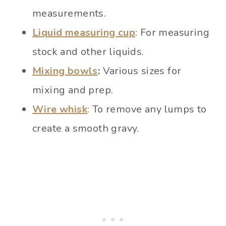
measurements.
Liquid measuring cup
: For measuring
stock and other liquids.
Mixing bowls
:
Various sizes for
mixing and prep.
Wire whisk
: To remove any lumps to
create a smooth gravy.