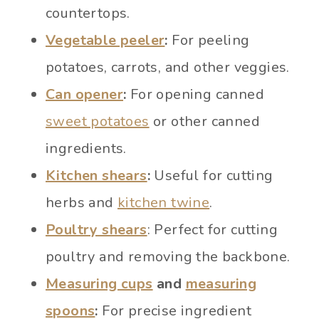
countertops.
Vegetable peeler
:
For peeling
potatoes, carrots, and other veggies.
Can opener
:
For opening canned
sweet potatoes
or other canned
ingredients.
Kitchen shears
:
Useful for cutting
herbs and
kitchen twine
.
Poultry shears
: Perfect for cutting
poultry and removing the backbone.
Measuring cups
and
measuring
spoons
:
For precise ingredient