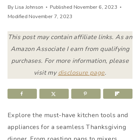
By
Lisa Johnson
Published
November 6, 2023
Modified
November 7, 2023
This post may contain affiliate links. As an
Amazon Associate I earn from qualifying
purchases. For more information, please
visit my
disclosure page
.
Explore the must-have kitchen tools and
appliances for a seamless Thanksgiving
dinner. From roasting pans to mixers,