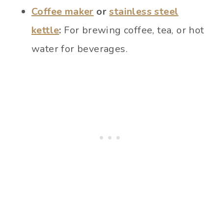
Coffee maker
or
stainless steel
kettle
:
For brewing coffee, tea, or hot
water for beverages.