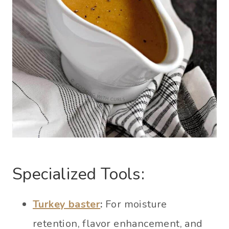
Specialized Tools:
Turkey baster
:
For moisture
retention, flavor enhancement, and