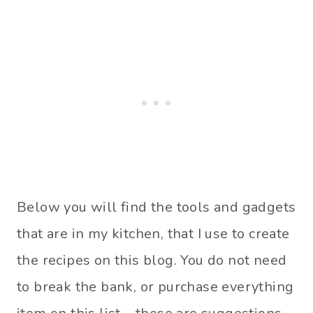
Below you will find the tools and gadgets
that are in my kitchen, that I use to create
the recipes on this blog. You do not need
to break the bank, or purchase everything