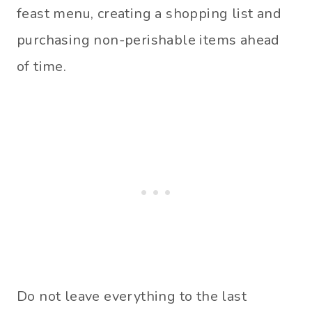
feast menu, creating a shopping list and
purchasing non-perishable items ahead
of time.
Do not leave everything to the last