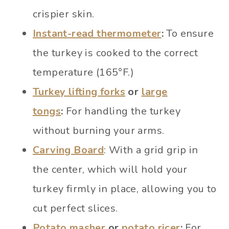
crispier skin.
Instant-read thermometer
:
To ensure
the turkey is cooked to the correct
temperature (165°F.)
Turkey lifting forks
or
large
tongs
:
For handling the turkey
without burning your arms.
Carving Board
: With a grid grip in
the center, which will hold your
turkey firmly in place, allowing you to
cut perfect slices.
Potato masher
or
potato ricer
:
For