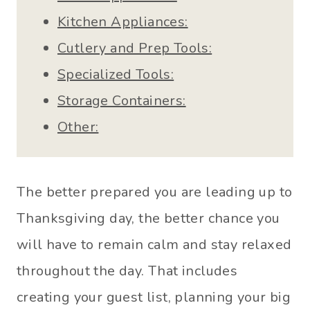
Kitchen Appliances:
Cutlery and Prep Tools:
Specialized Tools:
Storage Containers:
Other:
The better prepared you are leading up to
Thanksgiving day, the better chance you
will have to remain calm and stay relaxed
throughout the day. That includes
creating your guest list, planning your big