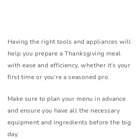
Having the right tools and appliances will
help you prepare a Thanksgiving meal
with ease and efficiency, whether it’s your
first time or you’re a seasoned pro.
Make sure to plan your menu in advance
and ensure you have all the necessary
equipment and ingredients before the big
day.