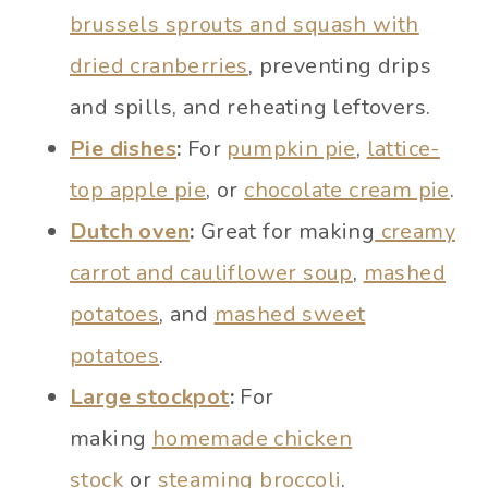
brussels sprouts and squash with
dried cranberries
, preventing drips
and spills, and reheating leftovers.
Pie dishes
:
For
pumpkin pie
,
lattice-
top apple pie
, or
chocolate cream pie
.
Dutch oven
:
Great for making
creamy
carrot and cauliflower soup
,
mashed
potatoes
, and
mashed sweet
potatoes
.
Large stockpot
:
For
making
homemade chicken
stock
or
steaming broccoli
.