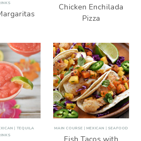
RINKS
Chicken Enchilada
Margaritas
Pizza
EXICAN
|
TEQUILA
MAIN COURSE
|
MEXICAN
|
SEAFOOD
RINKS
Fish Tacos with