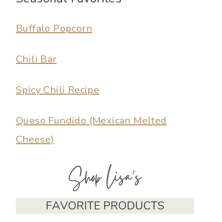
Buffalo Popcorn
Chili Bar
Spicy Chili Recipe
Queso Fundido (Mexican Melted
Cheese)