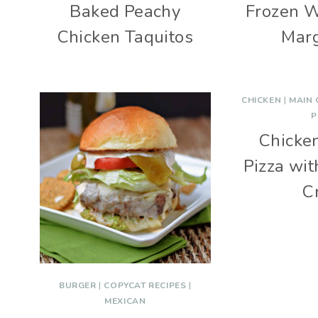
Baked Peachy
Frozen 
Chicken Taquitos
Marg
CHICKEN
|
MAIN
P
Chicke
Pizza wi
C
BURGER
|
COPYCAT RECIPES
|
MEXICAN