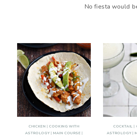
No fiesta would b
CHICKEN
|
COOKING WITH
COCKTAIL
|
ASTROLOGY
|
MAIN COURSE
|
ASTROLOGY
|