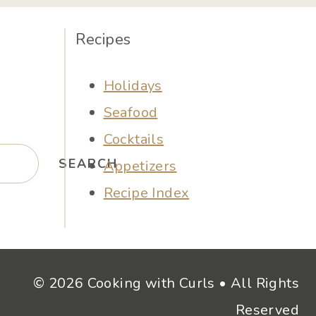
Recipes
Holidays
Seafood
Cocktails
SEARCH
Appetizers
Recipe Index
© 2026 Cooking with Curls • All Rights
Reserved