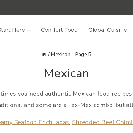
Start Here
Comfort Food
Global Cuisine
/
Mexican
- Page 5
Mexican
imes you need authentic Mexican food recipes 
aditional and some are a Tex-Mex combo, but all
eamy Seafood Enchiladas
,
Shredded Beef Chim