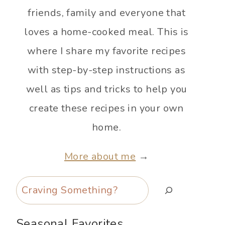
friends, family and everyone that
loves a home-cooked meal. This is
where I share my favorite recipes
with step-by-step instructions as
well as tips and tricks to help you
create these recipes in your own
home.
More about me
→
Search
Seasonal Favorites