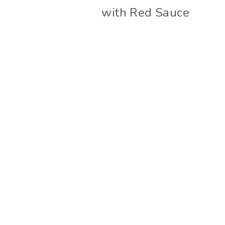
with Red Sauce