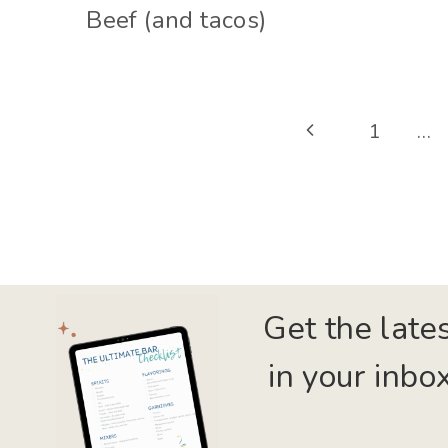
Beef (and tacos)
Page
Previous
1
…
navigation
Page
Get the late
in your inbox