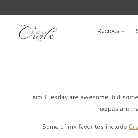
Skip
content
to
content
Recipes
Taco Tuesday are awesome, but somet
recipes are tr
Some of my favorites include
Cr