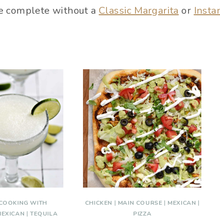
e complete without a
Classic Margarita
or
Insta
COOKING WITH
CHICKEN
|
MAIN COURSE
|
MEXICAN
|
MEXICAN
|
TEQUILA
PIZZA