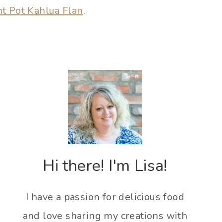
nt Pot Kahlua Flan
.
Hi there! I'm Lisa!
I have a passion for delicious food
and love sharing my creations with