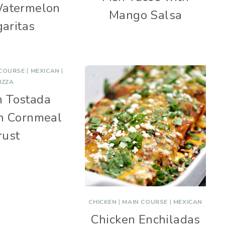
Watermelon
Mango Salsa
aritas
 COURSE
|
MEXICAN
|
IZZA
n Tostada
th Cornmeal
rust
CHICKEN
|
MAIN COURSE
|
MEXICAN
Chicken Enchiladas