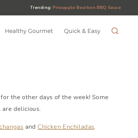
Trending:
Pineapple Bourbon BBQ Sauce
Healthy Gourmet
Quick & Easy
for the other days of the week! Some
 are delicious.
ichangas
and
Chicken Enchiladas
.