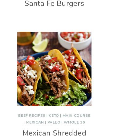
Santa Fe Burgers
BEEF RECIPES
|
KETO
|
MAIN COURSE
|
MEXICAN
|
PALEO
|
WHOLE 30
Mexican Shredded