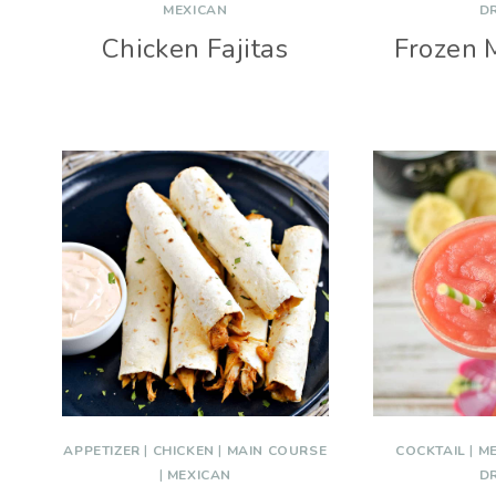
MEXICAN
D
Chicken Fajitas
Frozen 
APPETIZER
|
CHICKEN
|
MAIN COURSE
COCKTAIL
|
M
|
MEXICAN
D