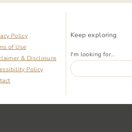
Keep exploring
vacy Policy
ms of Use
I'm looking for...
claimer & Disclosure
essibility Policy
tact