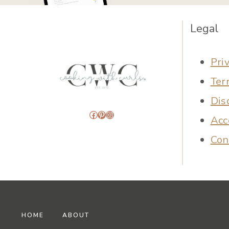
Legal
Pri
Ter
Dis
Facebook
Pinterest
Instagram
Acc
Con
HOME
ABOUT