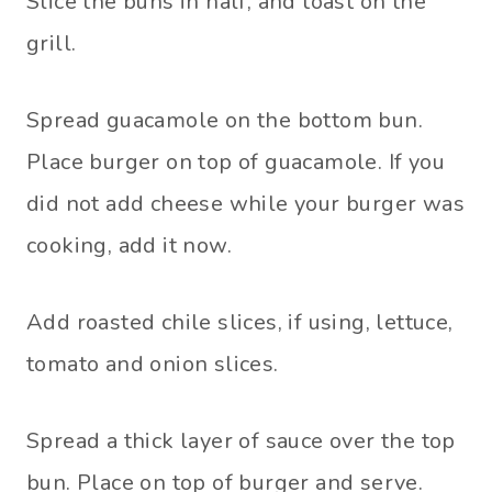
Slice the buns in half, and toast on the
grill.
Spread guacamole on the bottom bun.
Place burger on top of guacamole. If you
did not add cheese while your burger was
cooking, add it now.
Add roasted chile slices, if using, lettuce,
tomato and onion slices.
Spread a thick layer of sauce over the top
bun. Place on top of burger and serve.