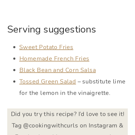
Serving suggestions
Sweet Potato Fries
Homemade French Fries
Black Bean and Corn Salsa
Tossed Green Salad
– substitute lime
for the lemon in the vinaigrette.
Did you try this recipe? I’d love to see it!
Tag @cookingwithcurls on Instagram &