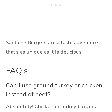
Santa Fe Burgers are a taste adventure
that’s as unique as it is delicious!
FAQ’s
Can I use ground turkey or chicken
instead of beef?
Absolutely! Chicken or turkey burgers