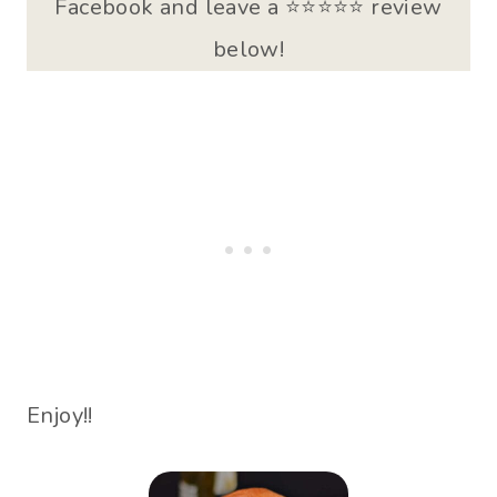
Facebook and leave a ⭐️⭐⭐⭐⭐ review
below!
Enjoy!!