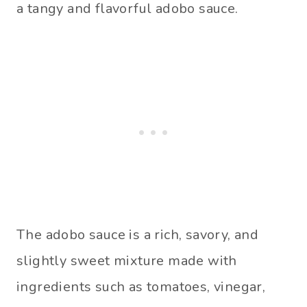
a tangy and flavorful adobo sauce.
The adobo sauce is a rich, savory, and
slightly sweet mixture made with
ingredients such as tomatoes, vinegar,