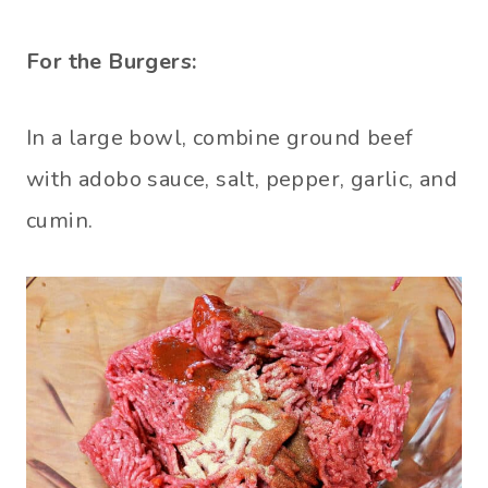
For the Burgers:
In a large bowl, combine ground beef
with adobo sauce, salt, pepper, garlic, and
cumin.