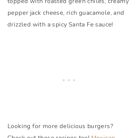
topped with roasted green chiles, creamy
pepper jack cheese, rich guacamole, and
drizzled with a spicy Santa Fe sauce!
Looking for more delicious burgers?
Check out these recipes too!
Mexican