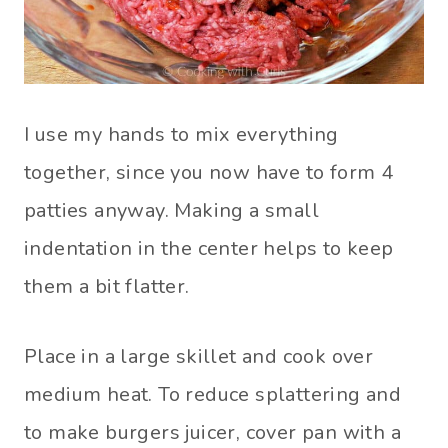
I use my hands to mix everything
together, since you now have to form 4
patties anyway. Making a small
indentation in the center helps to keep
them a bit flatter.
Place in a large skillet and cook over
medium heat. To reduce splattering and
to make burgers juicer, cover pan with a