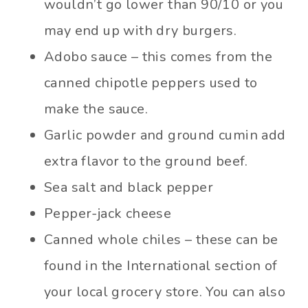
wouldn’t go lower than 90/10 or you
may end up with dry burgers.
Adobo sauce – this comes from the
canned chipotle peppers used to
make the sauce.
Garlic powder and ground cumin add
extra flavor to the ground beef.
Sea salt and black pepper
Pepper-jack cheese
Canned whole chiles – these can be
found in the International section of
your local grocery store. You can also