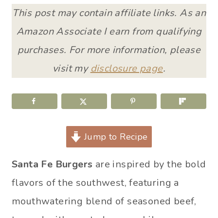
This post may contain affiliate links. As an
Amazon Associate I earn from qualifying
purchases. For more information, please
visit my
disclosure page
.
Jump to Recipe
Santa Fe Burgers
are inspired by the bold
flavors of the southwest, featuring a
mouthwatering blend of seasoned beef,