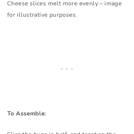
Cheese slices melt more evenly – image
for illustrative purposes.
To Assemble: