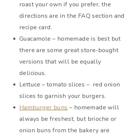
roast your own if you prefer, the
directions are in the FAQ section and
recipe card.
Guacamole – homemade is best but
there are some great store-bought
versions that will be equally
delicious.
Lettuce – tomato slices – red onion
slices to garnish your burgers.
Hamburger buns
– homemade will
always be freshest, but brioche or
onion buns from the bakery are