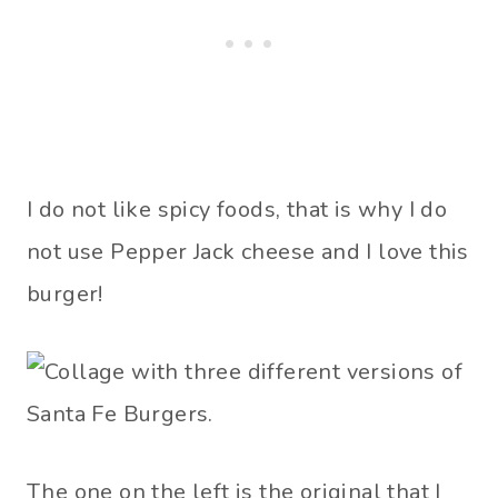
I do not like spicy foods, that is why I do
not use Pepper Jack cheese and I love this
burger!
The one on the left is the original that I