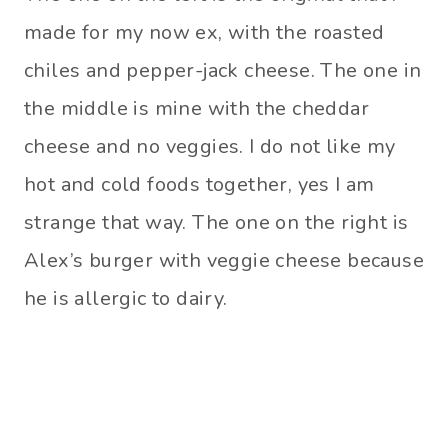
made for my now ex, with the roasted
chiles and pepper-jack cheese. The one in
the middle is mine with the cheddar
cheese and no veggies. I do not like my
hot and cold foods together, yes I am
strange that way. The one on the right is
Alex’s burger with veggie cheese because
he is allergic to dairy.