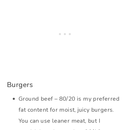
Burgers
Ground beef – 80/20 is my preferred
fat content for moist, juicy burgers.
You can use leaner meat, but I