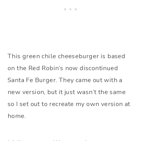
This green chile cheeseburger is based
on the Red Robin’s now discontinued
Santa Fe Burger. They came out with a
new version, but it just wasn’t the same
so I set out to recreate my own version at
home.