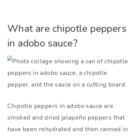
What are chipotle peppers
in adobo sauce?
Chipotle peppers in adobo sauce are
smoked and dried jalapeño peppers that
have been rehydrated and then canned in