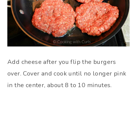
Add cheese after you flip the burgers
over. Cover and cook until no longer pink
in the center, about 8 to 10 minutes.