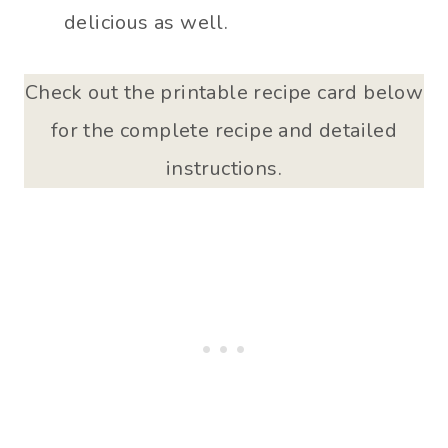
delicious as well.
Check out the printable recipe card below
for the complete recipe and detailed
instructions.