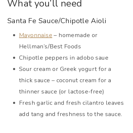
What you’ll need
Santa Fe Sauce/Chipotle Aioli
Mayonnaise
– homemade or
Hellman’s/Best Foods
Chipotle peppers in adobo saue
Sour cream or Greek yogurt for a
thick sauce – coconut cream for a
thinner sauce (or lactose-free)
Fresh garlic and fresh cilantro leaves
add tang and freshness to the sauce.