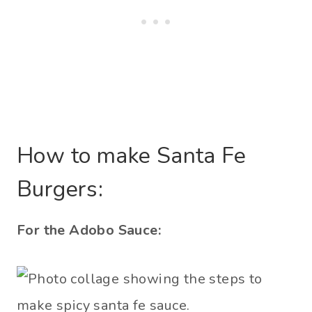
How to make Santa Fe
Burgers:
For the Adobo Sauce: