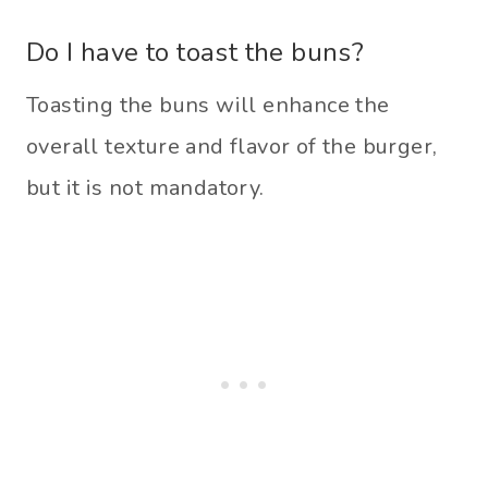
Do I have to toast the buns?
Toasting the buns will enhance the
overall texture and flavor of the burger,
but it is not mandatory.