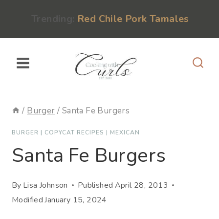
Skip
content
Trending:
Red Chile Pork Tamales
to
content
/
Burger
/
Santa Fe Burgers
BURGER
|
COPYCAT RECIPES
|
MEXICAN
Santa Fe Burgers
By
Lisa Johnson
Published
April 28, 2013
Modified
January 15, 2024