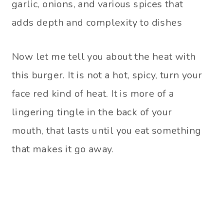
garlic, onions, and various spices that
adds depth and complexity to dishes
Now let me tell you about the heat with
this burger. It is not a hot, spicy, turn your
face red kind of heat. It is more of a
lingering tingle in the back of your
mouth, that lasts until you eat something
that makes it go away.