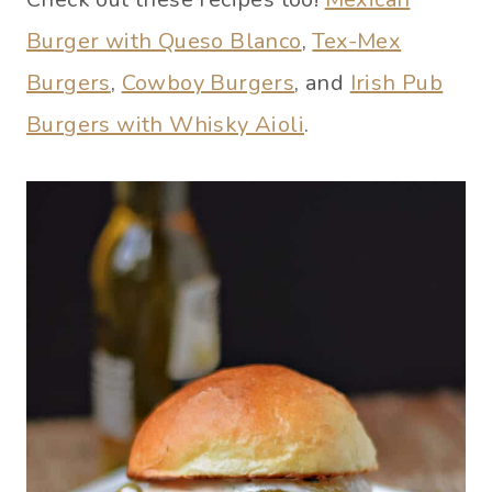
Burger with Queso Blanco
,
Tex-Mex
Burgers
,
Cowboy Burgers
, and
Irish Pub
Burgers with Whisky Aioli
.