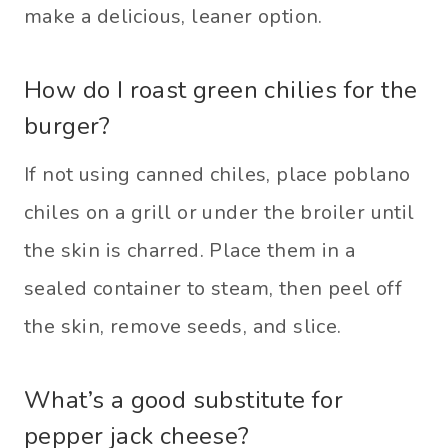
make a delicious, leaner option.
How do I roast green chilies for the
burger?
If not using canned chiles, place poblano
chiles on a grill or under the broiler until
the skin is charred. Place them in a
sealed container to steam, then peel off
the skin, remove seeds, and slice.
What’s a good substitute for
pepper jack cheese?