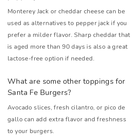
​Monterey Jack or cheddar cheese can be
used as alternatives to pepper jack if you
prefer a milder flavor. Sharp cheddar that
is aged more than 90 days is also a great
lactose-free option if needed.
What are some other toppings for
Santa Fe Burgers?
Avocado slices, fresh cilantro, or pico de
gallo can add extra flavor and freshness
to your burgers.