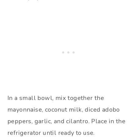
In a small bowl, mix together the
mayonnaise, coconut milk, diced adobo
peppers, garlic, and cilantro. Place in the
refrigerator until ready to use.