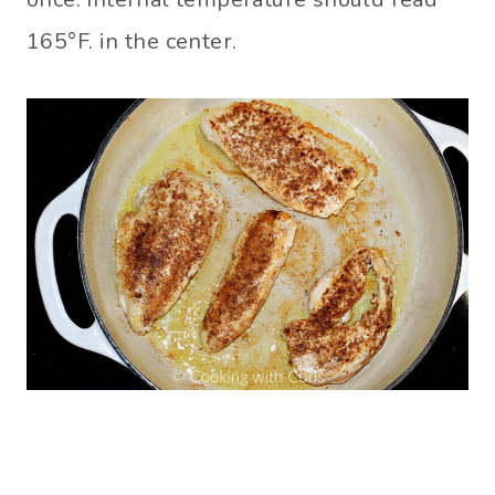
165°F. in the center.