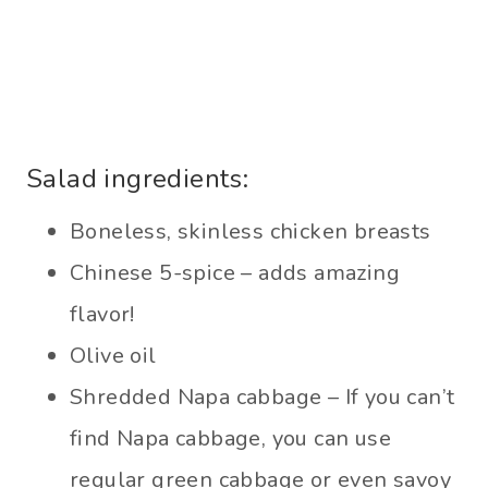
Salad ingredients:
Boneless, skinless chicken breasts
Chinese 5-spice – adds amazing
flavor!
Olive oil
Shredded Napa cabbage – If you can’t
find Napa cabbage, you can use
regular green cabbage or even savoy