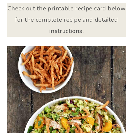
Check out the printable recipe card below
for the complete recipe and detailed
instructions.