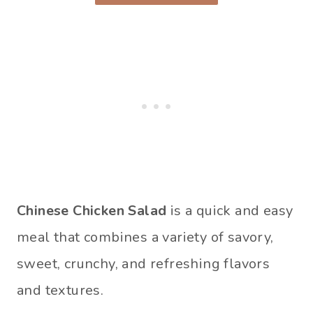
Chinese Chicken Salad
is a quick and easy
meal that combines a variety of savory,
sweet, crunchy, and refreshing flavors
and textures.