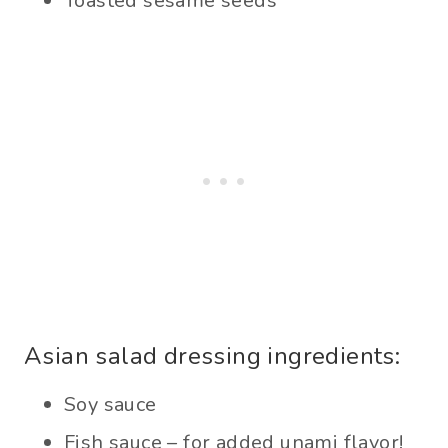
Toasted sesame seeds
Asian salad dressing ingredients:
Soy sauce
Fish sauce – for added unami flavor!