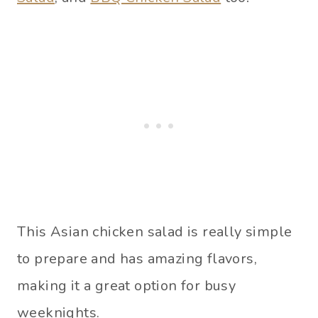
This Asian chicken salad is really simple
to prepare and has amazing flavors,
making it a great option for busy
weeknights.