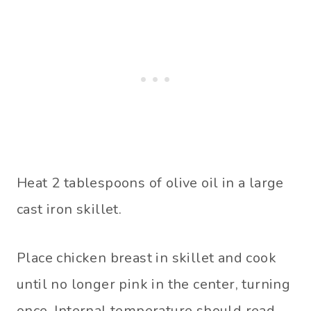
Heat 2 tablespoons of olive oil in a large
cast iron skillet.
Place chicken breast in skillet and cook
until no longer pink in the center, turning
once. Internal temperature should read