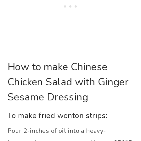
How to make Chinese
Chicken Salad with Ginger
Sesame Dressing
To make fried wonton strips:
Pour 2-inches of oil into a heavy-