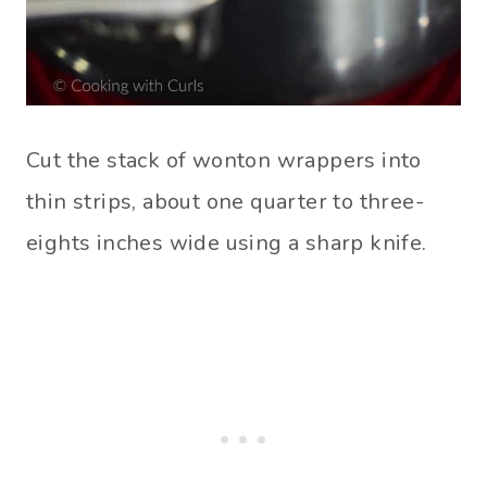
Cut the stack of wonton wrappers into
thin strips, about one quarter to three-
eights inches wide using a sharp knife.