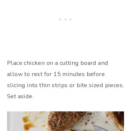
Place chicken on a cutting board and
allow to rest for 15 minutes before
slicing into thin strips or bite sized pieces.
Set aside.