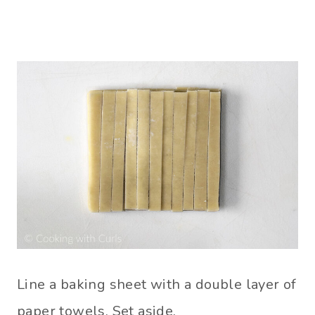
Line a baking sheet with a double layer of
paper towels. Set aside.