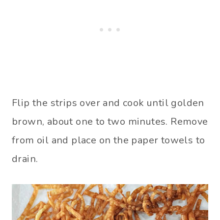
Flip the strips over and cook until golden
brown, about one to two minutes. Remove
from oil and place on the paper towels to
drain.