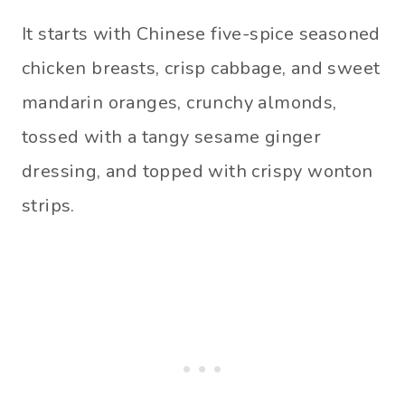
It starts with Chinese five-spice seasoned
chicken breasts, crisp cabbage, and sweet
mandarin oranges, crunchy almonds,
tossed with a tangy sesame ginger
dressing, and topped with crispy wonton
strips.