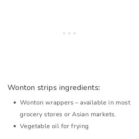
Wonton strips ingredients:
Wonton wrappers – available in most
grocery stores or Asian markets.
Vegetable oil for frying