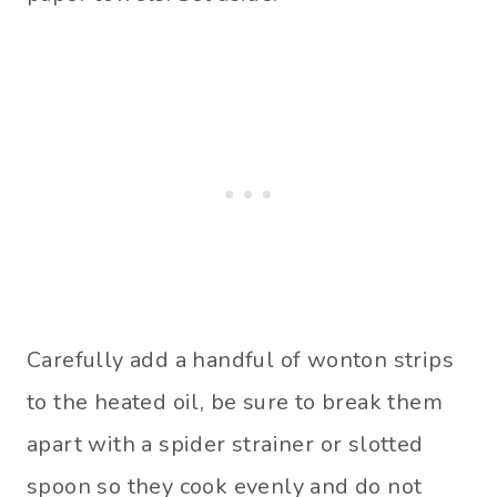
Carefully add a handful of wonton strips
to the heated oil, be sure to break them
apart with a spider strainer or slotted
spoon so they cook evenly and do not