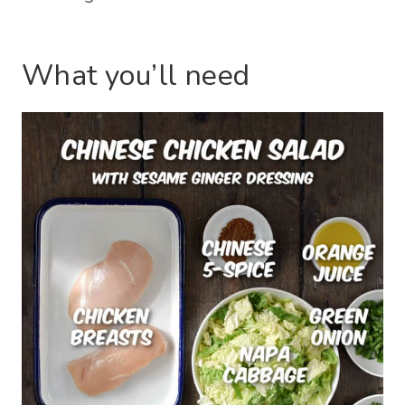
What you’ll need