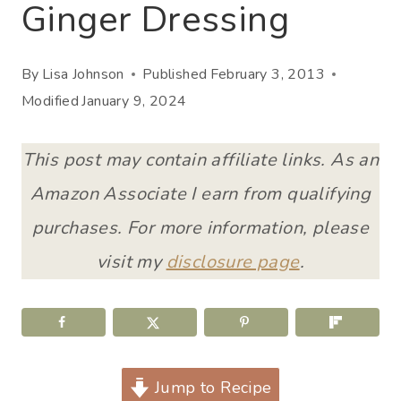
Ginger Dressing
By
Lisa Johnson
Published
February 3, 2013
Modified
January 9, 2024
This post may contain affiliate links. As an
Amazon Associate I earn from qualifying
purchases. For more information, please
visit my
disclosure page
.
Jump to Recipe