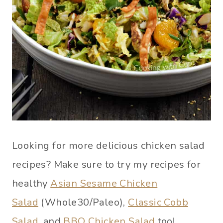
Looking for more delicious chicken salad
recipes? Make sure to try my recipes for
healthy
Asian Sesame Chicken
Salad
(Whole30/Paleo),
Classic Cobb
Salad
, and
BBQ Chicken Salad
too!