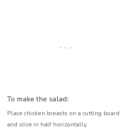
To make the salad:
Place chicken breasts on a cutting board
and slice in half horizontally.