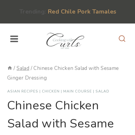
Skip
content
Trending:
Red Chile Pork Tamales
to
content
/
Salad
/
Chinese Chicken Salad with Sesame
Ginger Dressing
ASIAN RECIPES
|
CHICKEN
|
MAIN COURSE
|
SALAD
Chinese Chicken
Salad with Sesame