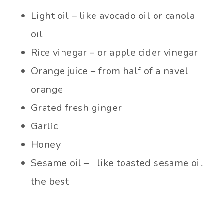
Light oil – like avocado oil or canola
oil
Rice vinegar – or apple cider vinegar
Orange juice – from half of a navel
orange
Grated fresh ginger
Garlic
Honey
Sesame oil – I like toasted sesame oil
the best