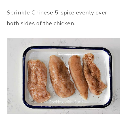
Sprinkle Chinese 5-spice evenly over
both sides of the chicken.