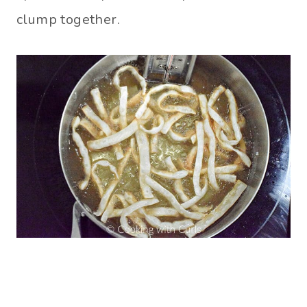
clump together.