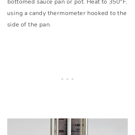
bottomed sauce pan or pot. Heat to 350°F.
using a candy thermometer hooked to the
side of the pan.