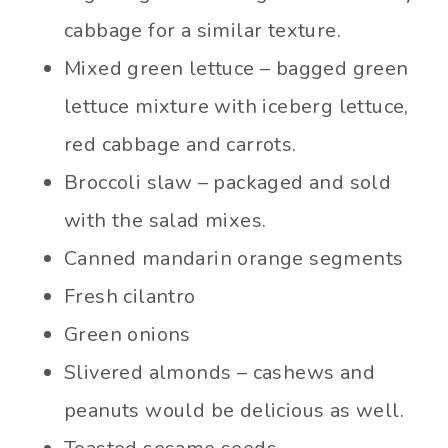
cabbage for a similar texture.
Mixed green lettuce – bagged green
lettuce mixture with iceberg lettuce,
red cabbage and carrots.
Broccoli slaw – packaged and sold
with the salad mixes.
Canned mandarin orange segments
Fresh cilantro
Green onions
Slivered almonds – cashews and
peanuts would be delicious as well.