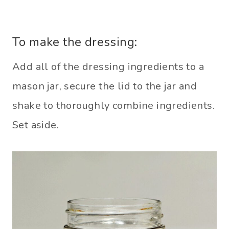
To make the dressing:
Add all of the dressing ingredients to a
mason jar, secure the lid to the jar and
shake to thoroughly combine ingredients.
Set aside.