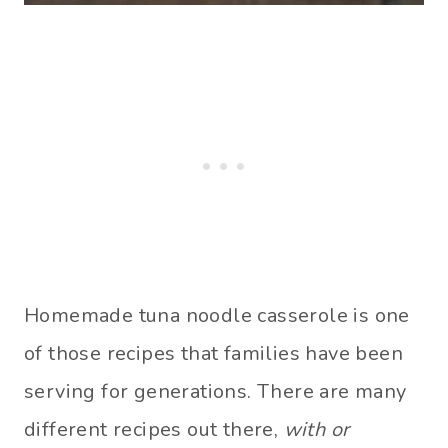
Homemade tuna noodle casserole is one
of those recipes that families have been
serving for generations. There are many
different recipes out there,
with or