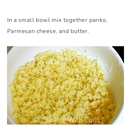
In a small bowl mix together panko,
Parmesan cheese, and butter.