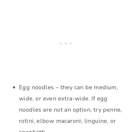
Egg noodles – they can be medium,
wide, or even extra-wide. If egg
noodles are not an option, try penne,
rotini, elbow macaroni, linguine, or