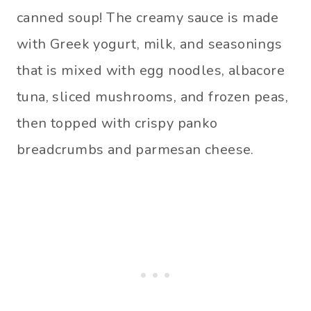
canned soup! The creamy sauce is made
with Greek yogurt, milk, and seasonings
that is mixed with egg noodles, albacore
tuna, sliced mushrooms, and frozen peas,
then topped with crispy panko
breadcrumbs and parmesan cheese.