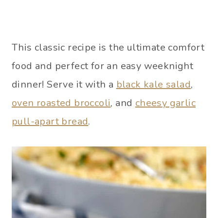
This classic recipe is the ultimate comfort
food and perfect for an easy weeknight
dinner! Serve it with a
black kale salad
,
oven roasted broccoli
, and
cheesy garlic
pull-apart bread
.