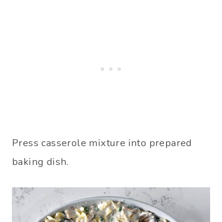
Press casserole mixture into prepared
baking dish.