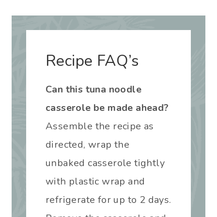
Recipe FAQ’s
Can this tuna noodle
casserole be made ahead?
Assemble the recipe as
directed, wrap the
unbaked casserole tightly
with plastic wrap and
refrigerate for up to 2 days.