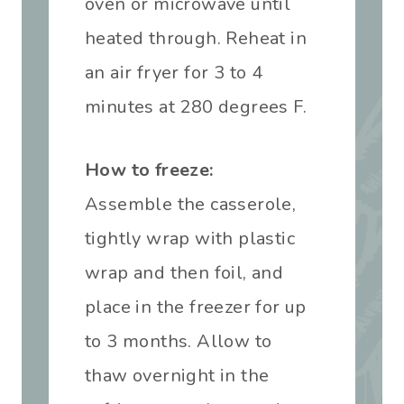
oven or microwave until
heated through. Reheat in
an air fryer for 3 to 4
minutes at 280 degrees F.
How to freeze:
Assemble the casserole,
tightly wrap with plastic
wrap and then foil, and
place in the freezer for up
to 3 months. Allow to
thaw overnight in the