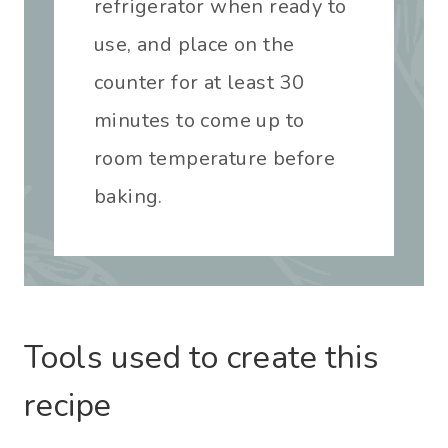
refrigerator when ready to
use, and place on the
counter for at least 30
minutes to come up to
room temperature before
baking.
Tools used to create this
recipe