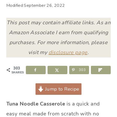
Modified
September 26, 2022
This post may contain affiliate links. As an
Amazon Associate I earn from qualifying
purchases. For more information, please
visit my
disclosure page
.
303
303
SHARES
Jump to Recipe
Tuna Noodle Casserole
is a quick and
easy meal made from scratch with no