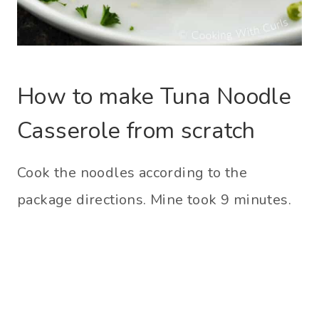
How to make Tuna Noodle
Casserole from scratch
Cook the noodles according to the
package directions. Mine took 9 minutes.