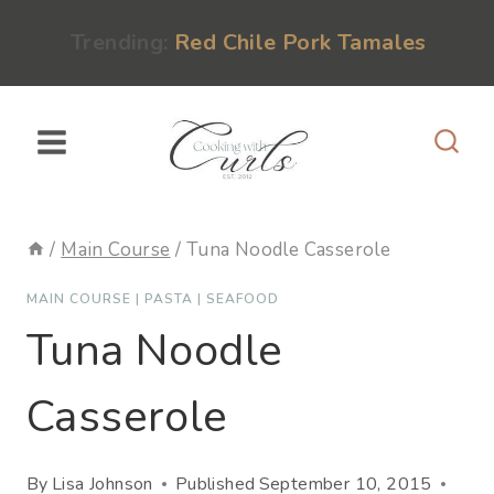
Skip
content
Trending:
Red Chile Pork Tamales
to
content
/
Main Course
/
Tuna Noodle Casserole
MAIN COURSE
|
PASTA
|
SEAFOOD
Tuna Noodle
Casserole
By
Lisa Johnson
Published
September 10, 2015