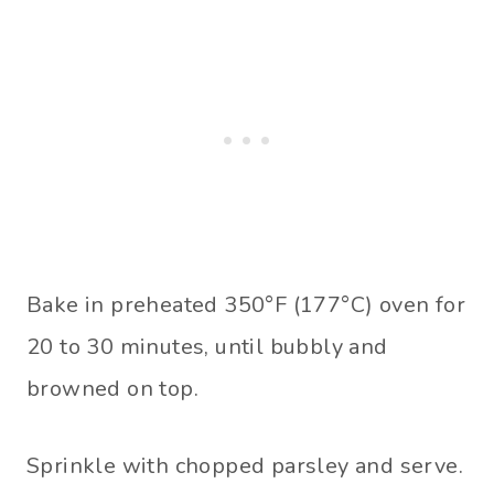
Bake in preheated 350°F (177°C) oven for
20 to 30 minutes, until bubbly and
browned on top.
Sprinkle with chopped parsley and serve.