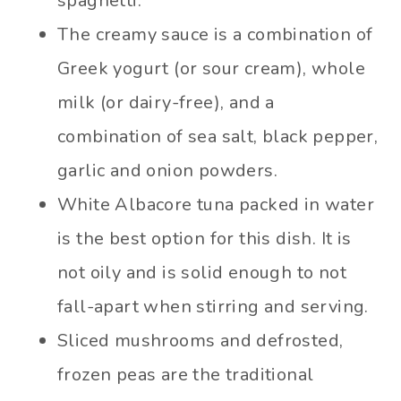
spaghetti.
The creamy sauce is a combination of
Greek yogurt (or sour cream), whole
milk (or dairy-free), and a
combination of sea salt, black pepper,
garlic and onion powders.
White Albacore tuna packed in water
is the best option for this dish. It is
not oily and is solid enough to not
fall-apart when stirring and serving.
Sliced mushrooms and defrosted,
frozen peas are the traditional