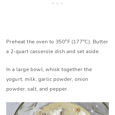
Preheat the oven to 350°F (177°C). Butter
a 2-quart casserole dish and set aside.
In a large bowl, whisk together the
yogurt, milk, garlic powder, onion
powder, salt, and pepper.