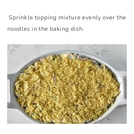
Sprinkle topping mixture evenly over the
noodles in the baking dish.