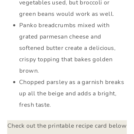
vegetables used, but broccoli or
green beans would work as well.
Panko breadcrumbs mixed with
grated parmesan cheese and
softened butter create a delicious,
crispy topping that bakes golden
brown.
Chopped parsley as a garnish breaks
up all the beige and adds a bright,
fresh taste.
Check out the printable recipe card below