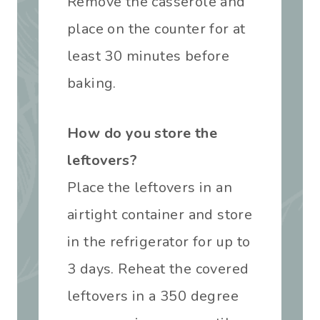
Remove the casserole and
place on the counter for at
least 30 minutes before
baking.
How do you store the
leftovers?
Place the leftovers in an
airtight container and store
in the refrigerator for up to
3 days. Reheat the covered
leftovers in a 350 degree