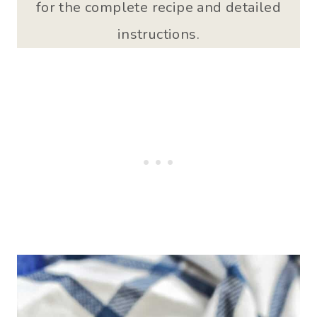
for the complete recipe and detailed
instructions.