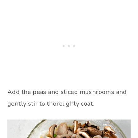
Add the peas and sliced mushrooms and
gently stir to thoroughly coat.