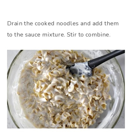
Drain the cooked noodles and add them
to the sauce mixture. Stir to combine.