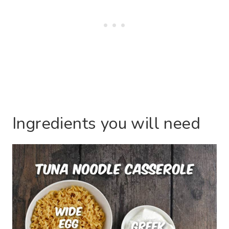
Ingredients you will need