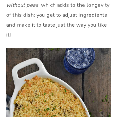
without peas
, which adds to the longevity
of this dish; you get to adjust ingredients
and make it to taste just the way you like
it!