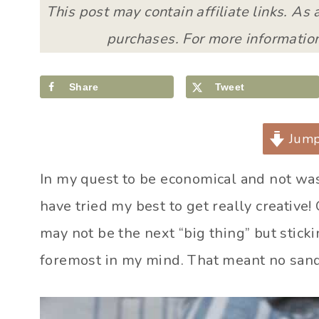
This post may contain affiliate links. As
purchases. For more information
Share
Tweet
Jump
In my quest to be economical and not wa
have tried my best to get really creativ
may not be the next “big thing” but stick
foremost in my mind. That meant no sandw