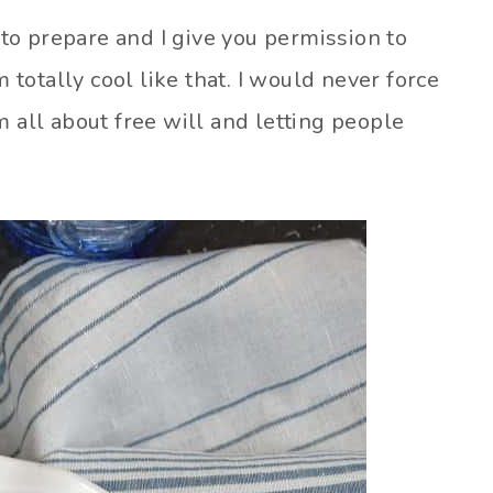
y to prepare and I give you permission to
m totally cool like that. I would never force
m all about free will and letting people