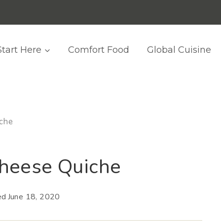
Start Here
Comfort Food
Global Cuisine
che
heese Quiche
ed
June 18, 2020