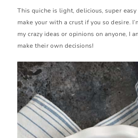
This quiche is light, delicious, super eas
make your with a crust if you so desire. I’
my crazy ideas or opinions on anyone, I a
make their own decisions!