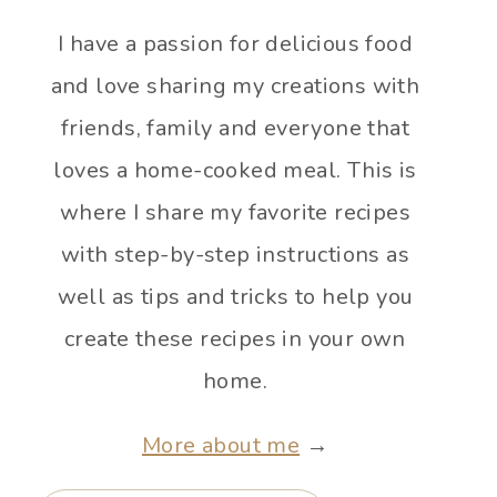
I have a passion for delicious food
and love sharing my creations with
friends, family and everyone that
loves a home-cooked meal. This is
where I share my favorite recipes
with step-by-step instructions as
well as tips and tricks to help you
create these recipes in your own
home.
More about me
→