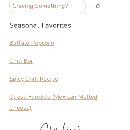
Search
Seasonal Favorites
Buffalo Popcorn
Chili Bar
Spicy Chili Recipe
Queso Fundido (Mexican Melted
Cheese)