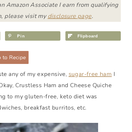
 an Amazon Associate I earn from qualifying
, please visit my
disclosure page
.
Pin
Flipboard
 to Recipe
ste any of my expensive,
sugar-free ham
I
e! Okay, Crustless Ham and Cheese Quiche
ing to my gluten-free, keto diet was
iches, breakfast burritos, etc.