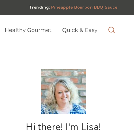
Trending:
Pineapple Bourbon BBQ Sauce
Healthy Gourmet
Quick & Easy
Hi there! I'm Lisa!