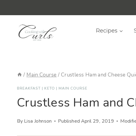
Skip
content
to
content
Recipes
/
Main Course
/
Crustless Ham and Cheese Qui
BREAKFAST
|
KETO
|
MAIN COURSE
Crustless Ham and C
By
Lisa Johnson
Published
April 29, 2019
Modifi