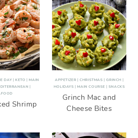
E DAY
|
KETO
|
MAIN
APPETIZER
|
CHRISTMAS
|
GRINCH
|
DITERRANEAN
|
HOLIDAYS
|
MAIN COURSE
|
SNACKS
AFOOD
Grinch Mac and
ked Shrimp
Cheese Bites