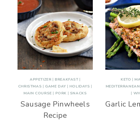
APPETIZER
|
BREAKFAST
|
KETO
|
MA
CHRISTMAS
|
GAME DAY
|
HOLIDAYS
|
MEDITERRANEAN
MAIN COURSE
|
PORK
|
SNACKS
|
WH
Sausage Pinwheels
Garlic L
Recipe