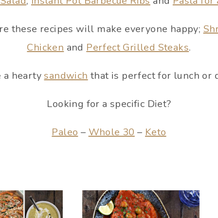
 Salad
,
Instant Pot Barbecue Ribs
and
Pasta for
pare these recipes will make everyone happy;
Sh
Chicken
and
Perfect Grilled Steaks
.
 a hearty
sandwich
that is perfect for lunch or 
Looking for a specific Diet?
Paleo
–
Whole 30
–
Keto