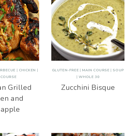
RBECUE
|
CHICKEN
|
GLUTEN-FREE
|
MAIN COURSE
|
SOUP
 COURSE
|
WHOLE 30
n Grilled
Zucchini Bisque
ken and
eapple