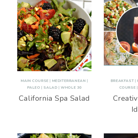
MAIN COURSE
|
MEDITERRANEAN
|
BREAKFAST
|
PALEO
|
SALAD
|
WHOLE 30
COURSE
California Spa Salad
Creati
I