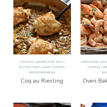
CHICKEN
|
DINNER FOR TWO
|
APPETIZER
|
GAM
GLUTEN-FREE
|
MAIN COURSE
|
COURSE
|
ME
MEDITERRANEAN
SE
Coq au Riesling
Oven Ba