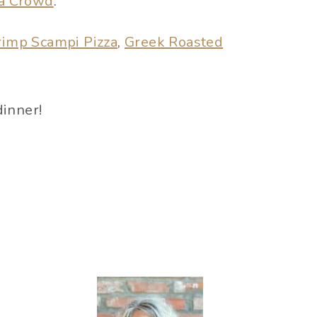
 a Crowd
.
rimp Scampi Pizza
,
Greek Roasted
dinner!