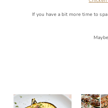
Chicken
If you have a bit more time to s
Maybe