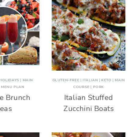
HOLIDAYS
|
MAIN
GLUTEN-FREE
|
ITALIAN
|
KETO
|
MAIN
|
MENU PLAN
COURSE
|
PORK
ve Brunch
Italian Stuffed
deas
Zucchini Boats