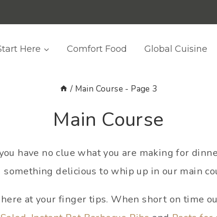
Start Here
Comfort Food
Global Cuisine
/
Main Course
- Page 3
Main Course
hat you have no clue what you are making for dinn
d something delicious to whip up in our main co
l here at your finger tips. When short on time o