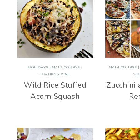
HOLIDAYS
|
MAIN COURSE
|
MAIN COURSE
THANKSGIVING
SID
Wild Rice Stuffed
Zucchini
Acorn Squash
Re