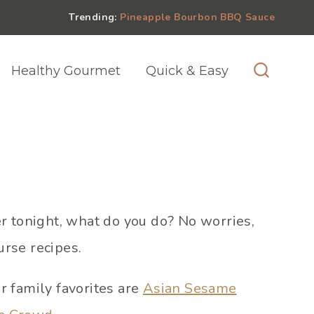
Trending:
Pineapple Bourbon BBQ Sauce
Healthy Gourmet
Quick & Easy
er tonight, what do you do? No worries,
urse recipes.
ur family favorites are
Asian Sesame