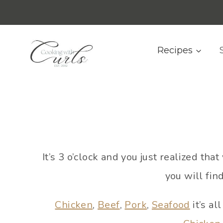
Skip
content
to
content
Recipes
It’s 3 o’clock and you just realized t
you will fin
Chicken
,
Beef
,
Pork
,
Seafood
it’s al