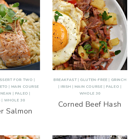
SSERT FOR TWO
|
BREAKFAST
|
GLUTEN-FREE
|
GRINCH
ETO
|
MAIN COURSE
|
IRISH
|
MAIN COURSE
|
PALEO
|
ANEAN
|
PALEO
|
WHOLE 30
D
|
WHOLE 30
Corned Beef Hash
er Salmon