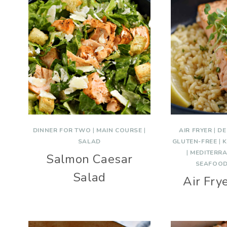
DINNER FOR TWO
|
MAIN COURSE
|
AIR FRYER
|
DE
SALAD
GLUTEN-FREE
|
K
|
MEDITERR
Salmon Caesar
SEAFOO
Salad
Air Fry