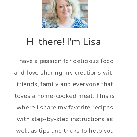
Hi there! I'm Lisa!
I have a passion for delicious food
and love sharing my creations with
friends, family and everyone that
loves a home-cooked meal. This is
where I share my favorite recipes
with step-by-step instructions as
well as tips and tricks to help you