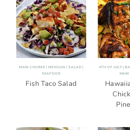
MAIN COURSE
|
MEXICAN
|
SALAD
|
4TH OF JULY
|
BA
SEAFOOD
MAIN
Fish Taco Salad
Hawaiia
Chic
Pin