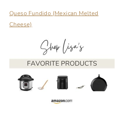
Queso Fundido (Mexican Melted
Cheese)