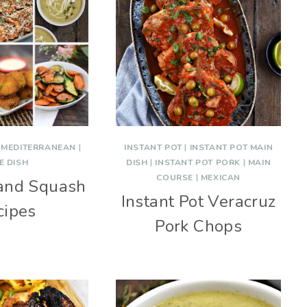
|
MEDITERRANEAN
|
INSTANT POT
|
INSTANT POT MAIN
E DISH
DISH
|
INSTANT POT PORK
|
MAIN
COURSE
|
MEXICAN
 and Squash
Instant Pot Veracruz
cipes
Pork Chops