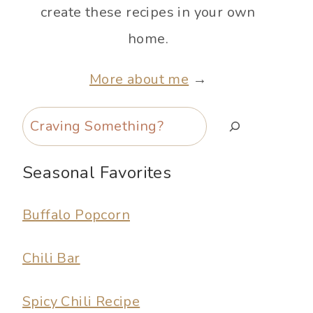
create these recipes in your own
home.
More about me
→
Search
Seasonal Favorites
Buffalo Popcorn
Chili Bar
Spicy Chili Recipe