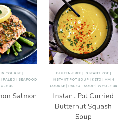
IN COURSE
|
GLUTEN-FREE
|
INSTANT POT
|
|
PALEO
|
SEAFOOD
INSTANT POT SOUP
|
KETO
|
MAIN
OLE 30
COURSE
|
PALEO
|
SOUP
|
WHOLE 30
emon Salmon
Instant Pot Curried
Butternut Squash
Soup