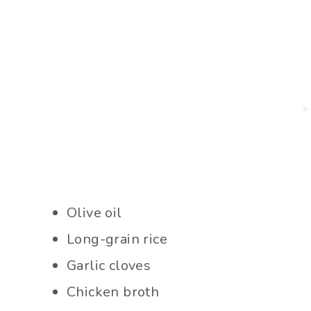
Olive oil
Long-grain rice
Garlic cloves
Chicken broth