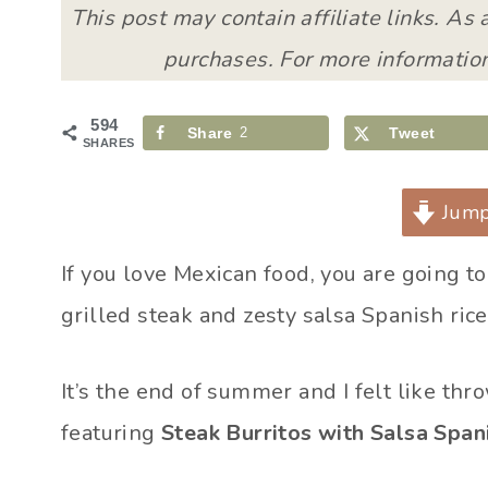
This post may contain affiliate links. As
purchases. For more information
594
Share
2
Tweet
SHARES
Jump
If you love Mexican food, you are going to
grilled steak and zesty salsa Spanish rice
It’s the end of summer and I felt like thro
featuring
Steak Burritos with Salsa Span