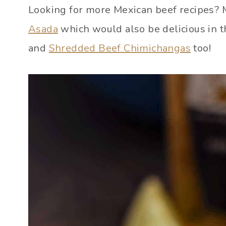
Looking for more Mexican beef recipes? M
Asada
which would also be delicious in t
and
Shredded Beef Chimichangas
too!