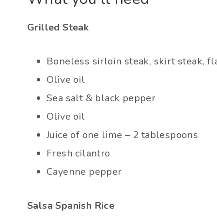
Grilled Steak
Boneless sirloin steak, skirt steak, f
Olive oil
Sea salt & black pepper
Olive oil
Juice of one lime – 2 tablespoons
Fresh cilantro
Cayenne pepper
Salsa Spanish Rice