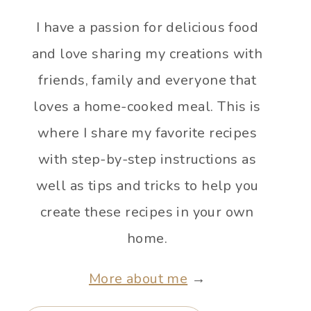
I have a passion for delicious food
and love sharing my creations with
friends, family and everyone that
loves a home-cooked meal. This is
where I share my favorite recipes
with step-by-step instructions as
well as tips and tricks to help you
create these recipes in your own
home.
More about me
→