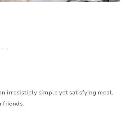
an irresistibly simple yet satisfying meal,
 friends.