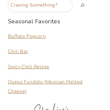
Search
Seasonal Favorites
Buffalo Popcorn
Chili Bar
Spicy Chili Recipe
Queso Fundido (Mexican Melted
Cheese)