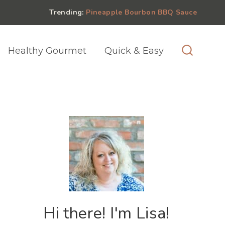
Trending:
Pineapple Bourbon BBQ Sauce
Healthy Gourmet
Quick & Easy
Hi there! I'm Lisa!