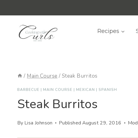
Skip
content
to
content
Recipes
/
Main Course
/
Steak Burritos
BARBECUE
|
MAIN COURSE
|
MEXICAN
|
SPANISH
Steak Burritos
By
Lisa Johnson
Published
August 29, 2016
Modi