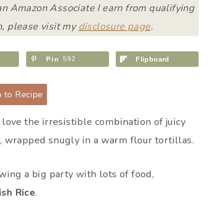
 an Amazon Associate I earn from qualifying
, please visit my
disclosure page
.
Pin
592
Flipboard
 to Recipe
 love the irresistible combination of juicy
, wrapped snugly in a warm flour tortillas.
wing a big party with lots of food,
ish Rice
.