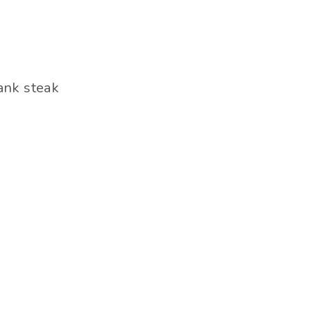
lank steak