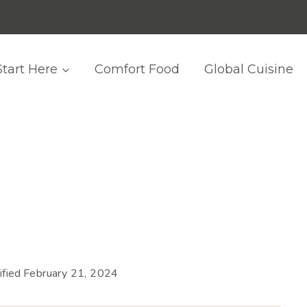
Start Here
Comfort Food
Global Cuisine
fied
February 21, 2024