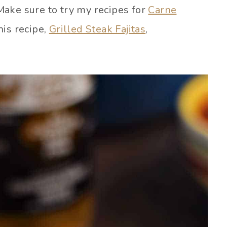
ake sure to try my recipes for
Carne
his recipe,
Grilled Steak Fajitas
,