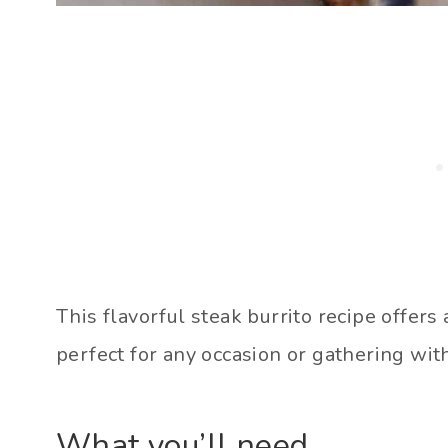
This flavorful steak burrito recipe offers 
perfect for any occasion or gathering with
What you’ll need