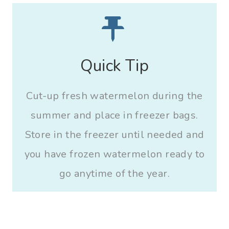
Quick Tip
Cut-up fresh watermelon during the
summer and place in freezer bags.
Store in the freezer until needed and
you have frozen watermelon ready to
go anytime of the year.