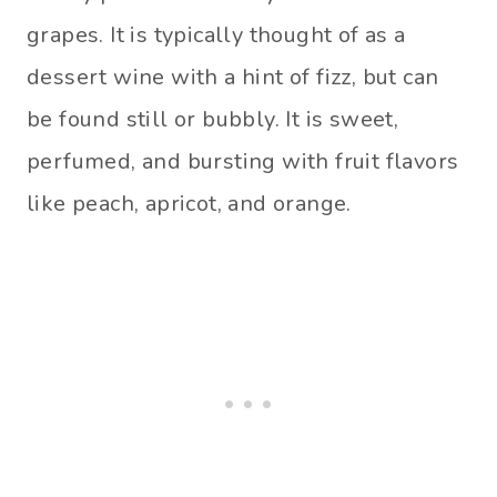
grapes. It is typically thought of as a
dessert wine with a hint of fizz, but can
be found still or bubbly. It is sweet,
perfumed, and bursting with fruit flavors
like peach, apricot, and orange.