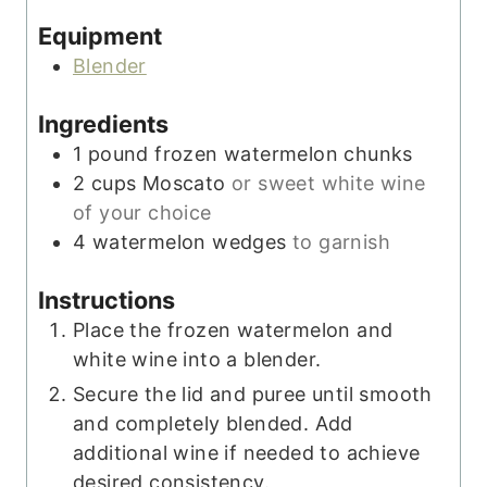
s
e
Equipment
s
Blender
Ingredients
1
pound
frozen watermelon chunks
2
cups
Moscato
or sweet white wine
of your choice
4
watermelon wedges
to garnish
Instructions
Place the frozen watermelon and
white wine into a blender.
Secure the lid and puree until smooth
and completely blended. Add
additional wine if needed to achieve
desired consistency.