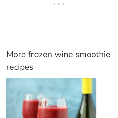
More frozen wine smoothie
recipes