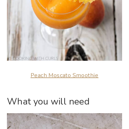
Peach Moscato Smoothie
What you will need