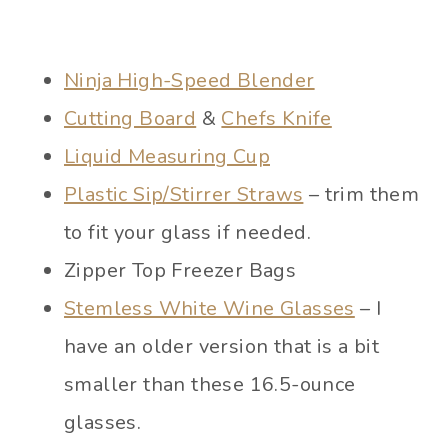
Ninja High-Speed Blender
Cutting Board
&
Chefs Knife
Liquid Measuring Cup
Plastic Sip/Stirrer Straws
– trim them
to fit your glass if needed.
Zipper Top Freezer Bags
Stemless White Wine Glasses
– I
have an older version that is a bit
smaller than these 16.5-ounce
glasses.