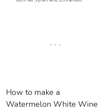
How to make a
Watermelon White Wine