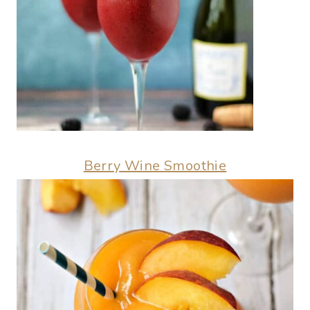
Berry Wine Smoothie