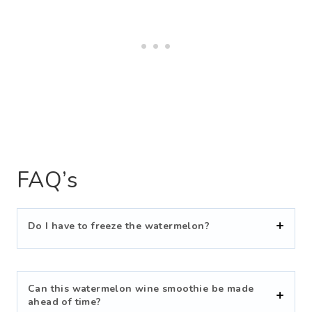
FAQ’s
Do I have to freeze the watermelon?
Can this watermelon wine smoothie be made
ahead of time?