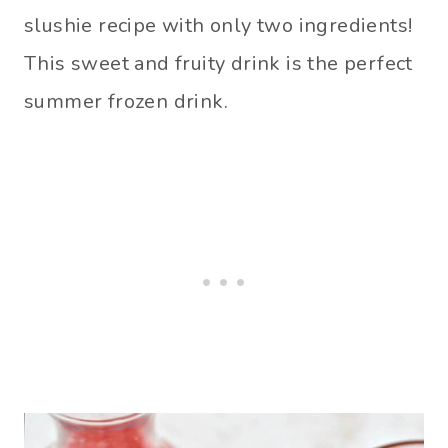
slushie recipe with only two ingredients!
This sweet and fruity drink is the perfect
summer frozen drink.