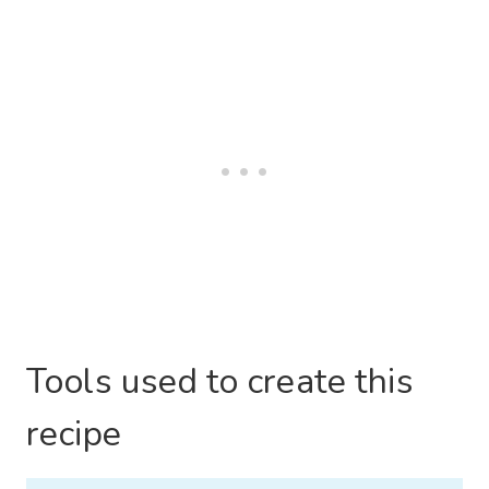
Tools used to create this
recipe