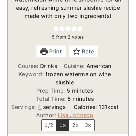
easy, refreshing summer slushie recipe
made with only two ingredients!
5
from
2
votes
Print
Rate
Course:
Drinks
Cuisine:
American
Keyword:
frozen watermelon wine
slushie
m
Prep Time:
5
minutes
i
m
Total Time:
5
minutes
n
i
Servings:
4
servings
Calories:
131
kcal
u
n
Author:
Lisa Johnson
t
u
1/2
1x
2x
3x
e
t