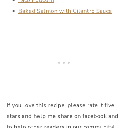
Taco Popcorn
Baked Salmon with Cilantro Sauce
If you love this recipe, please rate it five
stars and help me share on facebook and
to help other readers in our community!