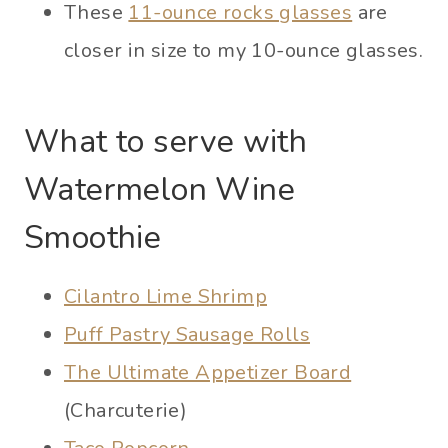
These
11-ounce rocks glasses
are
closer in size to my 10-ounce glasses.
What to serve with
Watermelon Wine
Smoothie
Cilantro Lime Shrimp
Puff Pastry Sausage Rolls
The Ultimate Appetizer Board
(Charcuterie)