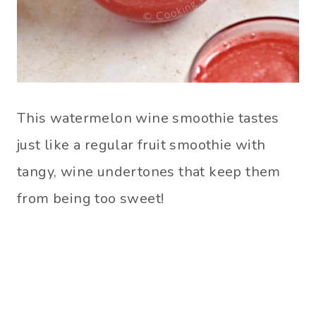
This watermelon wine smoothie tastes
just like a regular fruit smoothie with
tangy, wine undertones that keep them
from being too sweet!