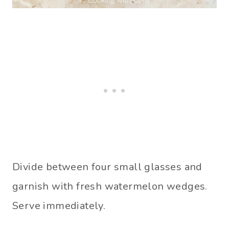
Divide between four small glasses and
garnish with fresh watermelon wedges.
Serve immediately.