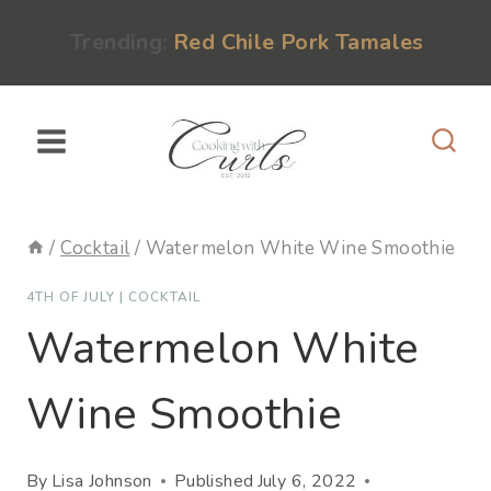
Skip
content
Trending:
Red Chile Pork Tamales
to
content
/
Cocktail
/
Watermelon White Wine Smoothie
4TH OF JULY
|
COCKTAIL
Watermelon White
Wine Smoothie
By
Lisa Johnson
Published
July 6, 2022