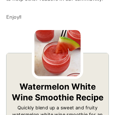
Enjoy!!
Watermelon White
Wine Smoothie Recipe
Quickly blend up a sweet and fruity
watermelon white wine smoothie for an