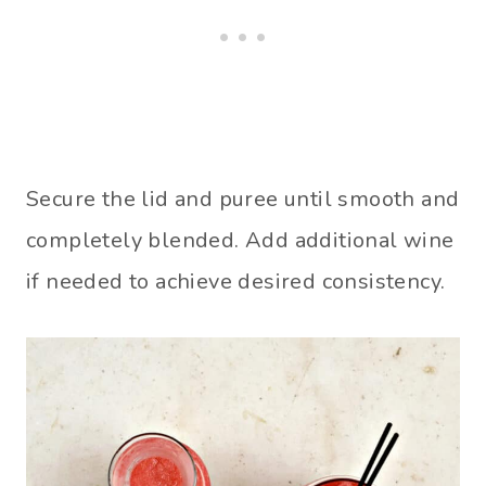
Secure the lid and puree until smooth and
completely blended. Add additional wine
if needed to achieve desired consistency.