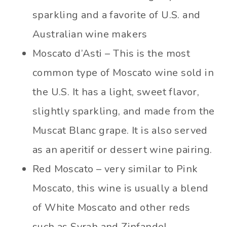
sparkling and a favorite of U.S. and
Australian wine makers
Moscato d’Asti – This is the most
common type of Moscato wine sold in
the U.S. It has a light, sweet flavor,
slightly sparkling, and made from the
Muscat Blanc grape. It is also served
as an aperitif or dessert wine pairing.
Red Moscato – very similar to Pink
Moscato, this wine is usually a blend
of White Moscato and other reds
such as Syrah and Zinfandel.