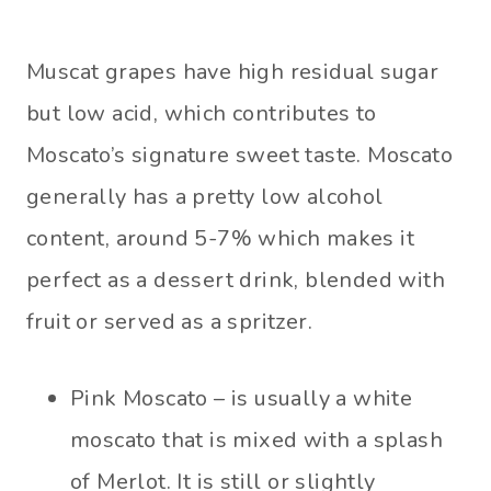
Muscat grapes have high residual sugar
but low acid, which contributes to
Moscato’s signature sweet taste. Moscato
generally has a pretty low alcohol
content, around 5-7% which makes it
perfect as a dessert drink, blended with
fruit or served as a spritzer.
Pink Moscato – is usually a white
moscato that is mixed with a splash
of Merlot. It is still or slightly