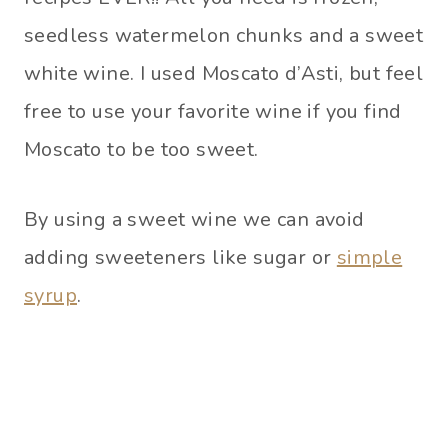
seedless watermelon chunks and a sweet
white wine. I used Moscato d’Asti, but feel
free to use your favorite wine if you find
Moscato to be too sweet.
By using a sweet wine we can avoid
adding sweeteners like sugar or
simple
syrup
.