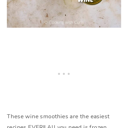
These wine smoothies are the easiest
recipes EVER!! All you need is frozen,