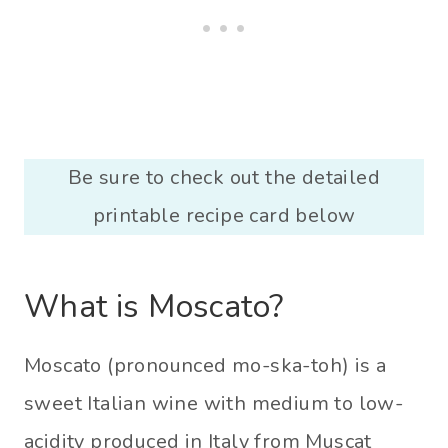
Be sure to check out the detailed
printable recipe card below
What is Moscato?
Moscato (pronounced mo-ska-toh) is a
sweet Italian wine with medium to low-
acidity produced in Italy from Muscat