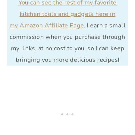
You can see the rest of my favorite
kitchen tools and gadgets here in
my Amazon Affiliate Page
. I earn a small
commission when you purchase through
my links, at no cost to you, so I can keep
bringing you more delicious recipes!