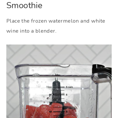
Smoothie
Place the frozen watermelon and white
wine into a blender.