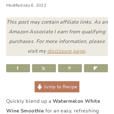
Modified
July 6, 2022
This post may contain affiliate links. As an
Amazon Associate I earn from qualifying
purchases. For more information, please
visit my
disclosure page
.
Jump to Recipe
Quickly blend up a
Watermelon White
Wine Smoothie
for an easy, refreshing