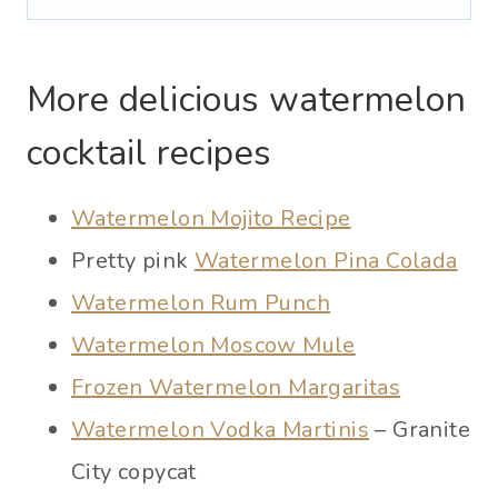
More delicious watermelon
cocktail recipes
Watermelon Mojito Recipe
Pretty pink
Watermelon Pina Colada
Watermelon Rum Punch
Watermelon Moscow Mule
Frozen Watermelon Margaritas
Watermelon Vodka Martinis
– Granite
City copycat