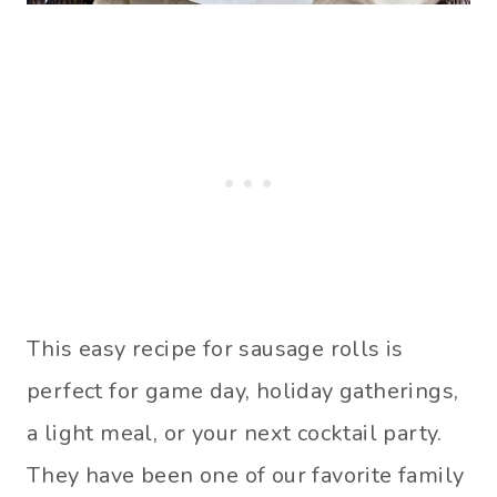
This easy recipe for sausage rolls is
perfect for game day, holiday gatherings,
a light meal, or your next cocktail party.
They have been one of our favorite family