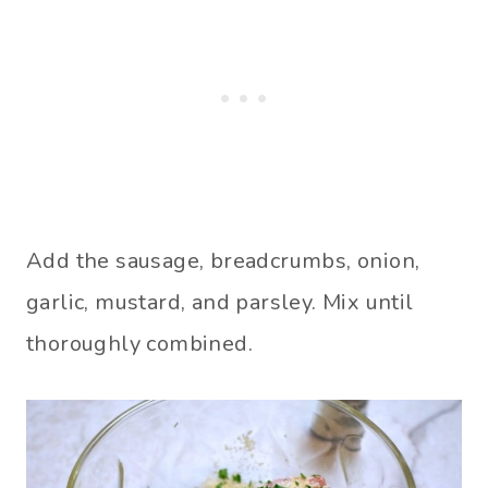
Add the sausage, breadcrumbs, onion,
garlic, mustard, and parsley. Mix until
thoroughly combined.