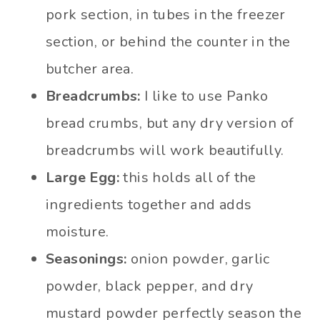
pork section, in tubes in the freezer
section, or behind the counter in the
butcher area.
Breadcrumbs:
I like to use Panko
bread crumbs, but any dry version of
breadcrumbs will work beautifully.
Large Egg:
this holds all of the
ingredients together and adds
moisture.
Seasonings:
onion powder, garlic
powder, black pepper, and dry
mustard powder perfectly season the