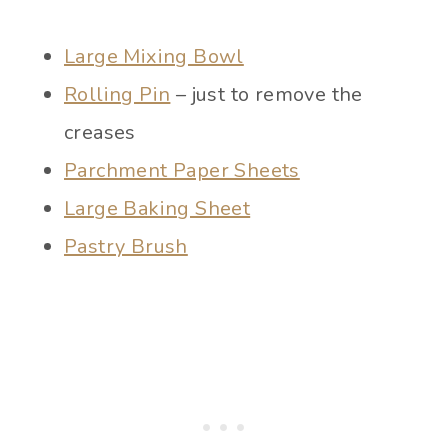
Large Mixing Bowl
Rolling Pin
– just to remove the
creases
Parchment Paper Sheets
Large Baking Sheet
Pastry Brush