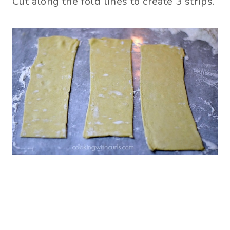
Cut along the fold lines to create 3 strips.