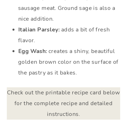
sausage meat. Ground sage is also a
nice addition.
Italian Parsley:
adds a bit of fresh
flavor.
Egg Wash:
creates a shiny, beautiful
golden brown color on the surface of
the pastry as it bakes.
Check out the printable recipe card below
for the complete recipe and detailed
instructions.