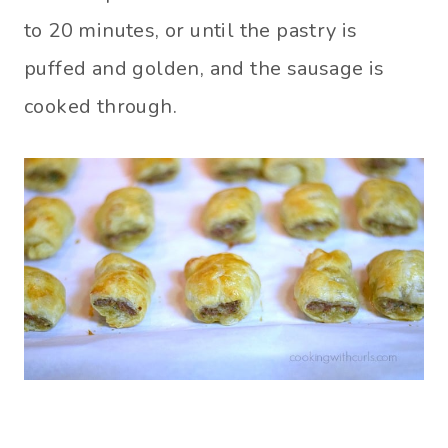
to 20 minutes, or until the pastry is
puffed and golden, and the sausage is
cooked through.