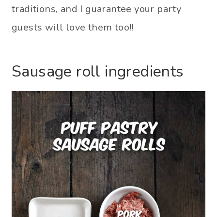
traditions, and I guarantee your party
guests will love them too!!
Sausage roll ingredients