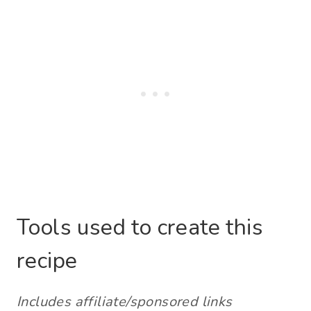
Tools used to create this
recipe
Includes affiliate/sponsored links