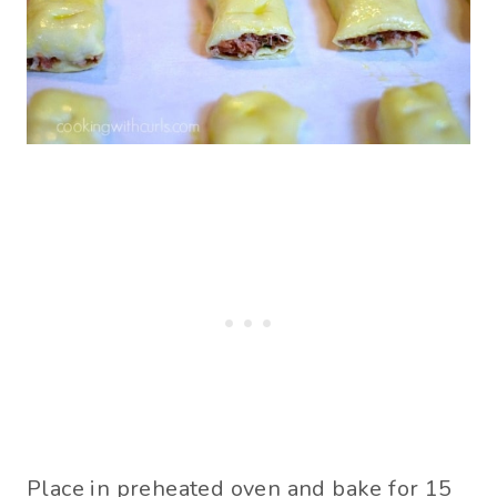
Place in preheated oven and bake for 15