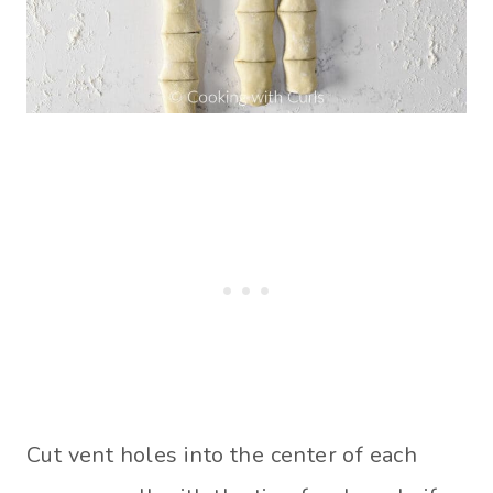
Cut vent holes into the center of each