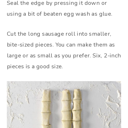
Seal the edge by pressing it down or
using a bit of beaten egg wash as glue.
Cut the long sausage roll into smaller,
bite-sized pieces. You can make them as
large or as small as you prefer. Six, 2-inch
pieces is a good size.