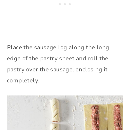
Place the sausage log along the long
edge of the pastry sheet and roll the
pastry over the sausage, enclosing it
completely.