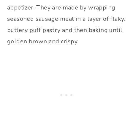
appetizer. They are made by wrapping
seasoned sausage meat in a layer of flaky,
buttery puff pastry and then baking until
golden brown and crispy.