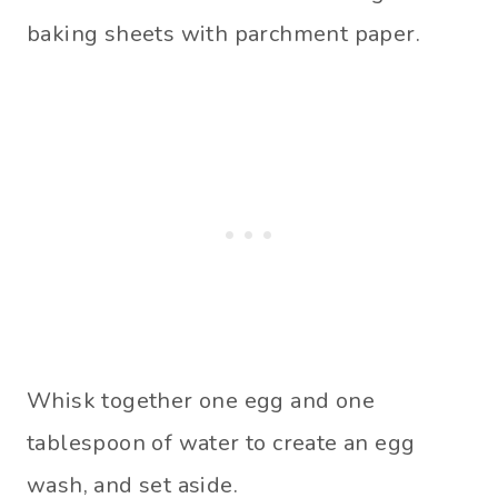
baking sheets with parchment paper.
Whisk together one egg and one
tablespoon of water to create an egg
wash, and set aside.