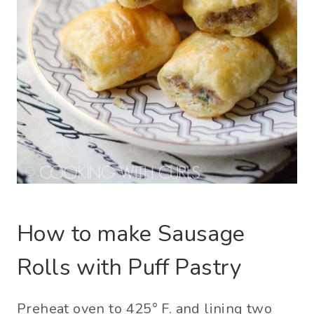
How to make Sausage
Rolls with Puff Pastry
Preheat oven to 425° F. and lining two