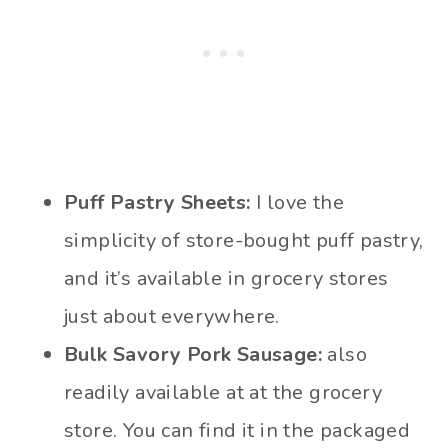
Puff Pastry Sheets:
I love the
simplicity of store-bought puff pastry,
and it’s available in grocery stores
just about everywhere.
Bulk Savory Pork Sausage:
also
readily available at at the grocery
store. You can find it in the packaged