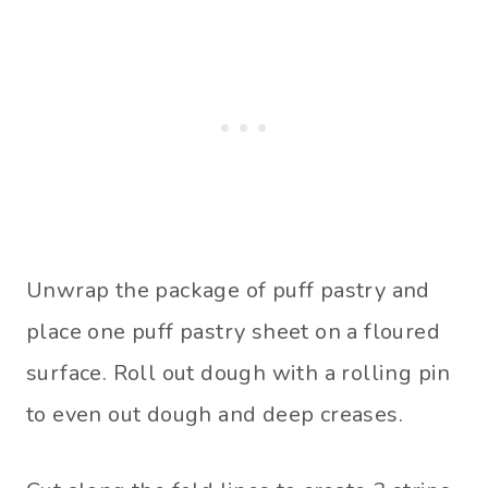
Unwrap the package of puff pastry and
place one puff pastry sheet on a floured
surface. Roll out dough with a rolling pin
to even out dough and deep creases.