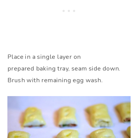
Place in a single layer on
prepared baking tray, seam side down.
Brush with remaining egg wash.