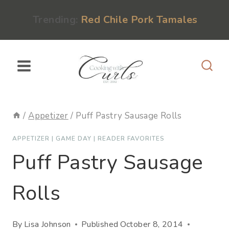
Skip
content
Trending:
Red Chile Pork Tamales
to
content
/
Appetizer
/
Puff Pastry Sausage Rolls
APPETIZER
|
GAME DAY
|
READER FAVORITES
Puff Pastry Sausage
Rolls
By
Lisa Johnson
Published
October 8, 2014