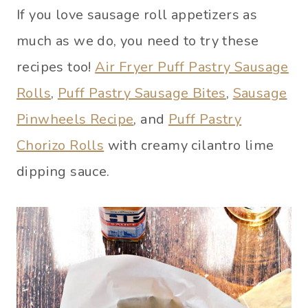
If you love sausage roll appetizers as
much as we do, you need to try these
recipes too!
Air Fryer Puff Pastry Sausage
Rolls
,
Puff Pastry Sausage Bites
,
Sausage
Pinwheels Recipe
, and
Puff Pastry
Chorizo Rolls
with creamy cilantro lime
dipping sauce.