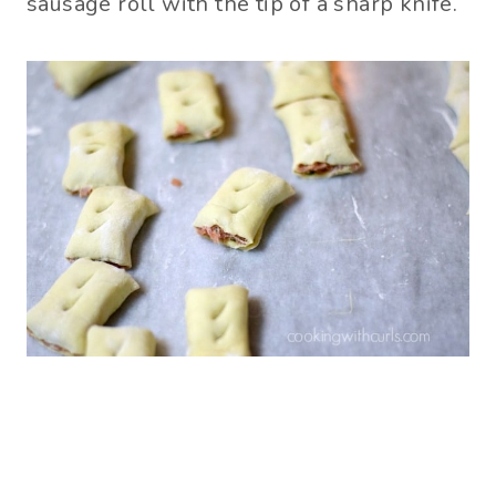
sausage roll with the tip of a sharp knife.