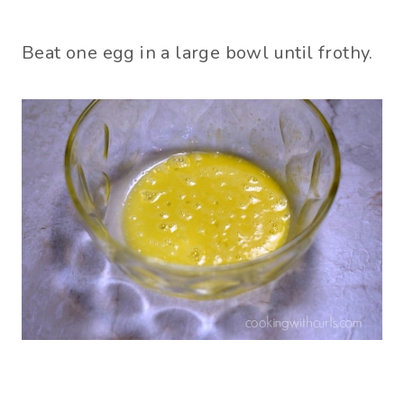
Beat one egg in a large bowl until frothy.