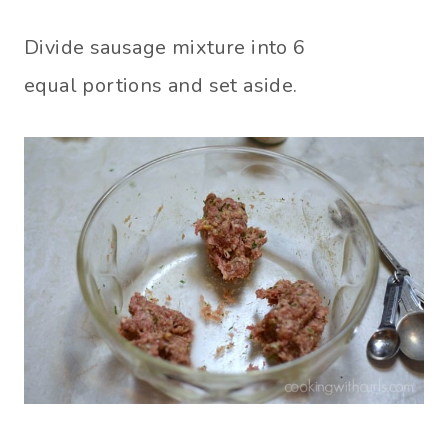
Divide sausage mixture into 6
equal portions and set aside.