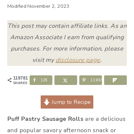
Modified
November 2, 2023
This post may contain affiliate links. As an
Amazon Associate I earn from qualifying
purchases. For more information, please
visit my
disclosure page
.
119781
126
119655
SHARES
Jump to Recipe
Puff Pastry Sausage Rolls
are a delicious
and popular savory afternoon snack or