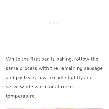
While the first pan is baking, follow the
same process with the remaining sausage
and pastry. Allow to cool slightly and
serve while warm or at room
temperature.