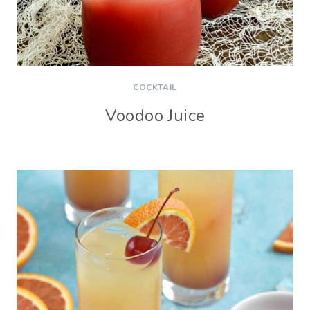
COCKTAIL
Voodoo Juice