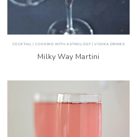
COCKTAIL
|
COOKING WITH ASTROLOGY
|
VODKA DRINKS
Milky Way Martini