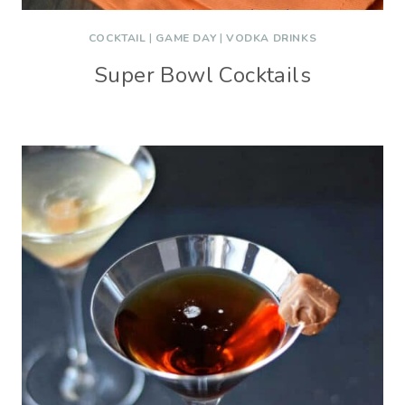
COCKTAIL
|
GAME DAY
|
VODKA DRINKS
Super Bowl Cocktails