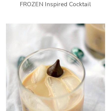
FROZEN Inspired Cocktail