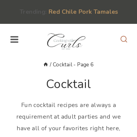
Skip
content
Trending:
Red Chile Pork Tamales
to
content
/
Cocktail
- Page 6
Cocktail
Fun cocktail recipes are always a
requirement at adult parties and we
have all of your favorites right here,