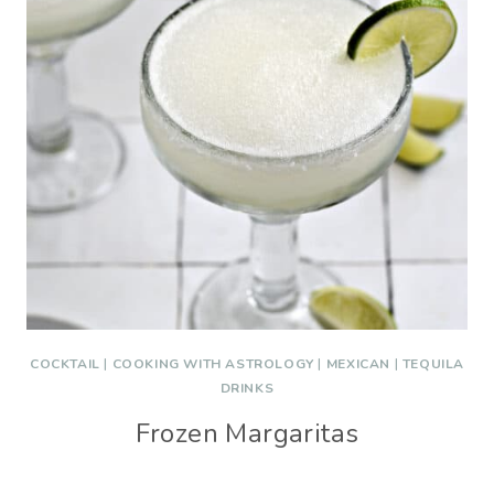
COCKTAIL
|
COOKING WITH ASTROLOGY
|
MEXICAN
|
TEQUILA
DRINKS
Frozen Margaritas