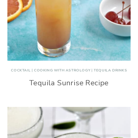
COCKTAIL
|
COOKING WITH ASTROLOGY
|
TEQUILA DRINKS
Tequila Sunrise Recipe