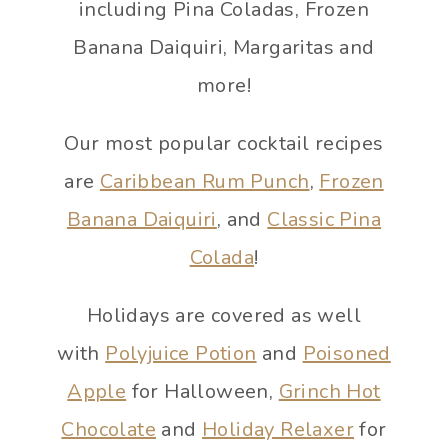
including Pina Coladas, Frozen
Banana Daiquiri, Margaritas and
more!
Our most popular cocktail recipes
are
Caribbean Rum Punch
,
Frozen
Banana Daiquiri
, and
Classic Pina
Colada
!
Holidays are covered as well
with
Polyjuice Potion
and
Poisoned
Apple
for Halloween,
Grinch Hot
Chocolate
and
Holiday Relaxer
for