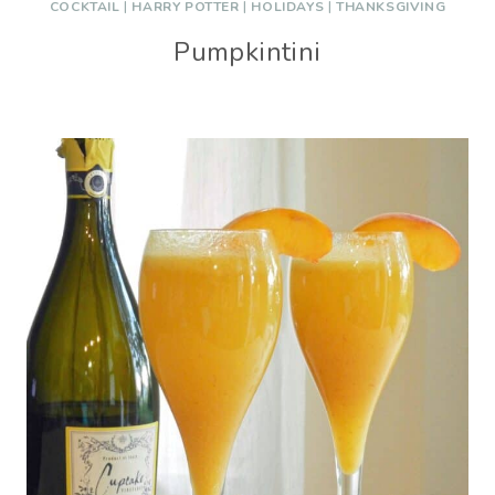
COCKTAIL
|
HARRY POTTER
|
HOLIDAYS
|
THANKSGIVING
Pumpkintini