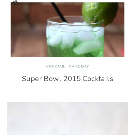
COCKTAIL
|
GAME DAY
Super Bowl 2015 Cocktails