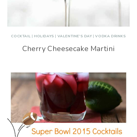
COCKTAIL
|
HOLIDAYS
|
VALENTINE'S DAY
|
VODKA DRINKS
Cherry Cheesecake Martini