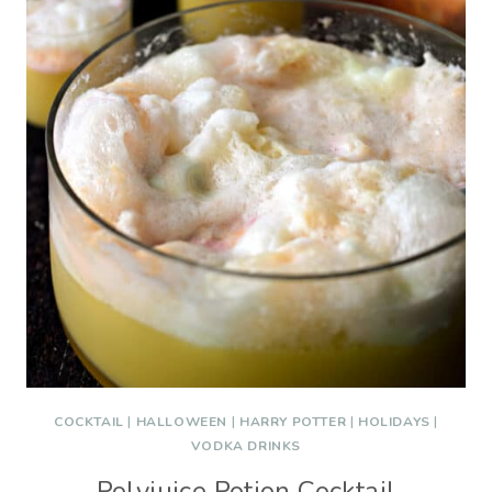
COCKTAIL
|
HALLOWEEN
|
HARRY POTTER
|
HOLIDAYS
|
VODKA DRINKS
Polyjuice Potion Cocktail