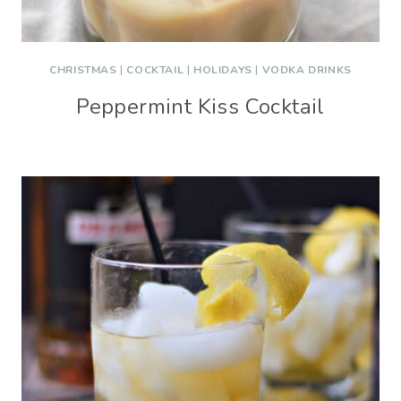
CHRISTMAS
|
COCKTAIL
|
HOLIDAYS
|
VODKA DRINKS
Peppermint Kiss Cocktail