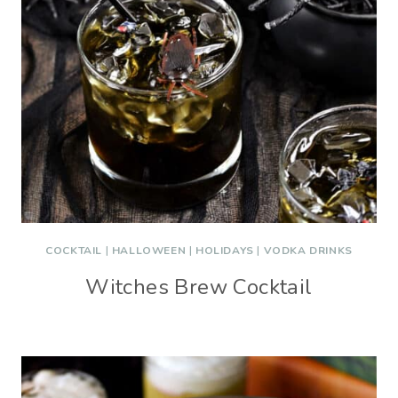
COCKTAIL
|
HALLOWEEN
|
HOLIDAYS
|
VODKA DRINKS
Witches Brew Cocktail