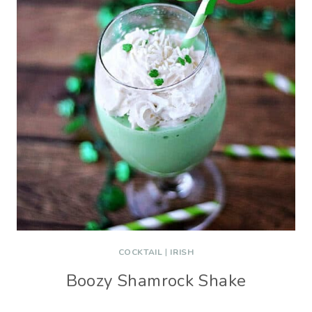
COCKTAIL
|
IRISH
Boozy Shamrock Shake