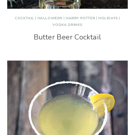
COCKTAIL
|
HALLOWEEN
|
HARRY POTTER
|
HOLIDAYS
|
VODKA DRINKS
Butter Beer Cocktail