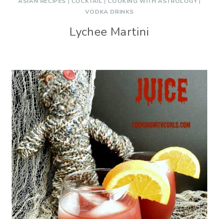
ASIAN RECIPES
|
COCKTAIL
|
COOKING WITH ASTROLOGY
|
VODKA DRINKS
Lychee Martini