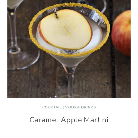
COCKTAIL
|
VODKA DRINKS
Caramel Apple Martini