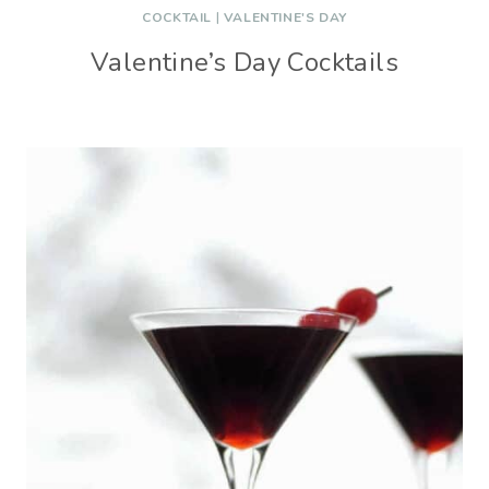
COCKTAIL
|
VALENTINE'S DAY
Valentine’s Day Cocktails