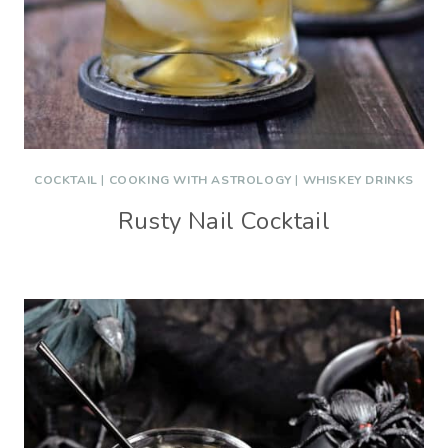
COCKTAIL
|
COOKING WITH ASTROLOGY
|
WHISKEY DRINKS
Rusty Nail Cocktail