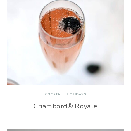
COCKTAIL
|
HOLIDAYS
Chambord® Royale