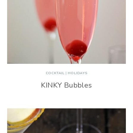
COCKTAIL
|
HOLIDAYS
KINKY Bubbles