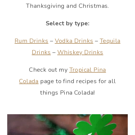
Thanksgiving and Christmas.
Select by type:
Rum Drinks
–
Vodka Drinks
–
Tequila
Drinks
–
Whiskey Drinks
Check out my
Tropical Pina
Colada
page to find recipes for all
things Pina Colada!