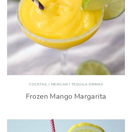
COCKTAIL
|
MEXICAN
|
TEQUILA DRINKS
Frozen Mango Margarita