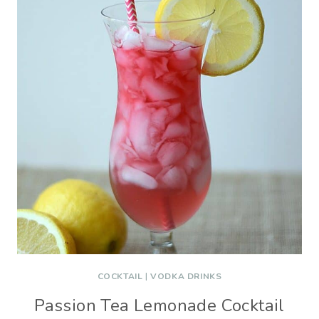
COCKTAIL
|
VODKA DRINKS
Passion Tea Lemonade Cocktail