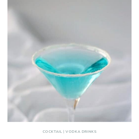
COCKTAIL
|
VODKA DRINKS