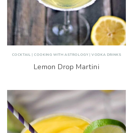
COCKTAIL
|
COOKING WITH ASTROLOGY
|
VODKA DRINKS
Lemon Drop Martini